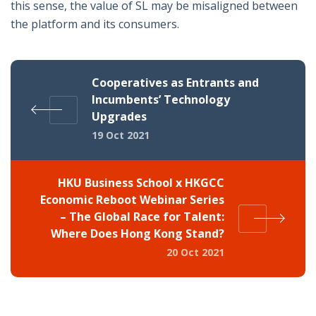
this sense, the value of SL may be misaligned between
the platform and its consumers.
Cooperatives as Entrants and
Incumbents’ Technology
Upgrades
19 Oct 2021
HKU Business School x HKGCC
Economic Reboot Webinar Series
– The Global Race for Talent:
Where Does Hong Kong Stand?
20 Oct 2021