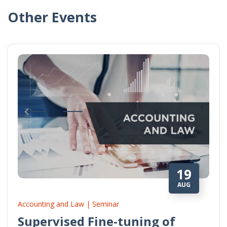
Other Events
19
AUG
Accounting and Law | Seminar
Supervised Fine-tuning of