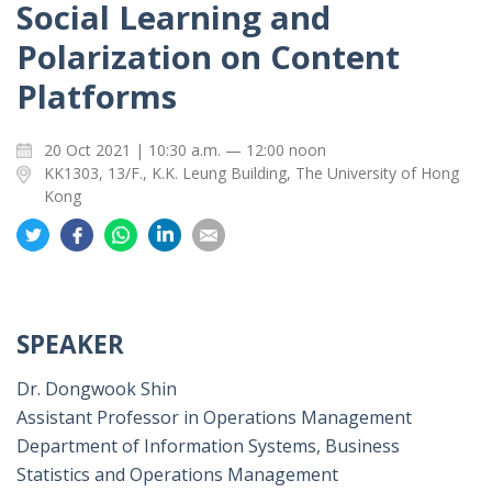
Social Learning and
Polarization on Content
Platforms
20 Oct 2021 | 10:30 a.m. — 12:00 noon
KK1303, 13/F., K.K. Leung Building, The University of Hong
Kong
Share
Share
Share
Share
Share
on
on
on
on
on
Twitter
Facebook
Whatsapp
LinkedIn
Email
SPEAKER
Dr. Dongwook Shin
Assistant Professor in Operations Management
Department of Information Systems, Business
Statistics and Operations Management