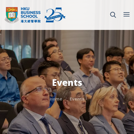
Events
Home
Events