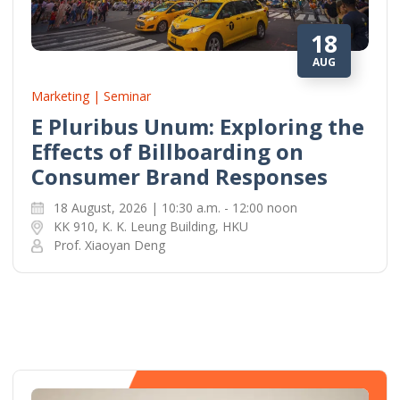
18
AUG
Marketing | Seminar
E Pluribus Unum: Exploring the
Effects of Billboarding on
Consumer Brand Responses
18 August, 2026 | 10:30 a.m. - 12:00 noon
KK 910, K. K. Leung Building, HKU
Prof. Xiaoyan Deng