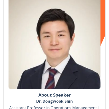
About Speaker
Dr. Dongwook Shin
Assistant Professor in Operations Management |