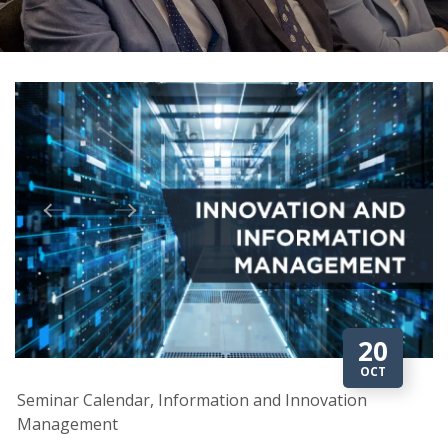
20
OCT
Seminar Calendar, Information and Innovation
Management