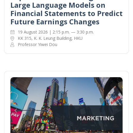
Large Language Models on
Financial Statements to Predict
Future Earnings Changes
19 August 2026 | 2:15 p.m. — 3:30 p.m.
KK 315, K. K. Leung Building, HKU
Professor Yiwei Dou