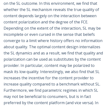
on the SL outcome. In this environment, we find that
whether the SL mechanism reveals the true quality of
content depends largely on the interaction between
content polarization and the degree of the FCE.
Depending on the extent of the interaction, SL may be
incomplete or even cursed in the sense that beliefs
converge to a limit where history offers no information
about quality. The optimal content design internalizes
the SL dynamics and as a result, we find that quality and
polarization can be used as substitutes by the content
provider. In particular, content may be polarized to
mask its low quality. Interestingly, we also find that SL
increases the incentive for the content provider to
increase quality compared to a benchmark without SL.
Furthermore, we find parametric regimes in which SL
may not be beneficial to consumers, but is in fact
preferred by the content platform (and vice versa). In