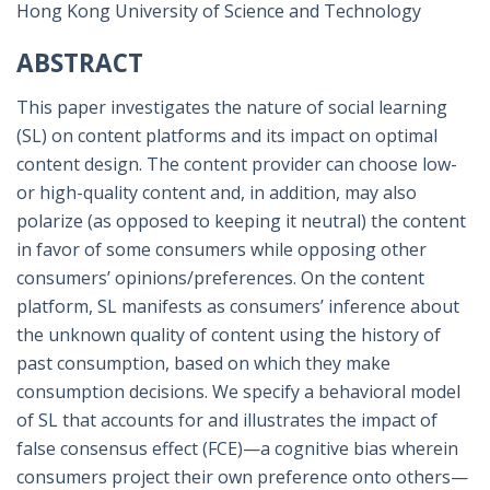
Hong Kong University of Science and Technology
ABSTRACT
This paper investigates the nature of social learning
(SL) on content platforms and its impact on optimal
content design. The content provider can choose low-
or high-quality content and, in addition, may also
polarize (as opposed to keeping it neutral) the content
in favor of some consumers while opposing other
consumers’ opinions/preferences. On the content
platform, SL manifests as consumers’ inference about
the unknown quality of content using the history of
past consumption, based on which they make
consumption decisions. We specify a behavioral model
of SL that accounts for and illustrates the impact of
false consensus effect (FCE)—a cognitive bias wherein
consumers project their own preference onto others—