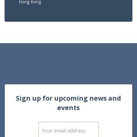
Hong Kong
Sign up for upcoming news and
events
E
m
a