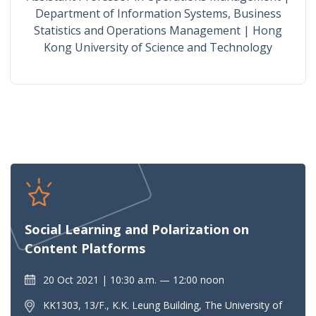
Department of Information Systems, Business
Statistics and Operations Management | Hong
Kong University of Science and Technology
Social Learning and Polarization on
Content Platforms
20 Oct 2021
10:30 a.m. — 12:00 noon
KK1303, 13/F., K.K. Leung Building, The University of