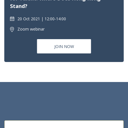
Stand?
20 Oct 2021
12:00-14:00
Zoom webinar
JOIN NOW