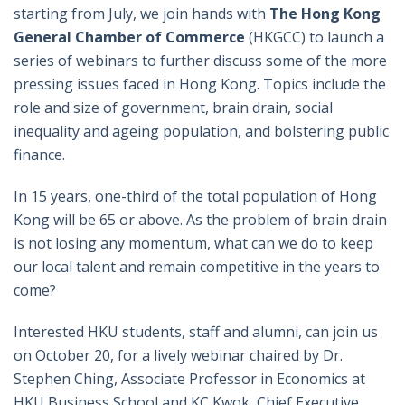
starting from July, we join hands with
The Hong Kong
General Chamber of Commerce
(HKGCC) to launch a
series of webinars to further discuss some of the more
pressing issues faced in Hong Kong. Topics include the
role and size of government, brain drain, social
inequality and ageing population, and bolstering public
finance.
In 15 years, one-third of the total population of Hong
Kong will be 65 or above. As the problem of brain drain
is not losing any momentum, what can we do to keep
our local talent and remain competitive in the years to
come?
Interested HKU students, staff and alumni, can join us
on October 20, for a lively webinar chaired by Dr.
Stephen Ching, Associate Professor in Economics at
HKU Business School and KC Kwok, Chief Executive