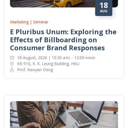
18
AUG
Marketing | Seminar
E Pluribus Unum: Exploring the
Effects of Billboarding on
Consumer Brand Responses
18 August, 2026 | 10:30 a.m. - 12:00 noon
KK 910, K. K. Leung Building, HKU
Prof. Xiaoyan Deng