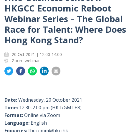
HKGCC Economic Reboot
Webinar Series – The Global
Race for Talent: Where Does
Hong Kong Stand?
20 Oct 2021 | 12:00-14:00
Zoom webinar
Share
Share
Share
Share
Share
on
on
on
on
on
Twitter
Facebook
Whatsapp
LinkedIn
Email
Date:
Wednesday, 20 October 2021
Time:
12:30-2:00 pm (HKT/GMT+8)
Format:
Online via Zoom
Language:
English
Enquiries:
fbecomm@hku.hk