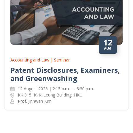
12
AUG
Accounting and Law | Seminar
Patent Disclosures, Examiners,
and Greenwashing
12 August 2026 | 2:15 p.m. — 3:30 p.m.
KK 315, K. K. Leung Building, HKU
Prof. Jinhwan Kim