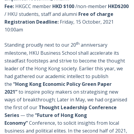
Fee:
HKGCC member
HKD $100
/non-member
HKD$200
/ HKU students, staff and alumni
Free of charge
Registration Deadline:
Friday, 15 October, 2021
10:00am
th
Standing proudly next to our 20
anniversary
milestone, HKU Business School shall accelerate its
steadfast footsteps and strive to become the thought
leader of the Hong Kong society. Earlier this year, we
had gathered our academic intellect to publish
the
“Hong Kong Economic Policy Green Paper
2021”
to inspire policy makers on strategising new
ways of breakthrough; Later in May, we had organised
the first of our
Thought Leadership Conference
Series
— the
“Future of Hong Kong
Economy”
Conference, to solicit insights from local
business and political elites. In the second half of 2021,