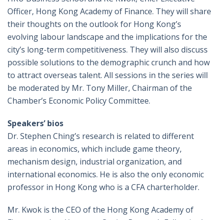
Officer, Hong Kong Academy of Finance. They will share
their thoughts on the outlook for Hong Kong’s
evolving labour landscape and the implications for the
city’s long-term competitiveness. They will also discuss
possible solutions to the demographic crunch and how
to attract overseas talent. All sessions in the series will
be moderated by Mr. Tony Miller, Chairman of the
Chamber’s Economic Policy Committee.
Speakers’ bios
Dr. Stephen Ching’s research is related to different
areas in economics, which include game theory,
mechanism design, industrial organization, and
international economics. He is also the only economic
professor in Hong Kong who is a CFA charterholder.
Mr. Kwok is the CEO of the Hong Kong Academy of