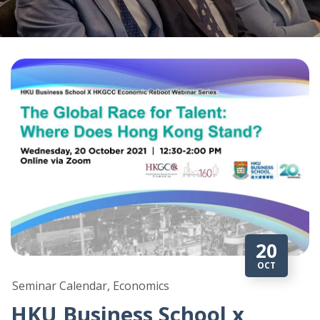
20
OCT
Seminar Calendar, Economics
HKU Business School x