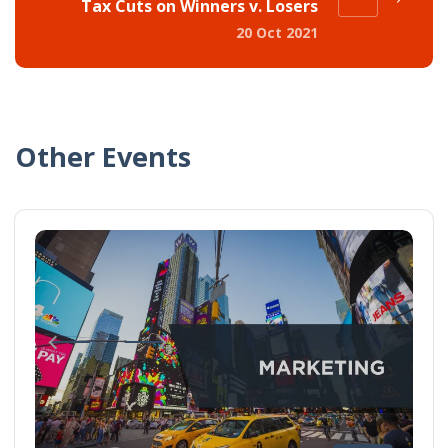
Tax Cuts on Winners v. Losers
20 Oct 2021
Other Events