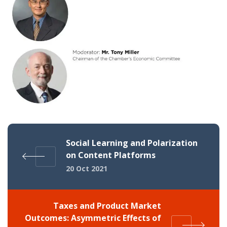
Social Learning and Polarization
on Content Platforms
20 Oct 2021
Taxes and Product Market
Outcomes: Asymmetric Effects of