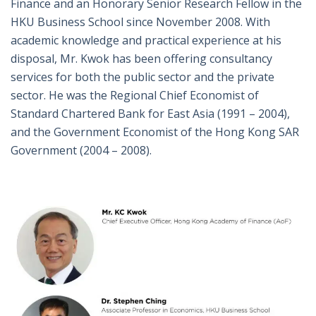
Finance and an Honorary Senior Research Fellow in the
HKU Business School since November 2008. With
academic knowledge and practical experience at his
disposal, Mr. Kwok has been offering consultancy
services for both the public sector and the private
sector. He was the Regional Chief Economist of
Standard Chartered Bank for East Asia (1991 – 2004),
and the Government Economist of the Hong Kong SAR
Government (2004 – 2008).