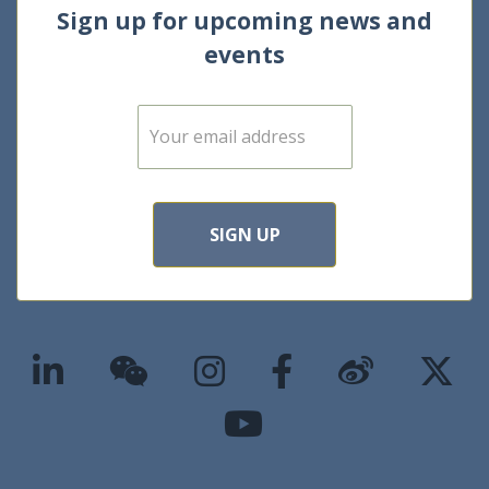
Sign up for upcoming news and
events
E
m
a
i
l
*
SIGN UP