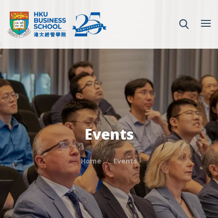
Events
Home
Events