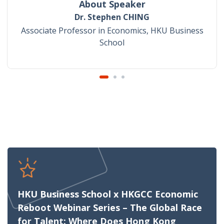
About Speaker
Dr. Stephen CHING
Associate Professor in Economics, HKU Business
School
HKU Business School x HKGCC Economic
Reboot Webinar Series – The Global Race
for Talent: Where Does Hong Kong