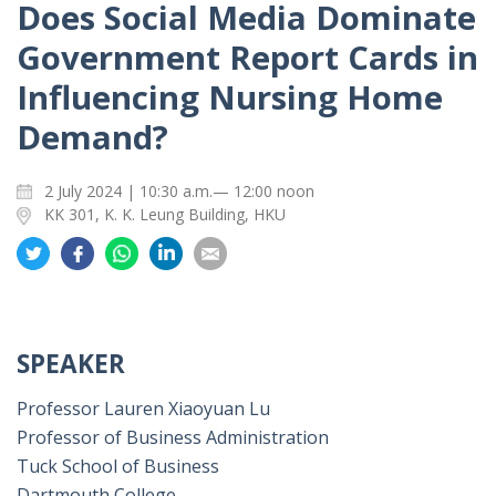
Does Social Media Dominate
Government Report Cards in
Influencing Nursing Home
Demand?
2 July 2024 | 10:30 a.m.— 12:00 noon
KK 301, K. K. Leung Building, HKU
Share
Share
Share
Share
Share
on
on
on
on
on
Twitter
Facebook
Whatsapp
LinkedIn
Email
SPEAKER
Professor Lauren Xiaoyuan Lu
Professor of Business Administration
Tuck School of Business
Dartmouth College