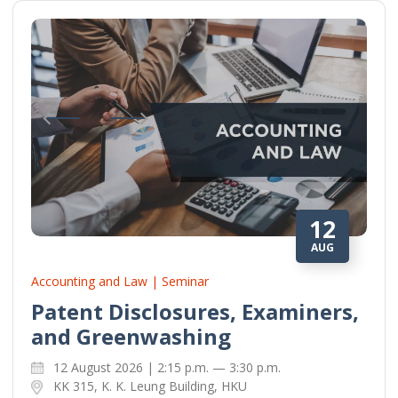
12
AUG
Accounting and Law | Seminar
Patent Disclosures, Examiners,
and Greenwashing
12 August 2026 | 2:15 p.m. — 3:30 p.m.
KK 315, K. K. Leung Building, HKU