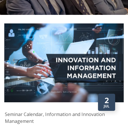
2
JUL
Seminar Calendar, Information and Innovation
Management