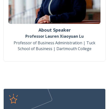
About Speaker
Professor Lauren Xiaoyuan Lu
Professor of Business Administration | Tuck
School of Business | Dartmouth College