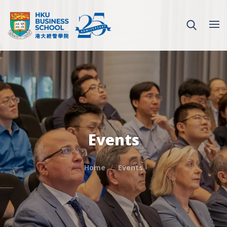
Events
Home
Events