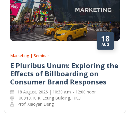
18
AUG
Marketing | Seminar
E Pluribus Unum: Exploring the
Effects of Billboarding on
Consumer Brand Responses
18 August, 2026 | 10:30 a.m. - 12:00 noon
KK 910, K. K. Leung Building, HKU
Prof. Xiaoyan Deng