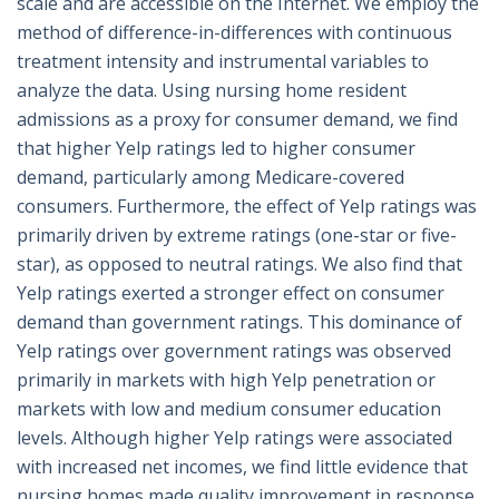
scale and are accessible on the Internet. We employ the
method of difference-in-differences with continuous
treatment intensity and instrumental variables to
analyze the data. Using nursing home resident
admissions as a proxy for consumer demand, we find
that higher Yelp ratings led to higher consumer
demand, particularly among Medicare-covered
consumers. Furthermore, the effect of Yelp ratings was
primarily driven by extreme ratings (one-star or five-
star), as opposed to neutral ratings. We also find that
Yelp ratings exerted a stronger effect on consumer
demand than government ratings. This dominance of
Yelp ratings over government ratings was observed
primarily in markets with high Yelp penetration or
markets with low and medium consumer education
levels. Although higher Yelp ratings were associated
with increased net incomes, we find little evidence that
nursing homes made quality improvement in response