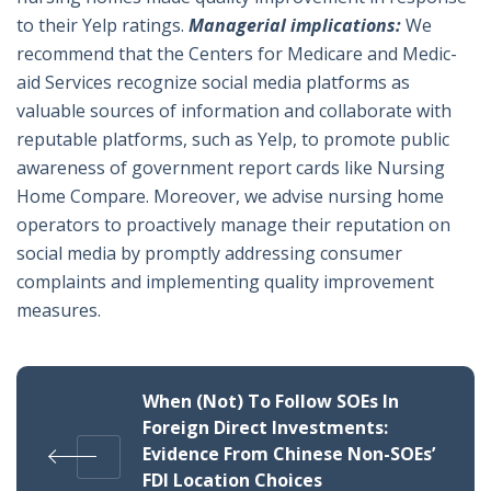
to their Yelp ratings.
Managerial implications:
We
recommend that the Centers for Medicare and Medic-
aid Services recognize social media platforms as
valuable sources of information and collaborate with
reputable platforms, such as Yelp, to promote public
awareness of government report cards like Nursing
Home Compare. Moreover, we advise nursing home
operators to proactively manage their reputation on
social media by promptly addressing consumer
complaints and implementing quality improvement
measures.
When (Not) To Follow SOEs In
Foreign Direct Investments:
Evidence From Chinese Non-SOEs’
FDI Location Choices