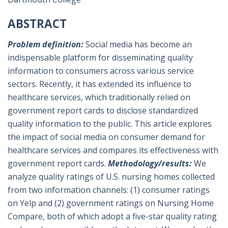
ABSTRACT
Problem definition:
Social media has become an
indispensable platform for disseminating quality
information to consumers across various service
sectors. Recently, it has extended its influence to
healthcare services, which traditionally relied on
government report cards to disclose standardized
quality information to the public. This article explores
the impact of social media on consumer demand for
healthcare services and compares its effectiveness with
government report cards.
Methodology/results:
We
analyze quality ratings of U.S. nursing homes collected
from two information channels: (1) consumer ratings
on Yelp and (2) government ratings on Nursing Home
Compare, both of which adopt a five-star quality rating