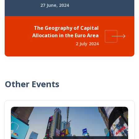
27 June, 2024
The Geography of Capital
Allocation in the Euro Area
2 July 2024
Other Events