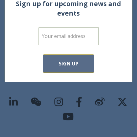
Sign up for upcoming news and
events
E
m
a
i
l
*
SIGN UP