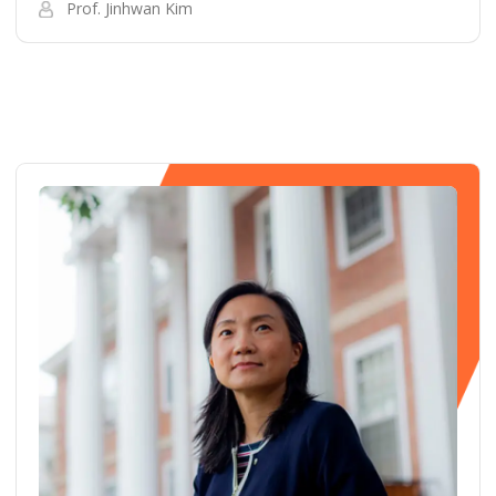
Prof. Jinhwan Kim