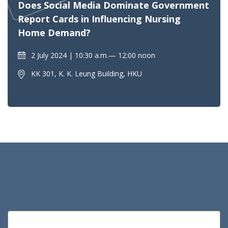
Does Social Media Dominate Government
Report Cards in Influencing Nursing
Home Demand?
2 July 2024
10:30 a.m.— 12:00 noon
KK 301, K. K. Leung Building, HKU