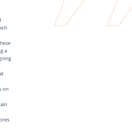
d
hich
these
ng a
going
at
s on
main
cores