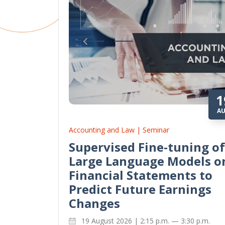
1
A
Accounting and Law | Seminar
Supervised Fine-tuning of
Large Language Models o
Financial Statements to
Predict Future Earnings
Changes
19 August 2026 | 2:15 p.m. — 3:30 p.m.