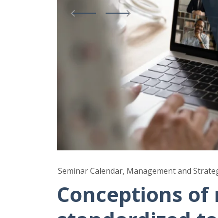
Seminar Calendar, Management and Strate
Conceptions of