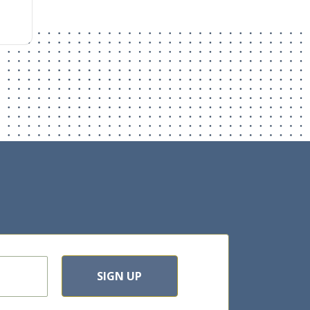
SIGN UP