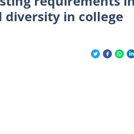
sting requirements i
diversity in college
Share
on
on
on
on
Twitter
Facebook
Whatsa
Li