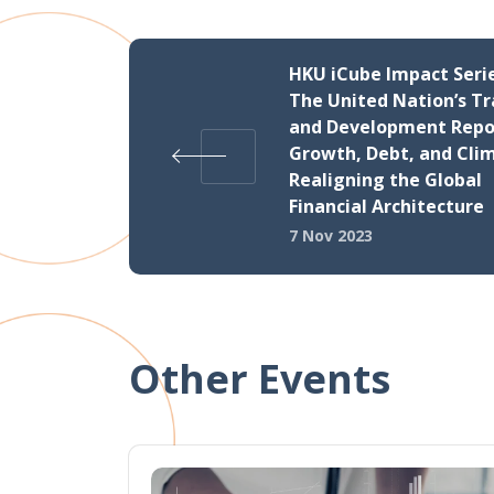
HKU iCube Impact Serie
The United Nation’s T
and Development Repor
Growth, Debt, and Cli
Realigning the Global
Financial Architecture
7 Nov 2023
Other Events