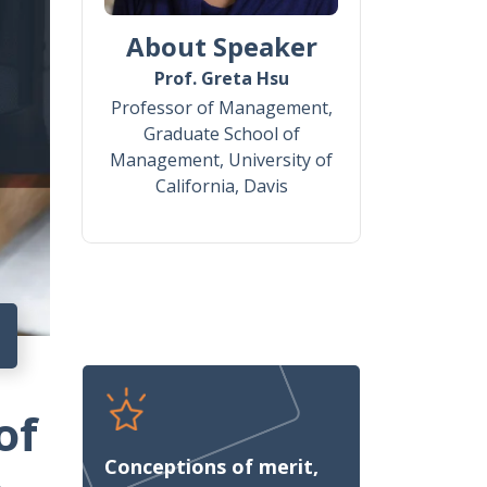
About Speaker
Prof. Greta Hsu
Professor of Management,
Graduate School of
Management, University of
California, Davis
of
Conceptions of merit,