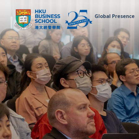
Global Presence