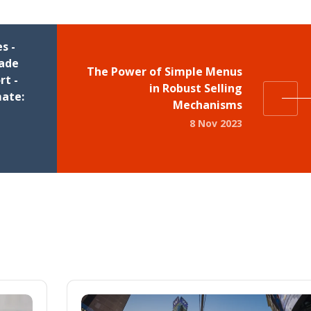
s -
rade
The Power of Simple Menus
t -
in Robust Selling
mate:
Mechanisms
8 Nov 2023