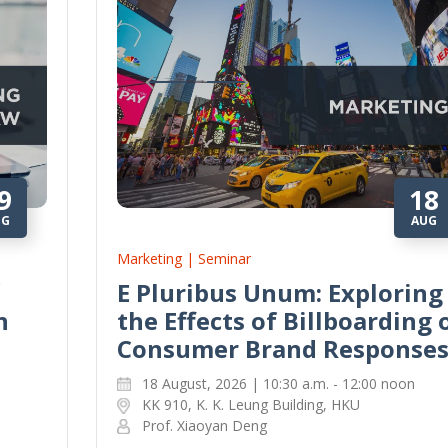
9
18
UG
AUG
Marketing | Seminar
E Pluribus Unum: Exploring
n
the Effects of Billboarding 
Consumer Brand Response
18 August, 2026 | 10:30 a.m. - 12:00 noon
KK 910, K. K. Leung Building, HKU
Prof. Xiaoyan Deng