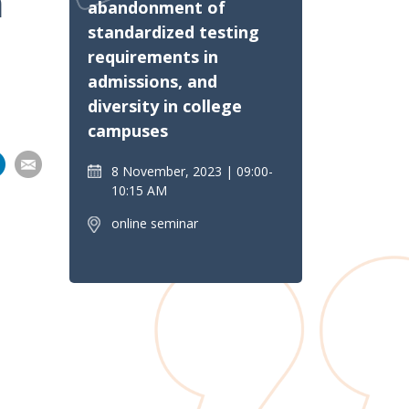
n
abandonment of
standardized testing
requirements in
admissions, and
diversity in college
campuses
Share
Share
Share
Share
8 November, 2023
09:00-
on
10:15 AM
pp
nkedIn
Email
online seminar