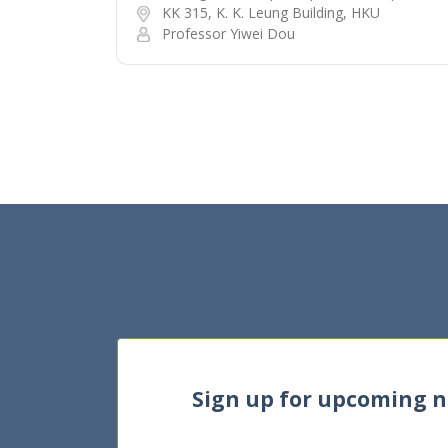
KK 315, K. K. Leung Building, HKU
Professor Yiwei Dou
Sign up for upcoming 