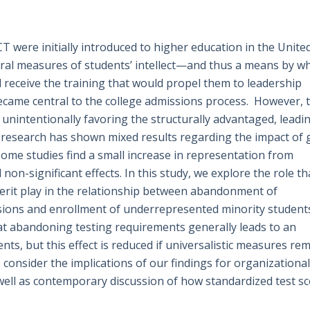
 were initially introduced to higher education in the Unite
tral measures of students’ intellect—and thus a means by w
d receive the training that would propel them to leadership
became central to the college admissions process. However, 
r unintentionally favoring the structurally advantaged, leadi
research has shown mixed results regarding the impact of 
 some studies find a small increase in representation from
on-significant effects. In this study, we explore the role th
 merit play in the relationship between abandonment of
sions and enrollment of underrepresented minority student
t abandoning testing requirements generally leads to an
ts, but this effect is reduced if universalistic measures re
consider the implications of our findings for organizational
 well as contemporary discussion of how standardized test s