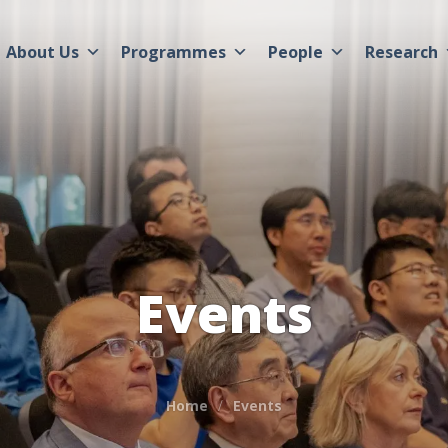
About Us
Programmes
People
Research
Events
Home
Events