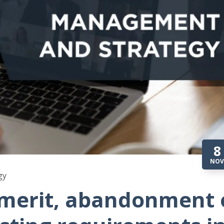
8
NOV
gy
 merit, abandonment 