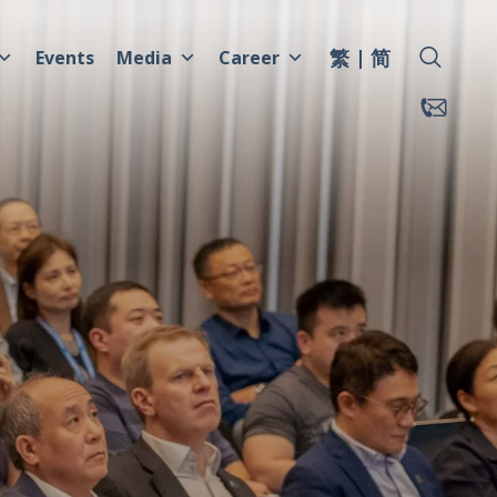
繁
简
Events
Media
Career