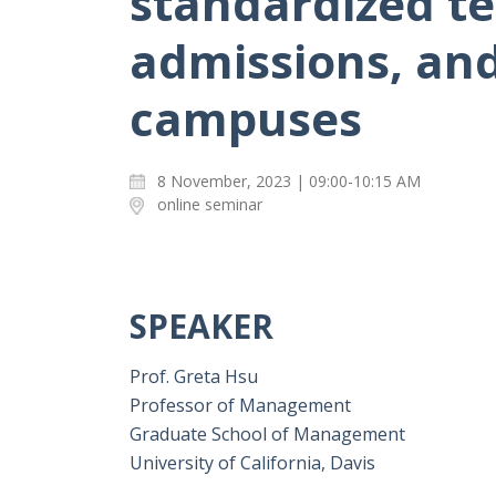
standardized te
admissions, and 
campuses
8 November, 2023 | 09:00-10:15 AM
online seminar
SPEAKER
Prof. Greta Hsu
Professor of Management
Graduate School of Management
University of California, Davis