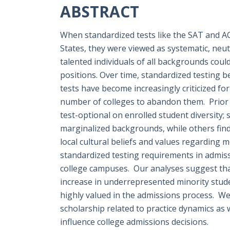
ABSTRACT
When standardized tests like the SAT and ACT
States, they were viewed as systematic, neu
talented individuals of all backgrounds coul
positions. Over time, standardized testing 
tests have become increasingly criticized fo
number of colleges to abandon them. Prior 
test-optional on enrolled student diversity;
marginalized backgrounds, while others find n
local cultural beliefs and values regarding
standardized testing requirements in admis
college campuses. Our analyses suggest tha
increase in underrepresented minority studen
highly valued in the admissions process. We 
scholarship related to practice dynamics as
influence college admissions decisions.