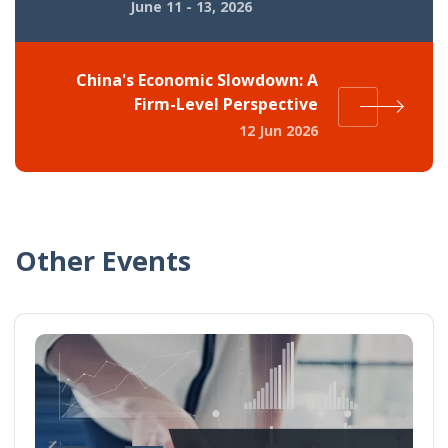
June 11 - 13, 2026
China's Economic Slowdown: A
Firm-Level Perspective
12 Jun 2026
Other Events