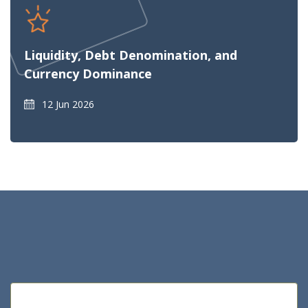
Liquidity, Debt Denomination, and
Currency Dominance
12 Jun 2026