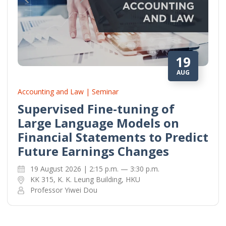
19
AUG
Accounting and Law | Seminar
Supervised Fine-tuning of
Large Language Models on
Financial Statements to Predict
Future Earnings Changes
19 August 2026 | 2:15 p.m. — 3:30 p.m.
KK 315, K. K. Leung Building, HKU
Professor Yiwei Dou