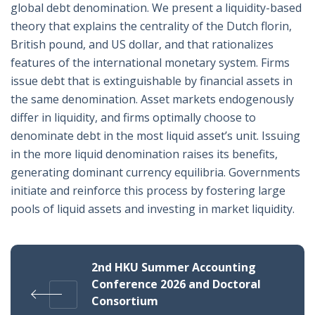
global debt denomination. We present a liquidity-based
theory that explains the centrality of the Dutch florin,
British pound, and US dollar, and that rationalizes
features of the international monetary system. Firms
issue debt that is extinguishable by financial assets in
the same denomination. Asset markets endogenously
differ in liquidity, and firms optimally choose to
denominate debt in the most liquid asset’s unit. Issuing
in the more liquid denomination raises its benefits,
generating dominant currency equilibria. Governments
initiate and reinforce this process by fostering large
pools of liquid assets and investing in market liquidity.
2nd HKU Summer Accounting
Conference 2026 and Doctoral
Consortium