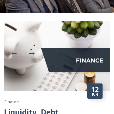
12
JUN
Finance
Liquidity, Debt