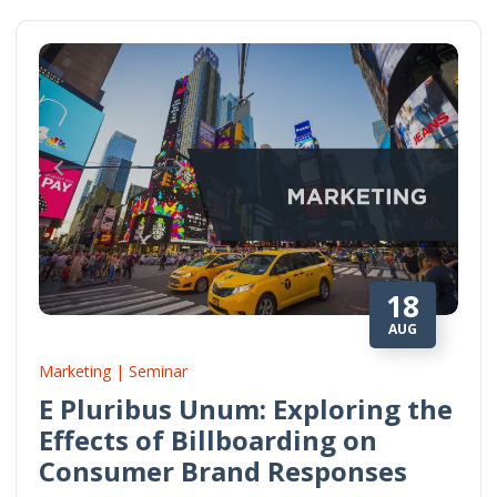
18
AUG
Marketing | Seminar
E Pluribus Unum: Exploring the
Effects of Billboarding on
Consumer Brand Responses