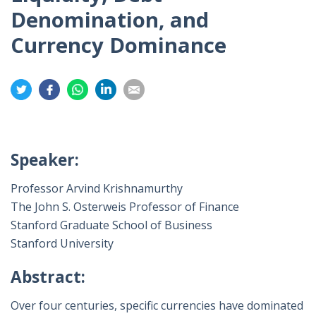
Denomination, and
Currency Dominance
Share
Share
Share
Share
Share
on
on
on
on
on
Twitter
Facebook
Whatsapp
LinkedIn
Email
Speaker:
Professor Arvind Krishnamurthy
The John S. Osterweis Professor of Finance
Stanford Graduate School of Business
Stanford University
Abstract:
Over four centuries, specific currencies have dominated