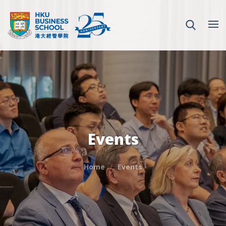
Events
Home
Events