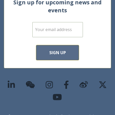
Sign up for upcoming news and
events
E
m
a
i
l
*
SIGN UP