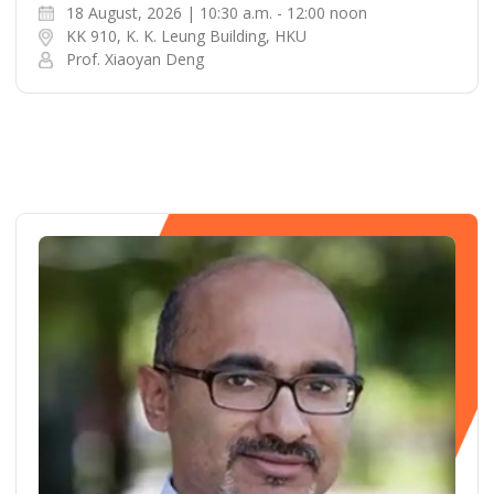
18 August, 2026 | 10:30 a.m. - 12:00 noon
KK 910, K. K. Leung Building, HKU
Prof. Xiaoyan Deng