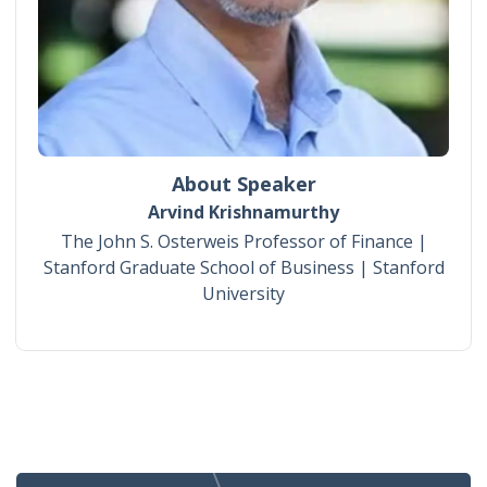
About Speaker
Arvind Krishnamurthy
The John S. Osterweis Professor of Finance |
Stanford Graduate School of Business | Stanford
University