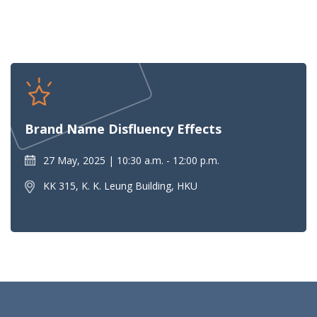
Brand Name Disfluency Effects
27 May, 2025
10:30 a.m. - 12:00 p.m.
KK 315, K. K. Leung Building, HKU