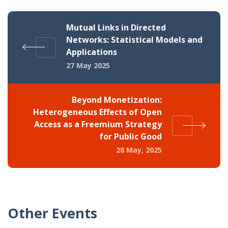
Mutual Links in Directed
Networks: Statistical Models and
Applications
27 May 2025
Beyond Monetization:
Heterogeneous Effects of Open
Access as a Freemium Strategy
for Public Good
28 May, 2025
Other Events