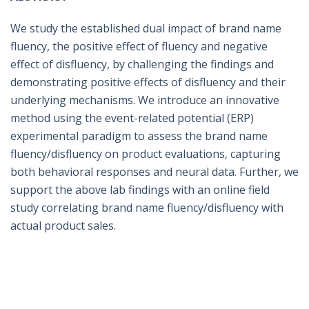
We study the established dual impact of brand name
fluency, the positive effect of fluency and negative
effect of disfluency, by challenging the findings and
demonstrating positive effects of disfluency and their
underlying mechanisms. We introduce an innovative
method using the event-related potential (ERP)
experimental paradigm to assess the brand name
fluency/disfluency on product evaluations, capturing
both behavioral responses and neural data. Further, we
support the above lab findings with an online field
study correlating brand name fluency/disfluency with
actual product sales.