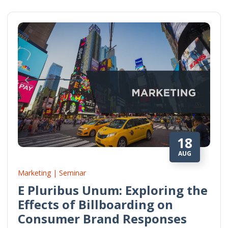
18
AUG
Marketing | Seminar
E Pluribus Unum: Exploring the
Effects of Billboarding on
Consumer Brand Responses