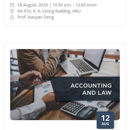
18 August, 2026 | 10:30 a.m. - 12:00 noon
KK 910, K. K. Leung Building, HKU
Prof. Xiaoyan Deng
12
AUG