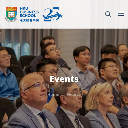
Events
Home
Events