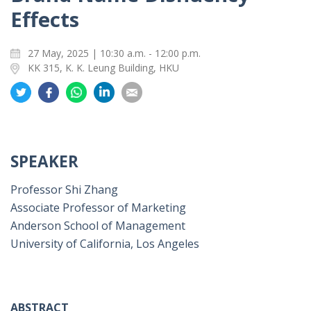
Effects
27 May, 2025 | 10:30 a.m. - 12:00 p.m.
KK 315, K. K. Leung Building, HKU
Share
Share
Share
Share
Share
on
on
on
on
on
Twitter
Facebook
Whatsapp
LinkedIn
Email
SPEAKER
Professor Shi Zhang
Associate Professor of Marketing
Anderson School of Management
University of California, Los Angeles
ABSTRACT