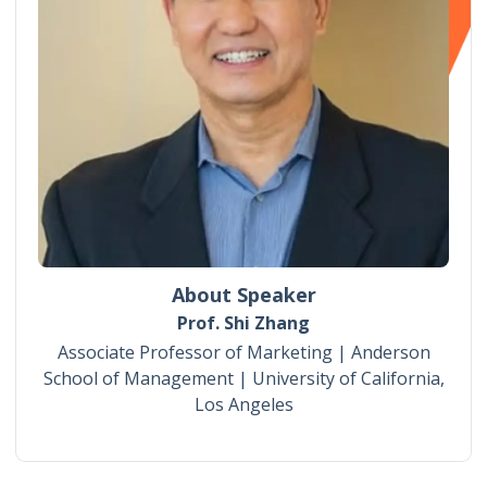
About Speaker
Prof. Shi Zhang
Associate Professor of Marketing | Anderson
School of Management | University of California,
Los Angeles