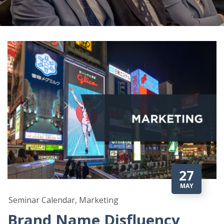
27
MAY
Seminar Calendar, Marketing
Brand Name Disfluency