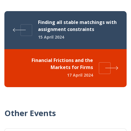
Finding all stable matchings with
assignment constraints
15 April 2024
Financial Frictions and the
Markets for Firms
17 April 2024
Other Events