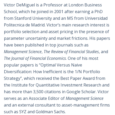
Victor DeMiguel is a Professor at London Business
School, which he joined in 2001 after earning a PhD
from Stanford University and an MS from Universidad
Politecnica de Madrid. Victor’s main research interest is
portfolio selection and asset pricing in the presence of
parameter uncertainty and market frictions. His papers
have been published in top journals such as
Management Science
,
The Review of Financial Studies
, and
The Journal of Financial Economics
. One of his most
popular papers is “Optimal Versus Naive
Diversification: How Inefficient is the 1/N Portfolio
Strategy”, which received the Best Paper Award from
the Institute for Quantitative Investment Research and
has more than 3,500 citations in Google Scholar. Victor
serves as an Associate Editor of
Management Science
and an external consultant to asset-management firms
such as SYZ and Goldman Sachs.