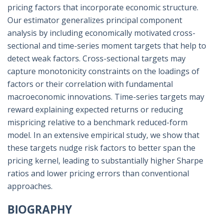
pricing factors that incorporate economic structure.
Our estimator generalizes principal component
analysis by including economically motivated cross-
sectional and time-series moment targets that help to
detect weak factors. Cross-sectional targets may
capture monotonicity constraints on the loadings of
factors or their correlation with fundamental
macroeconomic innovations. Time-series targets may
reward explaining expected returns or reducing
mispricing relative to a benchmark reduced-form
model. In an extensive empirical study, we show that
these targets nudge risk factors to better span the
pricing kernel, leading to substantially higher Sharpe
ratios and lower pricing errors than conventional
approaches.
BIOGRAPHY