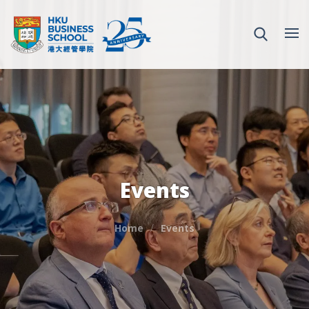
Events
Home
Events