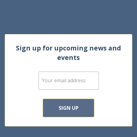
Sign up for upcoming news and
events
E
m
a
i
l
*
SIGN UP