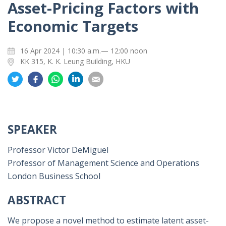
Asset-Pricing Factors with
Economic Targets
16 Apr 2024 | 10:30 a.m.— 12:00 noon
KK 315, K. K. Leung Building, HKU
Share
Share
Share
Share
Share
on
on
on
on
on
Twitter
Facebook
Whatsapp
LinkedIn
Email
SPEAKER
Professor Victor DeMiguel
Professor of Management Science and Operations
London Business School
ABSTRACT
We propose a novel method to estimate latent asset-