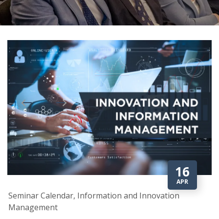
16
APR
Seminar Calendar, Information and Innovation
Management