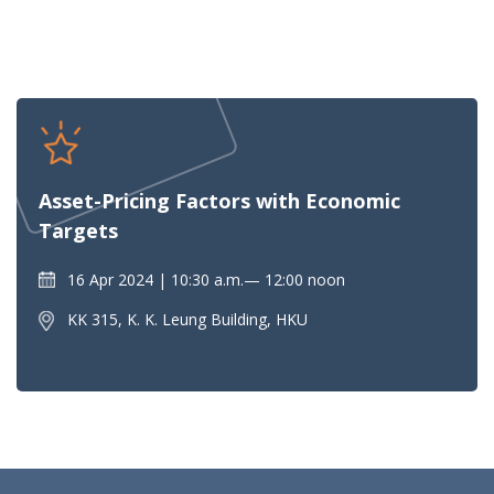
Asset-Pricing Factors with Economic
Targets
16 Apr 2024
10:30 a.m.— 12:00 noon
KK 315, K. K. Leung Building, HKU