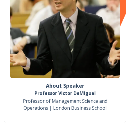
About Speaker
Professor Victor DeMiguel
Professor of Management Science and
Operations | London Business School