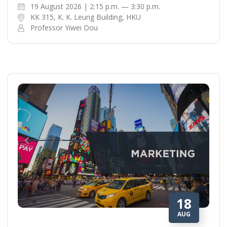
19 August 2026 | 2:15 p.m. — 3:30 p.m.
KK 315, K. K. Leung Building, HKU
Professor Yiwei Dou
18
AUG