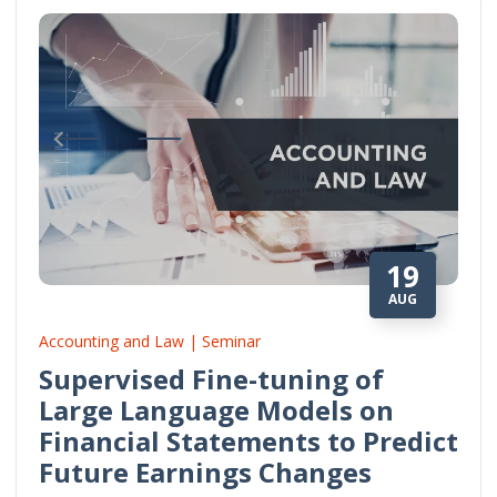
19
AUG
Accounting and Law | Seminar
Supervised Fine-tuning of
Large Language Models on
Financial Statements to Predict
Future Earnings Changes