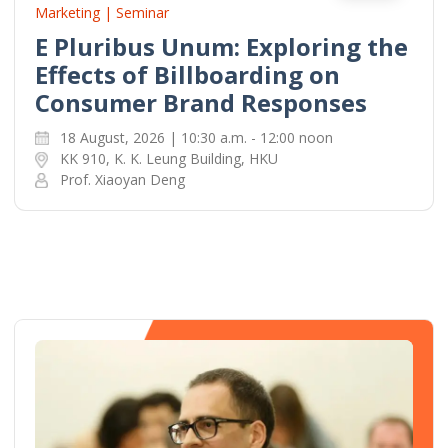
Marketing | Seminar
E Pluribus Unum: Exploring the
Effects of Billboarding on
Consumer Brand Responses
18 August, 2026 | 10:30 a.m. - 12:00 noon
KK 910, K. K. Leung Building, HKU
Prof. Xiaoyan Deng