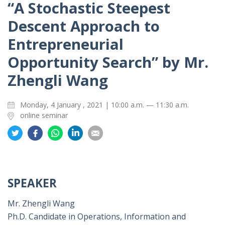
“A Stochastic Steepest
Descent Approach to
Entrepreneurial
Opportunity Search” by Mr.
Zhengli Wang
Monday, 4 January , 2021 | 10:00 a.m. — 11:30 a.m.
online seminar
Share
Share
Share
Share
Share
on
on
on
on
on
Twitter
Facebook
Whatsapp
LinkedIn
Email
SPEAKER
Mr. Zhengli Wang
Ph.D. Candidate in Operations, Information and