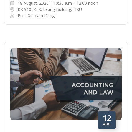
18 August, 2026 | 10:30 a.m. - 12:00 noon
KK 910, K. K. Leung Building, HKU
Prof. Xiaoyan Deng
12
AUG