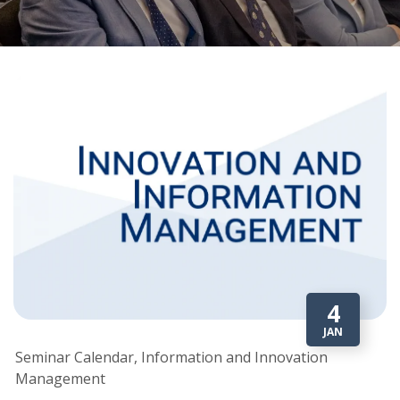
4
JAN
Seminar Calendar, Information and Innovation
Management