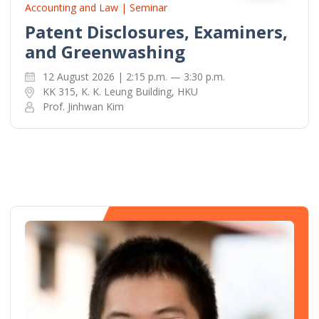
Accounting and Law | Seminar
Patent Disclosures, Examiners,
and Greenwashing
12 August 2026 | 2:15 p.m. — 3:30 p.m.
KK 315, K. K. Leung Building, HKU
Prof. Jinhwan Kim