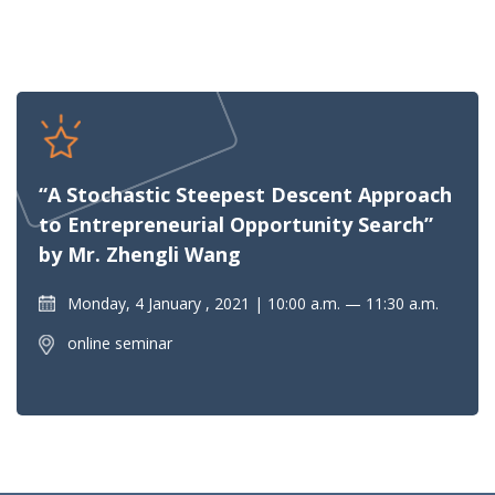
“A Stochastic Steepest Descent Approach
to Entrepreneurial Opportunity Search”
by Mr. Zhengli Wang
Monday, 4 January , 2021
10:00 a.m. — 11:30 a.m.
online seminar