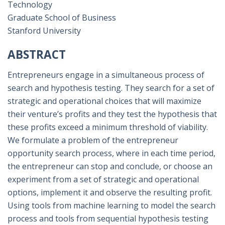
Technology
Graduate School of Business
Stanford University
ABSTRACT
Entrepreneurs engage in a simultaneous process of
search and hypothesis testing. They search for a set of
strategic and operational choices that will maximize
their venture’s profits and they test the hypothesis that
these profits exceed a minimum threshold of viability.
We formulate a problem of the entrepreneur
opportunity search process, where in each time period,
the entrepreneur can stop and conclude, or choose an
experiment from a set of strategic and operational
options, implement it and observe the resulting profit.
Using tools from machine learning to model the search
process and tools from sequential hypothesis testing