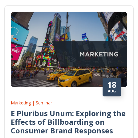
18
AUG
Marketing | Seminar
E Pluribus Unum: Exploring the
Effects of Billboarding on
Consumer Brand Responses