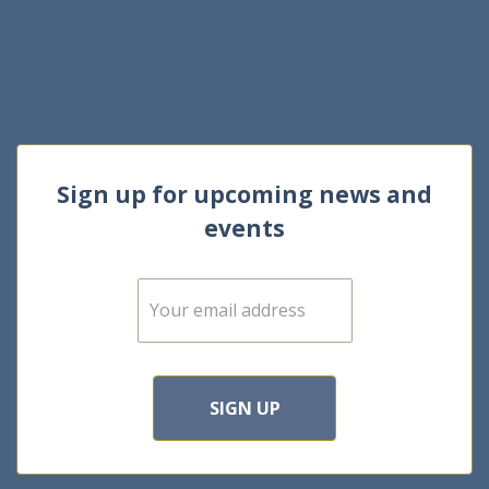
Sign up for upcoming news and
events
E
m
a
i
l
*
SIGN UP