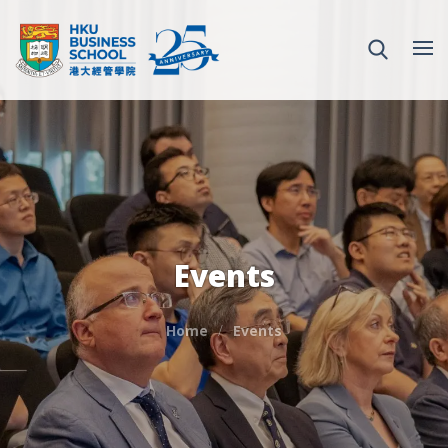
Events
Home
Events