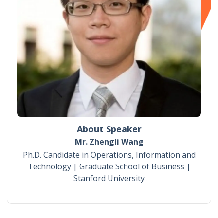
About Speaker
Mr. Zhengli Wang
Ph.D. Candidate in Operations, Information and
Technology | Graduate School of Business |
Stanford University