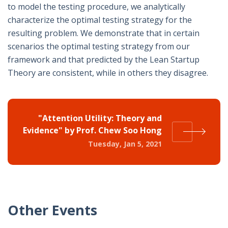
to model the testing procedure, we analytically
characterize the optimal testing strategy for the
resulting problem. We demonstrate that in certain
scenarios the optimal testing strategy from our
framework and that predicted by the Lean Startup
Theory are consistent, while in others they disagree.
"Attention Utility: Theory and
Evidence" by Prof. Chew Soo Hong
Tuesday, Jan 5, 2021
Other Events