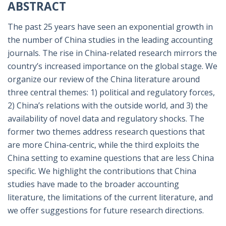
ABSTRACT
The past 25 years have seen an exponential growth in
the number of China studies in the leading accounting
journals. The rise in China-related research mirrors the
country’s increased importance on the global stage. We
organize our review of the China literature around
three central themes: 1) political and regulatory forces,
2) China’s relations with the outside world, and 3) the
availability of novel data and regulatory shocks. The
former two themes address research questions that
are more China-centric, while the third exploits the
China setting to examine questions that are less China
specific. We highlight the contributions that China
studies have made to the broader accounting
literature, the limitations of the current literature, and
we offer suggestions for future research directions.