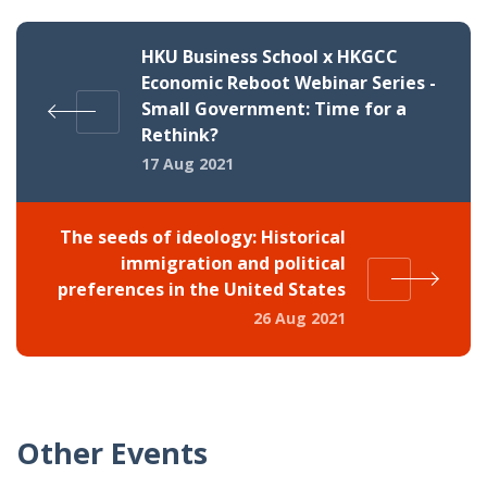
HKU Business School x HKGCC
Economic Reboot Webinar Series -
Small Government: Time for a
Rethink?
17 Aug 2021
The seeds of ideology: Historical
immigration and political
preferences in the United States
26 Aug 2021
Other Events