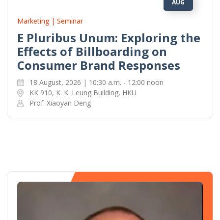
AUG
Marketing | Seminar
E Pluribus Unum: Exploring the
Effects of Billboarding on
Consumer Brand Responses
18 August, 2026 | 10:30 a.m. - 12:00 noon
KK 910, K. K. Leung Building, HKU
Prof. Xiaoyan Deng