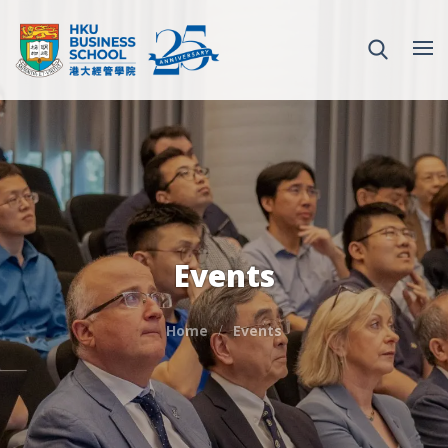
Events
Home
Events