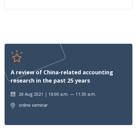
A review of China-related accounting
research in the past 25 years
26 Aug 2021
10:00 a.m. — 11:30 a.m.
online seminar