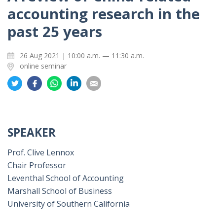
accounting research in the
past 25 years
26 Aug 2021 | 10:00 a.m. — 11:30 a.m.
online seminar
Share
Share
Share
Share
Share
on
on
on
on
on
Twitter
Facebook
Whatsapp
LinkedIn
Email
SPEAKER
Prof. Clive Lennox
Chair Professor
Leventhal School of Accounting
Marshall School of Business
University of Southern California