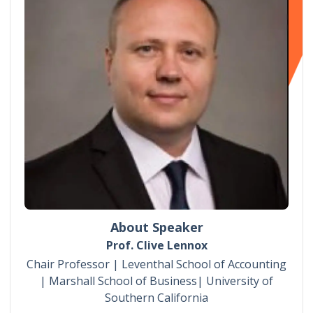
About Speaker
Prof. Clive Lennox
Chair Professor | Leventhal School of Accounting
| Marshall School of Business| University of
Southern California