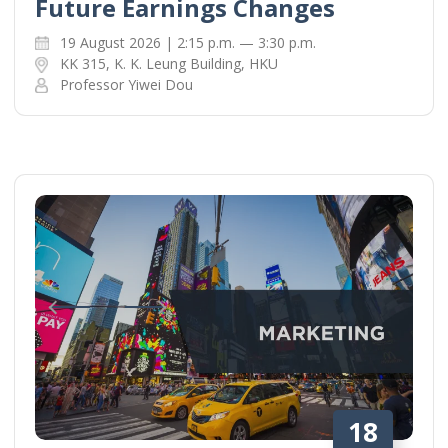
Future Earnings Changes
19 August 2026 | 2:15 p.m. — 3:30 p.m.
KK 315, K. K. Leung Building, HKU
Professor Yiwei Dou
18