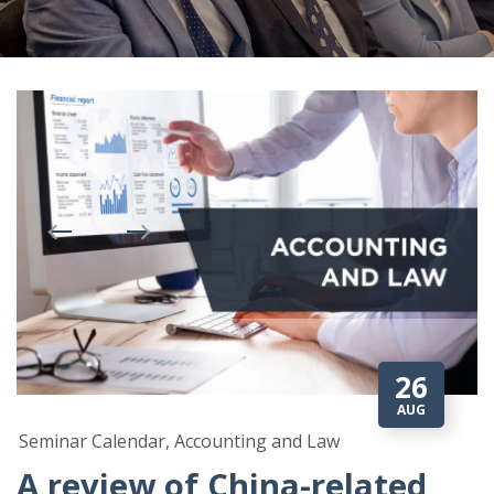
26
AUG
Seminar Calendar, Accounting and Law
A review of China-related