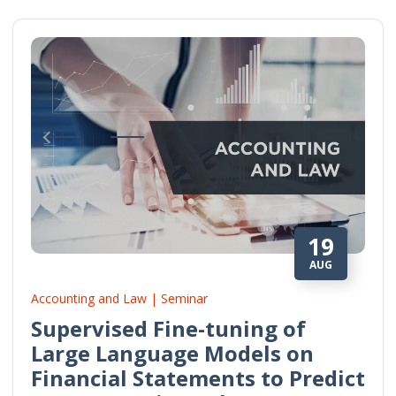
19
AUG
Accounting and Law | Seminar
Supervised Fine-tuning of
Large Language Models on
Financial Statements to Predict