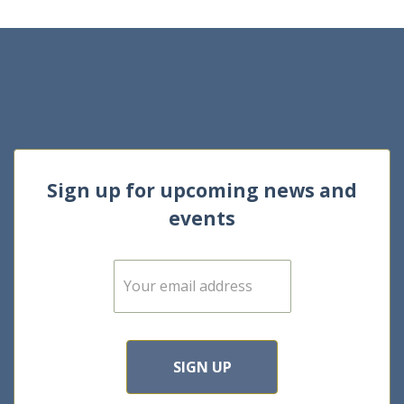
Sign up for upcoming news and
events
E
m
a
i
l
*
SIGN UP