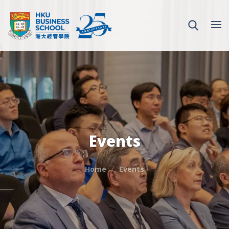
Events
Home
Events