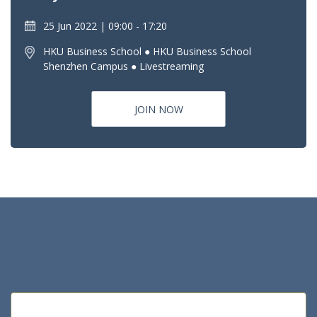
25 Jun 2022
09:00 - 17:20
HKU Business School ● HKU Business School
Shenzhen Campus ● Livestreaming
JOIN NOW