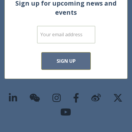
Sign up for upcoming news and
events
E
m
a
i
l
*
SIGN UP