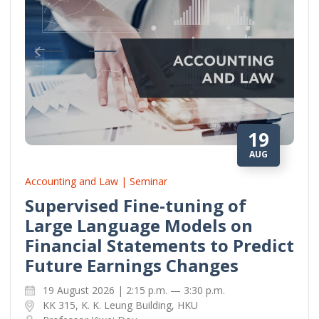
19
AUG
Accounting and Law | Seminar
Supervised Fine-tuning of
Large Language Models on
Financial Statements to Predict
Future Earnings Changes
19 August 2026 | 2:15 p.m. — 3:30 p.m.
KK 315, K. K. Leung Building, HKU