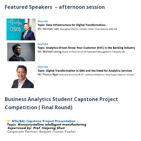
Featured Speakers – afternoon session
Business Analytics Student Capstone Project
Competition ( Final Round)