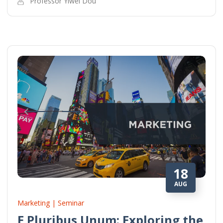
Professor Yiwei Dou
18
AUG
Marketing | Seminar
E Pluribus Unum: Exploring the