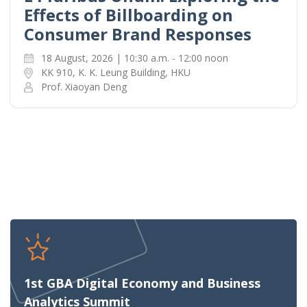
Effects of Billboarding on
Consumer Brand Responses
18 August, 2026 | 10:30 a.m. - 12:00 noon
KK 910, K. K. Leung Building, HKU
Prof. Xiaoyan Deng
1st GBA Digital Economy and Business
Analytics Summit