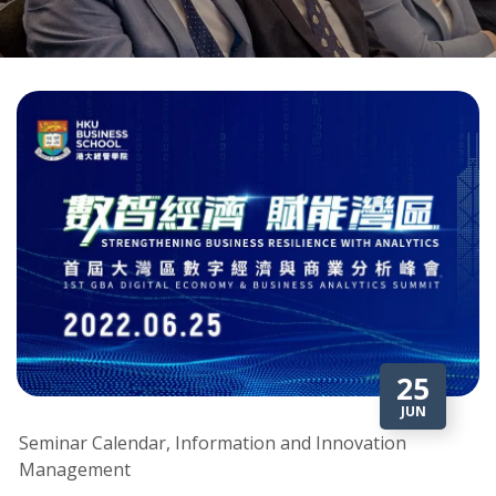
25
JUN
Seminar Calendar, Information and Innovation
Management