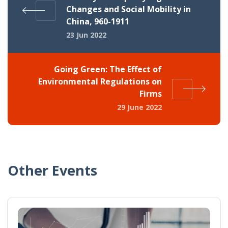
Changes and Social Mobility in
China, 960-1911
23 Jun 2022
Going Green: The Effect of
Environmental Regulations on
Firms
29 June 2022
Other Events