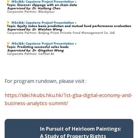
For program rundown, please visit :
https://idei.hkubs.hku.hk/1st-gba-digital-economy-and-
business-analytics-summit/
In Pursuit of Heirloom Paintings:
A Study of Property Rights