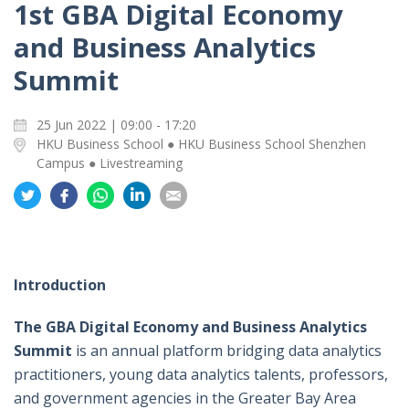
1st GBA Digital Economy
and Business Analytics
Summit
25 Jun 2022 | 09:00 - 17:20
HKU Business School ● HKU Business School Shenzhen
Campus ● Livestreaming
Share
Share
Share
Share
Share
on
on
on
on
on
Twitter
Facebook
Whatsapp
LinkedIn
Email
Introduction
The GBA Digital Economy and Business Analytics
Summit
is an annual platform bridging data analytics
practitioners, young data analytics talents, professors,
and government agencies in the Greater Bay Area