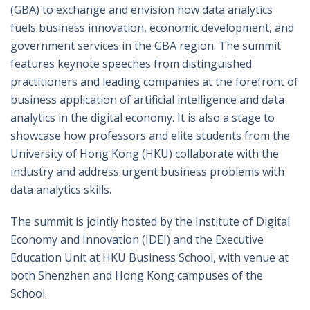
(GBA) to exchange and envision how data analytics
fuels business innovation, economic development, and
government services in the GBA region. The summit
features keynote speeches from distinguished
practitioners and leading companies at the forefront of
business application of artificial intelligence and data
analytics in the digital economy. It is also a stage to
showcase how professors and elite students from the
University of Hong Kong (HKU) collaborate with the
industry and address urgent business problems with
data analytics skills.
The summit is jointly hosted by the Institute of Digital
Economy and Innovation (IDEI) and the Executive
Education Unit at HKU Business School, with venue at
both Shenzhen and Hong Kong campuses of the
School.