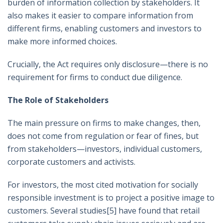
burden of information collection by stakeholders. It
also makes it easier to compare information from
different firms, enabling customers and investors to
make more informed choices.
Crucially, the Act requires only disclosure—there is no
requirement for firms to conduct due diligence.
The Role of Stakeholders
The main pressure on firms to make changes, then,
does not come from regulation or fear of fines, but
from stakeholders—investors, individual customers,
corporate customers and activists.
For investors, the most cited motivation for socially
responsible investment is to project a positive image to
customers. Several studies
[5]
have found that retail