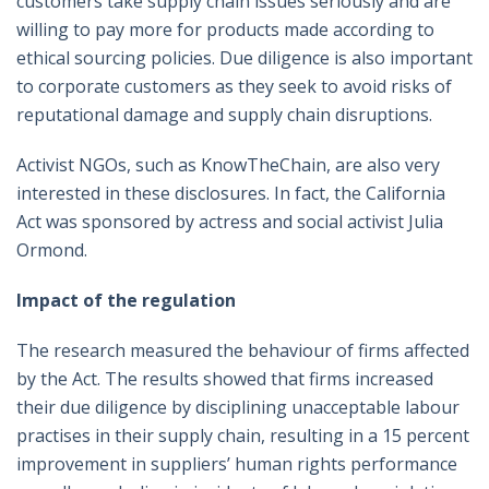
customers take supply chain issues seriously and are
willing to pay more for products made according to
ethical sourcing policies. Due diligence is also important
to corporate customers as they seek to avoid risks of
reputational damage and supply chain disruptions.
Activist NGOs, such as KnowTheChain, are also very
interested in these disclosures. In fact, the California
Act was sponsored by actress and social activist Julia
Ormond.
Impact of the regulation
The research measured the behaviour of firms affected
by the Act. The results showed that firms increased
their due diligence by disciplining unacceptable labour
practises in their supply chain, resulting in a 15 percent
improvement in suppliers’ human rights performance