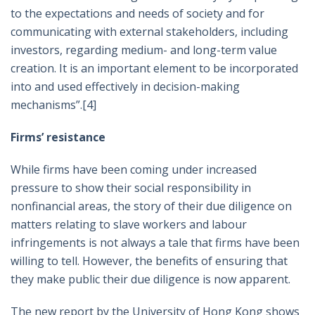
to the expectations and needs of society and for
communicating with external stakeholders, including
investors, regarding medium- and long-term value
creation. It is an important element to be incorporated
into and used effectively in decision-making
mechanisms”.
[4]
Firms’ resistance
While firms have been coming under increased
pressure to show their social responsibility in
nonfinancial areas, the story of their due diligence on
matters relating to slave workers and labour
infringements is not always a tale that firms have been
willing to tell. However, the benefits of ensuring that
they make public their due diligence is now apparent.
The new report by the University of Hong Kong shows