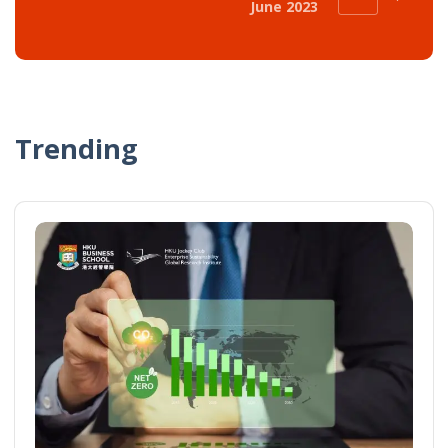
June 2023
Trending