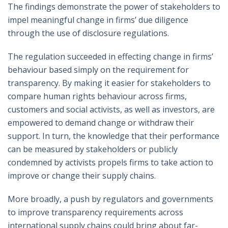
The findings demonstrate the power of stakeholders to
impel meaningful change in firms’ due diligence
through the use of disclosure regulations.
The regulation succeeded in effecting change in firms’
behaviour based simply on the requirement for
transparency. By making it easier for stakeholders to
compare human rights behaviour across firms,
customers and social activists, as well as investors, are
empowered to demand change or withdraw their
support. In turn, the knowledge that their performance
can be measured by stakeholders or publicly
condemned by activists propels firms to take action to
improve or change their supply chains.
More broadly, a push by regulators and governments
to improve transparency requirements across
international supply chains could bring about far-