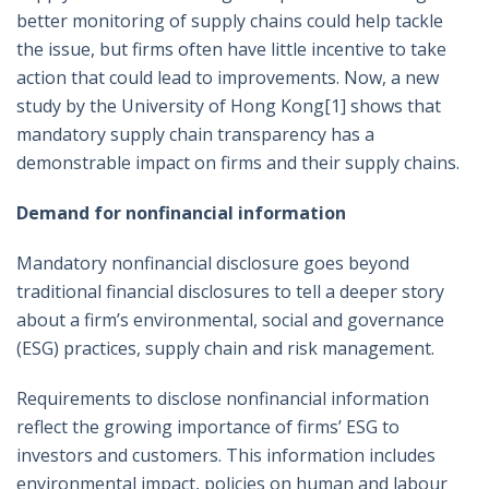
better monitoring of supply chains could help tackle
the issue, but firms often have little incentive to take
action that could lead to improvements. Now, a new
study by the University of Hong Kong
[1]
shows that
mandatory supply chain transparency has a
demonstrable impact on firms and their supply chains.
Demand for nonfinancial information
Mandatory nonfinancial disclosure goes beyond
traditional financial disclosures to tell a deeper story
about a firm’s environmental, social and governance
(ESG) practices, supply chain and risk management.
Requirements to disclose nonfinancial information
reflect the growing importance of firms’ ESG to
investors and customers. This information includes
environmental impact, policies on human and labour