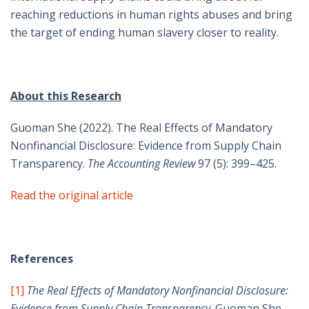
reaching reductions in human rights abuses and bring
the target of ending human slavery closer to reality.
About this Research
Guoman She (2022). The Real Effects of Mandatory
Nonfinancial Disclosure: Evidence from Supply Chain
Transparency.
The Accounting Review
97 (5): 399–425.
Read the original article
References
[1]
The Real Effects of Mandatory Nonfinancial Disclosure:
Evidence from Supply Chain Transparency
. Guoman She,