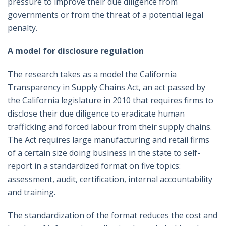
pressure to improve their due diligence from
governments or from the threat of a potential legal
penalty.
A model for disclosure regulation
The research takes as a model the California
Transparency in Supply Chains Act, an act passed by
the California legislature in 2010 that requires firms to
disclose their due diligence to eradicate human
trafficking and forced labour from their supply chains.
The Act requires large manufacturing and retail firms
of a certain size doing business in the state to self-
report in a standardized format on five topics:
assessment, audit, certification, internal accountability
and training.
The standardization of the format reduces the cost and