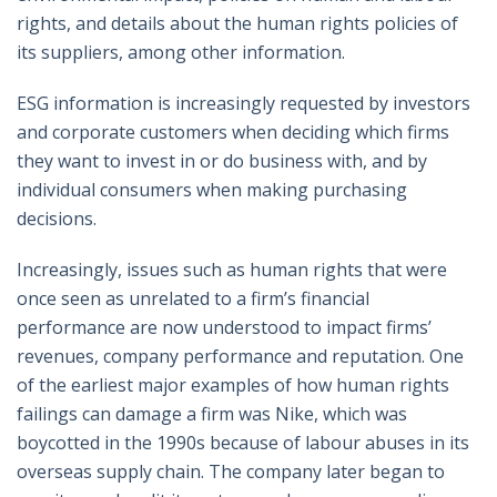
rights, and details about the human rights policies of
its suppliers, among other information.
ESG information is increasingly requested by investors
and corporate customers when deciding which firms
they want to invest in or do business with, and by
individual consumers when making purchasing
decisions.
Increasingly, issues such as human rights that were
once seen as unrelated to a firm’s financial
performance are now understood to impact firms’
revenues, company performance and reputation. One
of the earliest major examples of how human rights
failings can damage a firm was Nike, which was
boycotted in the 1990s because of labour abuses in its
overseas supply chain. The company later began to