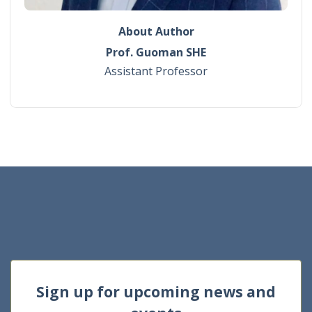
About Author
Prof. Guoman SHE
Assistant Professor
Sign up for upcoming news and