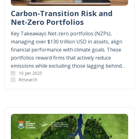
Carbon-Transition Risk and
Net-Zero Portfolios
Key Takeaways Net-zero portfolios (NZPs),
managing over $130 trillion USD in assets, align
financial performance with climate goals. These
portfolios reward firms that actively reduce
emissions while excluding those lagging behind…
10 Jan 2025
Research