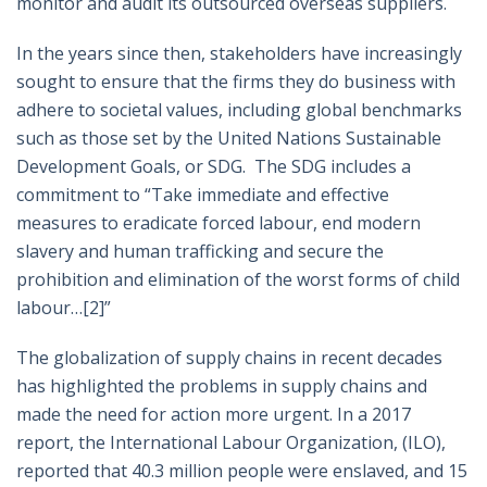
monitor and audit its outsourced overseas suppliers.
In the years since then, stakeholders have increasingly
sought to ensure that the firms they do business with
adhere to societal values, including global benchmarks
such as those set by the United Nations Sustainable
Development Goals, or SDG. The SDG includes a
commitment to “Take immediate and effective
measures to eradicate forced labour, end modern
slavery and human trafficking and secure the
prohibition and elimination of the worst forms of child
labour…
[2]
”
The globalization of supply chains in recent decades
has highlighted the problems in supply chains and
made the need for action more urgent. In a 2017
report, the International Labour Organization, (ILO),
reported that 40.3 million people were enslaved, and 15