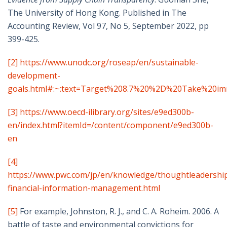
The University of Hong Kong. Published in The
Accounting Review, Vol 97, No 5, September 2022, pp
399-425.
[2]
https://www.unodc.org/roseap/en/sustainable-
development-
goals.html#:~:text=Target%208.7%20%2D%20Take%20im
[3]
https://www.oecd-ilibrary.org/sites/e9ed300b-
en/index.html?itemId=/content/component/e9ed300b-
en
[4]
https://www.pwc.com/jp/en/knowledge/thoughtleadershi
financial-information-management.html
[5]
For example,
Johnston, R. J., and C. A. Roheim. 2006. A
battle of taste and environmental convictions for