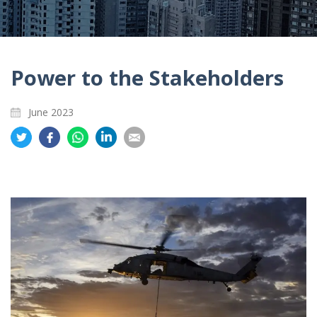
Power to the Stakeholders
June 2023
Share
Share
Share
Share
Share
on
on
on
on
on
Twitter
Facebook
Whatsapp
LinkedIn
Email