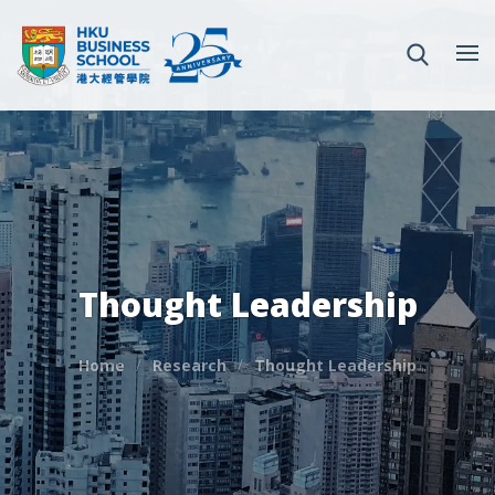
Thought Leadership
Home
Research
Thought Leadership