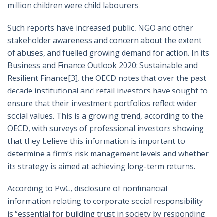
million children were child labourers.
Such reports have increased public, NGO and other
stakeholder awareness and concern about the extent
of abuses, and fuelled growing demand for action. In its
Business and Finance Outlook 2020: Sustainable and
Resilient Finance
[3]
, the OECD notes that over the past
decade institutional and retail investors have sought to
ensure that their investment portfolios reflect wider
social values. This is a growing trend, according to the
OECD, with surveys of professional investors showing
that they believe this information is important to
determine a firm’s risk management levels and whether
its strategy is aimed at achieving long-term returns.
According to PwC, disclosure of nonfinancial
information relating to corporate social responsibility
is “essential for building trust in society by responding