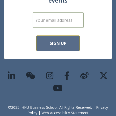
events
E
m
a
i
l
*
SIGN UP
©2025, HKU Business School. All Rights Reserved. |
Privacy
Policy
|
Web Accessibility Statement