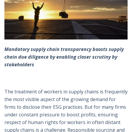
Mandatory supply chain transparency boosts supply
chain due diligence by enabling closer scrutiny by
stakeholders
The treatment of workers in supply chains is frequently
the most visible aspect of the growing demand for
firms to disclose their ESG practices. But for many firms
under constant pressure to boost profits, ensuring
respect of human rights for workers in often distant
supply chains is a challenge. Responsible sourcing and