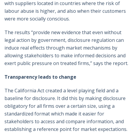
with suppliers located in countries where the risk of
labour abuse is higher, and also when their customers
were more socially conscious.
The results “provide new evidence that even without
legal action by government, disclosure regulation can
induce real effects through market mechanisms by
allowing stakeholders to make informed decisions and
exert public pressure on treated firms,” says the report.
Transparency leads to change
The California Act created a level playing field and a
baseline for disclosure. It did this by making disclosure
obligatory for all firms over a certain size, using a
standardized format which made it easier for
stakeholders to access and compare information, and
establishing a reference point for market expectations.