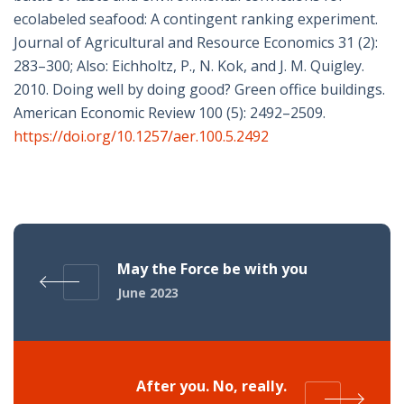
ecolabeled seafood: A contingent ranking experiment.
Journal of Agricultural and Resource Economics 31 (2):
283–300; Also: Eichholtz, P., N. Kok, and J. M. Quigley.
2010. Doing well by doing good? Green office buildings.
American Economic Review 100 (5): 2492–2509.
https://doi.org/10.1257/aer.100.5.2492
May the Force be with you
June 2023
After you. No, really.