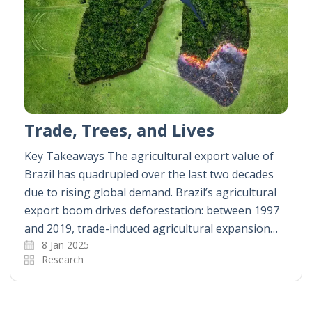
Trade, Trees, and Lives
Key Takeaways The agricultural export value of
Brazil has quadrupled over the last two decades
due to rising global demand. Brazil’s agricultural
export boom drives deforestation: between 1997
and 2019, trade-induced agricultural expansion…
8 Jan 2025
Research