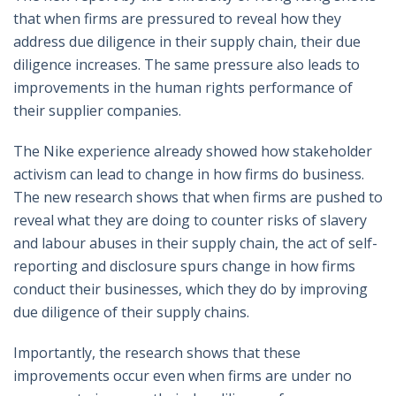
that when firms are pressured to reveal how they
address due diligence in their supply chain, their due
diligence increases. The same pressure also leads to
improvements in the human rights performance of
their supplier companies.
The Nike experience already showed how stakeholder
activism can lead to change in how firms do business.
The new research shows that when firms are pushed to
reveal what they are doing to counter risks of slavery
and labour abuses in their supply chain, the act of self-
reporting and disclosure spurs change in how firms
conduct their businesses, which they do by improving
due diligence of their supply chains.
Importantly, the research shows that these
improvements occur even when firms are under no