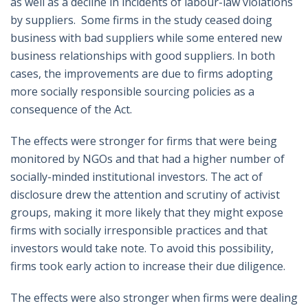
as well as a decline in incidents of labour-law violations
by suppliers. Some firms in the study ceased doing
business with bad suppliers while some entered new
business relationships with good suppliers. In both
cases, the improvements are due to firms adopting
more socially responsible sourcing policies as a
consequence of the Act.
The effects were stronger for firms that were being
monitored by NGOs and that had a higher number of
socially-minded institutional investors. The act of
disclosure drew the attention and scrutiny of activist
groups, making it more likely that they might expose
firms with socially irresponsible practices and that
investors would take note. To avoid this possibility,
firms took early action to increase their due diligence.
The effects were also stronger when firms were dealing