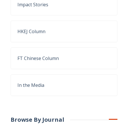
Impact Stories
HKEJ Column
FT Chinese Column
In the Media
Browse By Journal