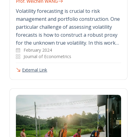
Prof. Weichen WANG
Volatility forecasting is crucial to risk
management and portfolio construction. One
particular challenge of assessing volatility
forecasts is how to construct a robust proxy
for the unknown true volatility. In this work…
February 2024
Journal of Econometrics
External Link