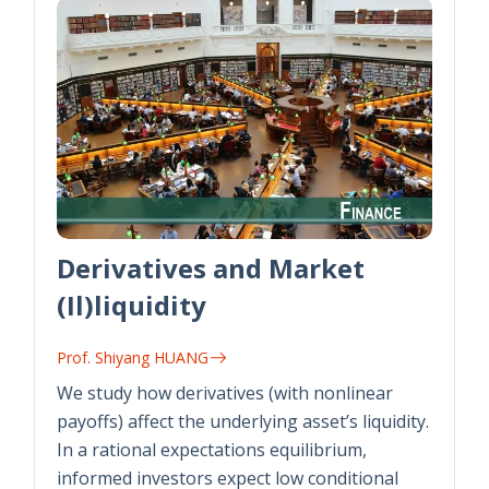
Derivatives and Market
(Il)liquidity
Prof. Shiyang HUANG
We study how derivatives (with nonlinear
payoffs) affect the underlying asset’s liquidity.
In a rational expectations equilibrium,
informed investors expect low conditional