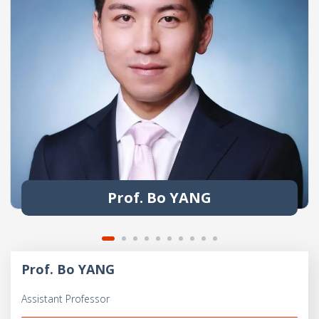
Prof. Bo YANG
Prof. Bo YANG
Assistant Professor