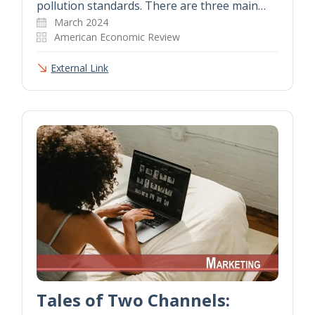
pollution standards. There are three main…
March 2024
American Economic Review
External Link
Tales of Two Channels: