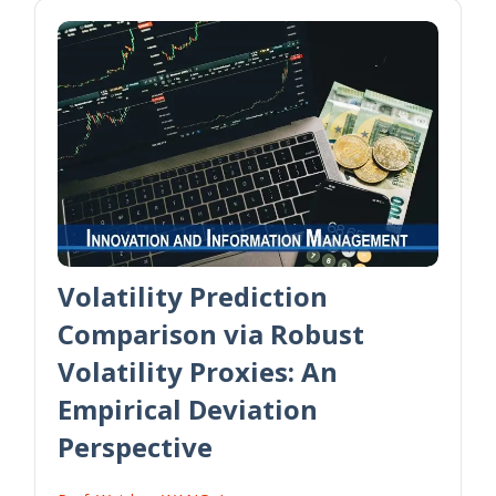
Volatility Prediction
Comparison via Robust
Volatility Proxies: An
Empirical Deviation
Perspective