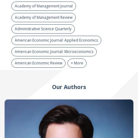
Academy of Management Journal
Academy of Management Review
Administrative Science Quarterly
American Economic Journal: Applied Economics
American Economic Journal: Microeconomics
American Economic Review
+ More
Our Authors