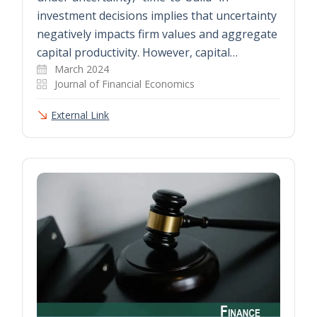
investment decisions implies that uncertainty
negatively impacts firm values and aggregate
capital productivity. However, capital…
March 2024
Journal of Financial Economics
External Link