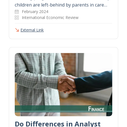
children are left-behind by parents in care…
February 2024
International Economic Review
External Link
Do Differences in Analyst