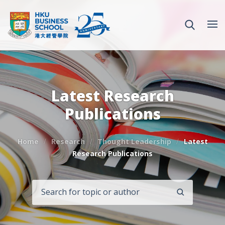
Latest Research
Publications
Home
Research
Thought Leadership
Latest
Research Publications
SEARCH