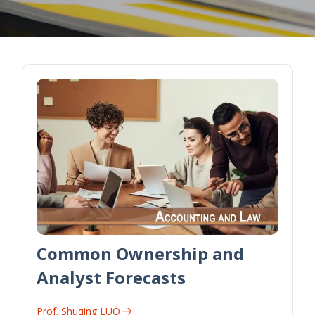
Common Ownership and
Analyst Forecasts
Prof. Shuqing LUO