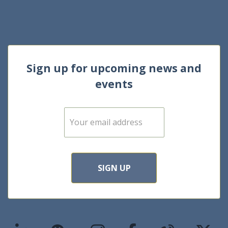
Sign up for upcoming news and
events
E
m
a
i
l
*
SIGN UP