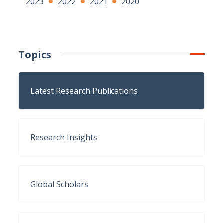
2023
2022
2021
2020
Topics
Latest Research Publications
Research Insights
Global Scholars