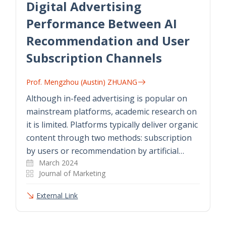
Digital Advertising
Performance Between AI
Recommendation and User
Subscription Channels
Prof. Mengzhou (Austin) ZHUANG
Although in-feed advertising is popular on
mainstream platforms, academic research on
it is limited. Platforms typically deliver organic
content through two methods: subscription
by users or recommendation by artificial…
March 2024
Journal of Marketing
External Link