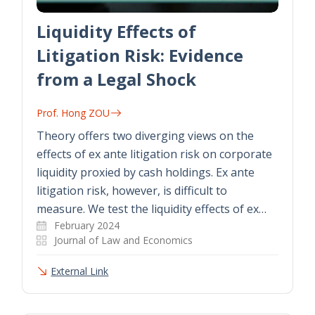
Liquidity Effects of
Litigation Risk: Evidence
from a Legal Shock
Prof. Hong ZOU
Theory offers two diverging views on the
effects of ex ante litigation risk on corporate
liquidity proxied by cash holdings. Ex ante
litigation risk, however, is difficult to
measure. We test the liquidity effects of ex…
February 2024
Journal of Law and Economics
External Link