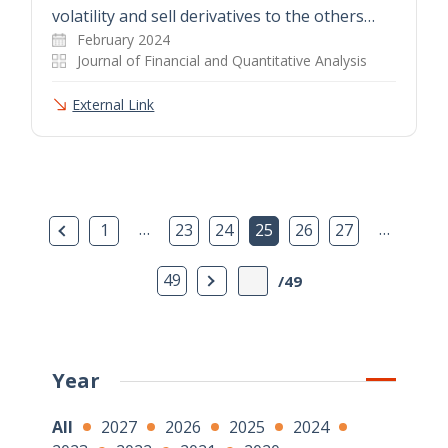
volatility and sell derivatives to the others…
February 2024
Journal of Financial and Quantitative Analysis
External Link
Previous Page
…
…
1
23
24
25
26
27
Next Page
49
/49
Year
All
2027
2026
2025
2024