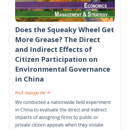
Does the Squeaky Wheel Get
More Grease? The Direct
and Indirect Effects of
Citizen Participation on
Environmental Governance
in China
Prof. Guojun He
We conducted a nationwide field experiment
in China to evaluate the direct and indirect
impacts of assigning firms to public or
private citizen appeals when they violate