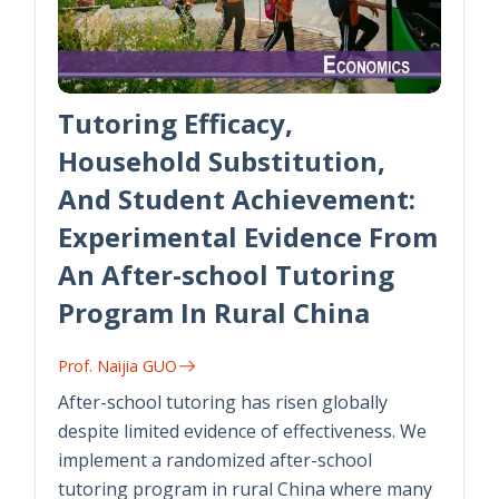
Tutoring Efficacy,
Household Substitution,
And Student Achievement:
Experimental Evidence From
An After-school Tutoring
Program In Rural China
Prof. Naijia GUO
After-school tutoring has risen globally
despite limited evidence of effectiveness. We
implement a randomized after-school
tutoring program in rural China where many