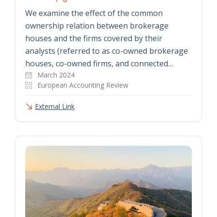
We examine the effect of the common
ownership relation between brokerage
houses and the firms covered by their
analysts (referred to as co-owned brokerage
houses, co-owned firms, and connected…
March 2024
European Accounting Review
External Link