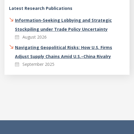
Latest Research Publications
Information-Seeking Lobbying and Strategic
Stockpiling under Trade Policy Uncertainty
August 2026
Navigating Geopolitical Risks: How U.S. Firms
Adjust Supply Chains Amid U.S.–China Rivalry
September 2025