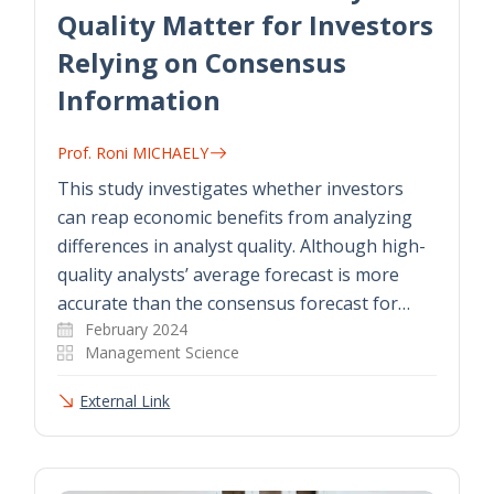
Quality Matter for Investors
Relying on Consensus
Information
Prof. Roni MICHAELY
This study investigates whether investors
can reap economic benefits from analyzing
differences in analyst quality. Although high-
quality analysts’ average forecast is more
accurate than the consensus forecast for…
February 2024
Management Science
External Link