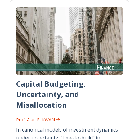
Capital Budgeting,
Uncertainty, and
Misallocation
Prof. Alan P. KWAN
In canonical models of investment dynamics
under uncertainty, “time-to-build” in