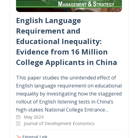
English Language
Requirement and
Educational Inequality:
Evidence from 16 Million
College Applicants in China
This paper studies the unintended effect of
English language requirement on educational
inequality by investigating how the staggered
rollout of English listening tests in China’s
high-stakes National College Entrance…
May 2024
Journal of Development Economics
External Link