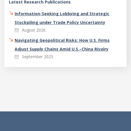
Latest Research Publications
Information-Seeking Lobbying and Strategic
Stockpiling under Trade Policy Uncertainty
August 2026
Navigating Geopolitical Risks: How U.S. Firms
Adjust Supply Chains Amid U.S.–China Rivalry
September 2025