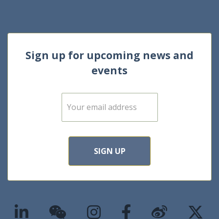
Sign up for upcoming news and
events
E
m
a
i
l
*
SIGN UP