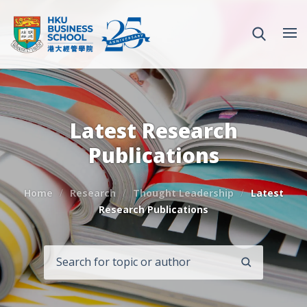
Latest Research
Publications
Home
Research
Thought Leadership
Latest
Research Publications
SEARCH