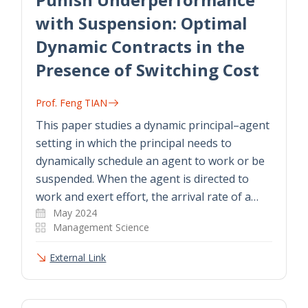
with Suspension: Optimal
Dynamic Contracts in the
Presence of Switching Cost
Prof. Feng TIAN
This paper studies a dynamic principal–agent
setting in which the principal needs to
dynamically schedule an agent to work or be
suspended. When the agent is directed to
work and exert effort, the arrival rate of a…
May 2024
Management Science
External Link