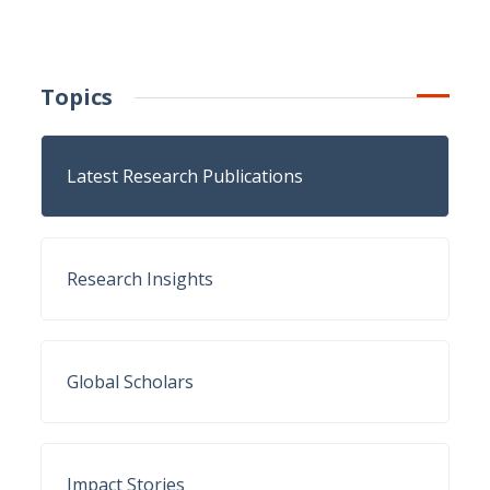
Topics
Latest Research Publications
Research Insights
Global Scholars
Impact Stories