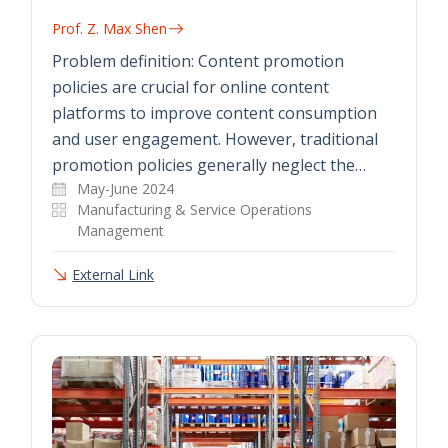
Prof. Z. Max Shen
Problem definition: Content promotion
policies are crucial for online content
platforms to improve content consumption
and user engagement. However, traditional
promotion policies generally neglect the…
May-June 2024
Manufacturing & Service Operations
Management
External Link