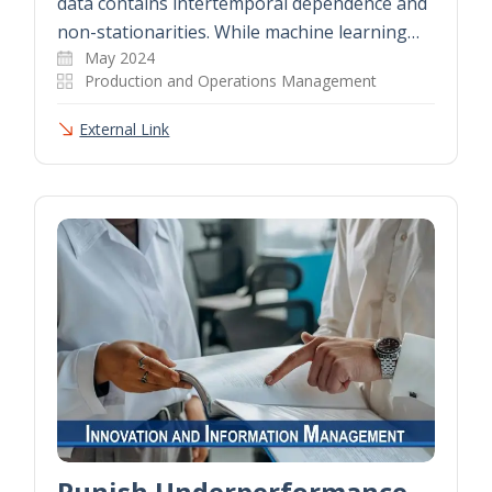
data contains intertemporal dependence and
non-stationarities. While machine learning…
May 2024
Production and Operations Management
External Link
Punish Underperformance