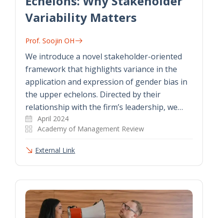
Echelons: Why Stakeholder
Variability Matters
Prof. Soojin OH
We introduce a novel stakeholder-oriented
framework that highlights variance in the
application and expression of gender bias in
the upper echelons. Directed by their
relationship with the firm’s leadership, we…
April 2024
Academy of Management Review
External Link