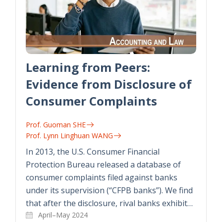
Learning from Peers:
Evidence from Disclosure of
Consumer Complaints
Prof. Guoman SHE
Prof. Lynn Linghuan WANG
In 2013, the U.S. Consumer Financial
Protection Bureau released a database of
consumer complaints filed against banks
under its supervision (“CFPB banks”). We find
that after the disclosure, rival banks exhibit…
April–May 2024