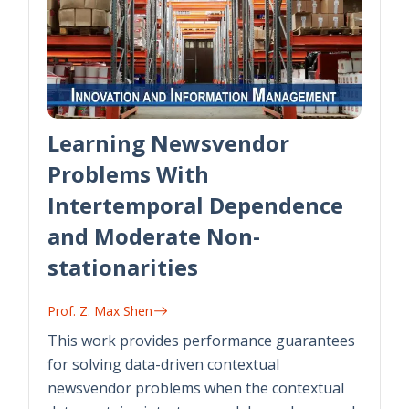
Learning Newsvendor
Problems With
Intertemporal Dependence
and Moderate Non-
stationarities
Prof. Z. Max Shen
This work provides performance guarantees
for solving data-driven contextual
newsvendor problems when the contextual