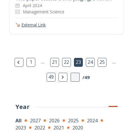
April 2024
Management Science
External Link
Previous Page
…
…
1
21
22
23
24
25
Next Page
49
/49
Year
All
2027
2026
2025
2024
2023
2022
2021
2020