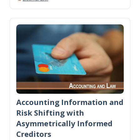
Accounting Information and
Risk Shifting with
Asymmetrically Informed
Creditors