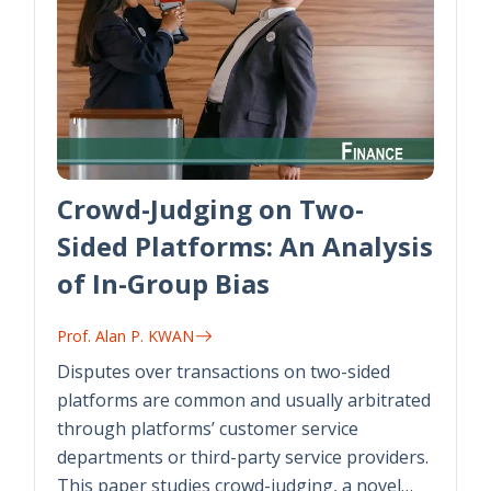
Crowd-Judging on Two-
Sided Platforms: An Analysis
of In-Group Bias
Prof. Alan P. KWAN
Disputes over transactions on two-sided
platforms are common and usually arbitrated
through platforms’ customer service
departments or third-party service providers.
This paper studies crowd-judging, a novel…