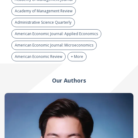
Academy of Management Review
Administrative Science Quarterly
American Economic Journal: Applied Economics
American Economic Journal: Microeconomics
American Economic Review
+ More
Our Authors