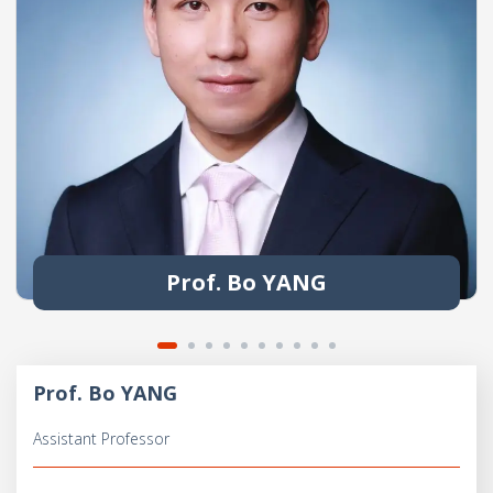
Prof. Bo YANG
Prof. Bo YANG
Assistant Professor