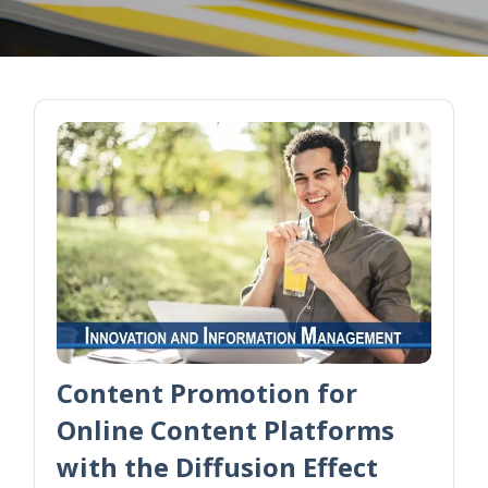
Content Promotion for
Online Content Platforms
with the Diffusion Effect