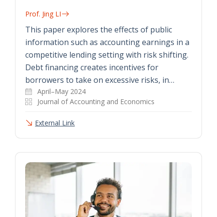
Prof. Jing LI
This paper explores the effects of public
information such as accounting earnings in a
competitive lending setting with risk shifting.
Debt financing creates incentives for
borrowers to take on excessive risks, in…
April–May 2024
Journal of Accounting and Economics
External Link