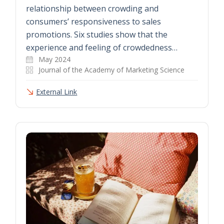
relationship between crowding and
consumers’ responsiveness to sales
promotions. Six studies show that the
experience and feeling of crowdedness…
May 2024
Journal of the Academy of Marketing Science
External Link