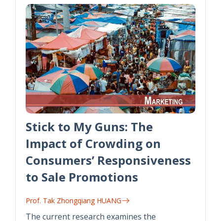
Stick to My Guns: The
Impact of Crowding on
Consumers’ Responsiveness
to Sale Promotions
Prof. Tak Zhongqiang HUANG
The current research examines the