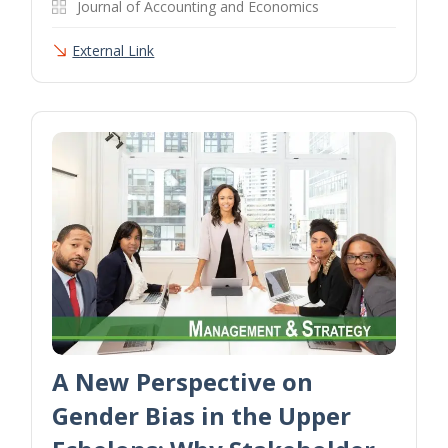
Journal of Accounting and Economics
External Link
A New Perspective on
Gender Bias in the Upper