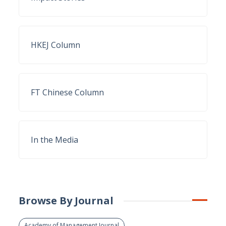
HKEJ Column
FT Chinese Column
In the Media
Browse By Journal
Academy of Management Journal