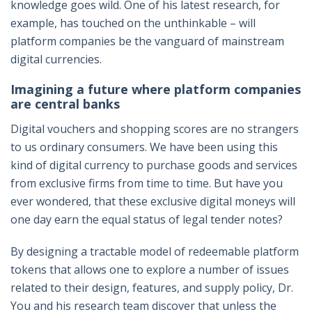
knowledge goes wild. One of his latest research, for
example, has touched on the unthinkable – will
platform companies be the vanguard of mainstream
digital currencies.
Imagining a future where platform companies
are central banks
Digital vouchers and shopping scores are no strangers
to us ordinary consumers. We have been using this
kind of digital currency to purchase goods and services
from exclusive firms from time to time. But have you
ever wondered, that these exclusive digital moneys will
one day earn the equal status of legal tender notes?
By designing a tractable model of redeemable platform
tokens that allows one to explore a number of issues
related to their design, features, and supply policy, Dr.
You and his research team discover that unless the