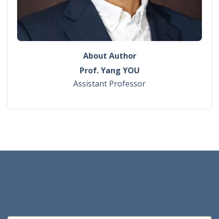
About Author
Prof. Yang YOU
Assistant Professor