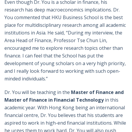
Even though Dr. You is a scholar in finance, his
research has deep macroeconomics implications. Dr.
You commented that HKU Business School is the best
place for multidisciplinary research among all academic
institutions in Asia. He said, “During my interview, the
Area Head of Finance, Professor Tse Chun Lin,
encouraged me to explore research topics other than
finance. I can feel that the School has put the
development of young scholars on a very high priority,
and I really look forward to working with such open-
minded individuals.”
Dr. You will be teaching in the
Master of Finance and
Master of Finance in Financial Technology
in this
academic year. With Hong Kong being an international
financial centre, Dr. You believes that his students are
aspired to work in high-end financial institutions. While
he urges them to work hard, Dr. You will also push