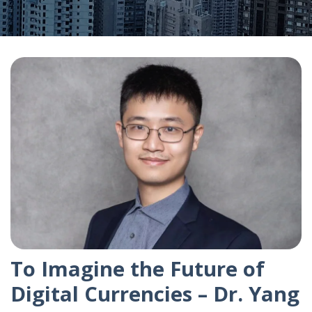
To Imagine the Future of
Digital Currencies – Dr. Yang