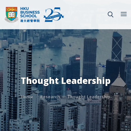
Thought Leadership
Home
Research
Thought Leadership