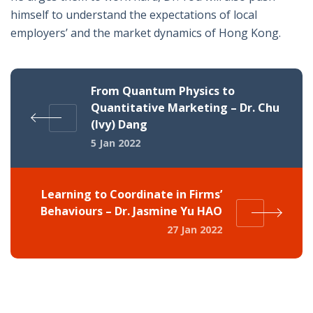
himself to understand the expectations of local
employers’ and the market dynamics of Hong Kong.
From Quantum Physics to
Quantitative Marketing – Dr. Chu
(Ivy) Dang
5 Jan 2022
Learning to Coordinate in Firms’
Behaviours – Dr. Jasmine Yu HAO
27 Jan 2022