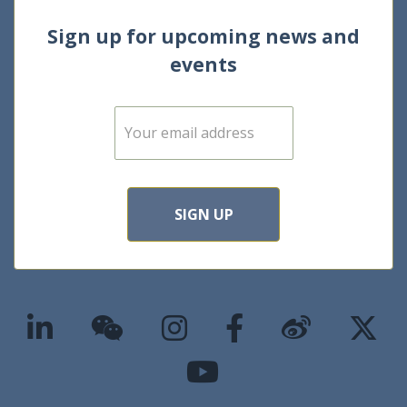
Sign up for upcoming news and
events
E
m
a
i
l
*
SIGN UP