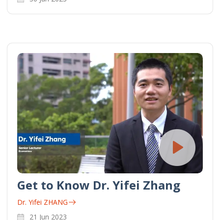
Get to Know Dr. Yifei Zhang
Dr. Yifei ZHANG
21 Jun 2023