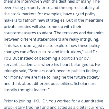
them are interwoven with the destinies of many. The
ever rising property price and the unpredictability of
the stock markets for examples, have urged policy
makers to fathom new strategies. But in the meantime,
private entities will also come up with their
countermeasures to adapt. The tensions and dynamics
between different stakeholders are really intriguing.
This has encouraged me to explore how these policy
changes can affect culture and institutions,” said Dr.
You. But instead of becoming a politician or civil
servant, academia is where his heart belonged to. He
jokingly said, “Scholars don’t need to publish findings
for money. We are free to imagine the future society
and think about different possibilities. Scholars are
literally thought leaders.”
Prior to joining HKU, Dr. You worked for a quantitative
proprietary trading fund and acted as a digital currency