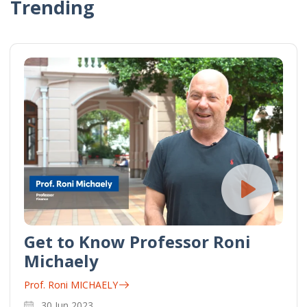
Trending
Get to Know Professor Roni
Michaely
Prof. Roni MICHAELY
30 Jun 2023