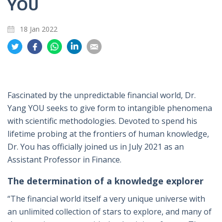
YOU
18 Jan 2022
Share
Share
Share
Share
Share
on
on
on
on
on
Twitter
Facebook
Whatsapp
LinkedIn
Email
Fascinated by the unpredictable financial world, Dr.
Yang YOU seeks to give form to intangible phenomena
with scientific methodologies. Devoted to spend his
lifetime probing at the frontiers of human knowledge,
Dr. You has officially joined us in July 2021 as an
Assistant Professor in Finance.
The determination of a knowledge explorer
“The financial world itself a very unique universe with
an unlimited collection of stars to explore, and many of