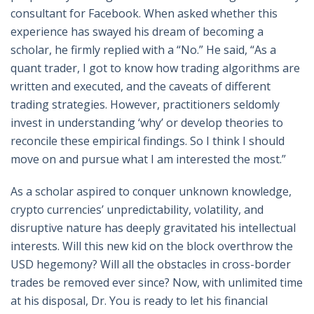
consultant for Facebook. When asked whether this
experience has swayed his dream of becoming a
scholar, he firmly replied with a “No.” He said, “As a
quant trader, I got to know how trading algorithms are
written and executed, and the caveats of different
trading strategies. However, practitioners seldomly
invest in understanding ‘why’ or develop theories to
reconcile these empirical findings. So I think I should
move on and pursue what I am interested the most.”
As a scholar aspired to conquer unknown knowledge,
crypto currencies’ unpredictability, volatility, and
disruptive nature has deeply gravitated his intellectual
interests. Will this new kid on the block overthrow the
USD hegemony? Will all the obstacles in cross-border
trades be removed ever since? Now, with unlimited time
at his disposal, Dr. You is ready to let his financial