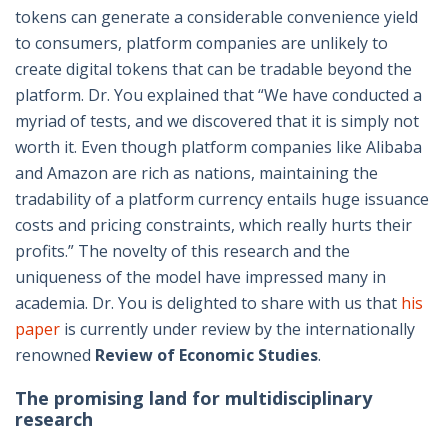
tokens can generate a considerable convenience yield
to consumers, platform companies are unlikely to
create digital tokens that can be tradable beyond the
platform. Dr. You explained that “We have conducted a
myriad of tests, and we discovered that it is simply not
worth it. Even though platform companies like Alibaba
and Amazon are rich as nations, maintaining the
tradability of a platform currency entails huge issuance
costs and pricing constraints, which really hurts their
profits.” The novelty of this research and the
uniqueness of the model have impressed many in
academia. Dr. You is delighted to share with us that
his
paper
is currently under review by the internationally
renowned
Review of Economic Studies
.
The promising land for multidisciplinary
research