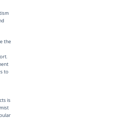
itism
nd
ve the
ort.
ment
s to
ts is
omist
pular