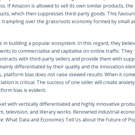
ss. If Amazon is allowed to sell its own similar products, the
ducts, which then suppresses third-party goods. This favour
y, trampling over the grassroots economy formed by small a
in building a popular ecosystem. In this regard, they belie
nts to commercialise and capitalise on online traffic. They
ntracts with third-party sellers and provide them with supp
inly differentiated by their quality and the innovation ele
s, platform bias does not raise skewed results. When it come
ation is critical. The success of one seller will create anxiety
form bias is evident.
t with vertically differentiated and highly innovative produc
film, television, and literary works. Renowned industrial econ
nce: What Data and Economics Tell Us about the Future of Po