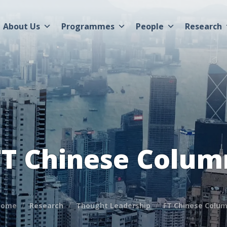
About Us
Programmes
People
Research
FT Chinese Colum
Home
Research
Thought Leadership
FT Chinese Colu