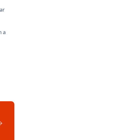
ar
n a