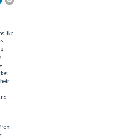
on
pp
nkedIn
Email
s like
he
up
n
e-
rket
heir
e
and
 from
on