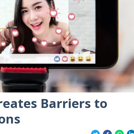
reates Barriers to
ions
Share