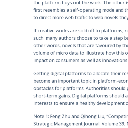
the platform buys out the work. The other i
first resembles a self-operating mode and the
to direct more web traffic to web novels the
If creative works are sold off to platforms, 
such, many authors choose to take a step ba
other words, novels that are favoured by the
volume of micro data to illustrate how this c
impact on consumers as well as innovations i
Getting digital platforms to allocate their
become an important topic in platform-econ
obstacles for platforms. Authorities should 
short-term gains. Digital platforms should 
interests to ensure a healthy development 
Note 1: Feng Zhu and Qihong Liu, “Competi
Strategic Management Journal, Volume 39, 