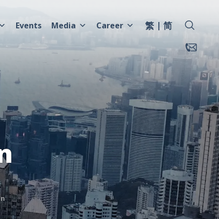
繁
简
Events
Media
Career
n
mn