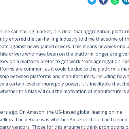
on
on
on
on
Twitter
Facebook
Whatsa
Li
ine car-hailing market, it is clear that aggregation platform
ntly entered the car-hailing industry told me that some of t
minate against newly joined drivers. This means newbies end 
while drivers who have been on the platform longer are give
history on a platform prefer to get work from aggregation rid
platforms are common, as it could be due to the platform’s ma
onship between platforms and manufacturers, including how t
ve a certain level of monopoly power, it is inevitable that th
s whether this bias will dull the motivation of manufacturers 
 years ago. On Amazon, the US-based global leading online
 sellers. The debate was whether Amazon should be banned
rd-party vendors. Those for this argument think promotions 