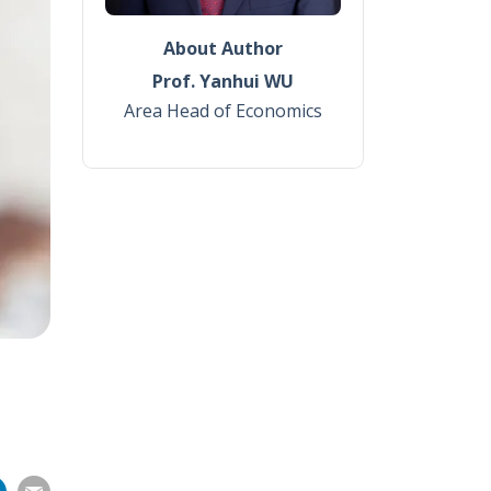
About Author
Prof. Yanhui WU
Area Head of Economics
Share
Share
Share
Share