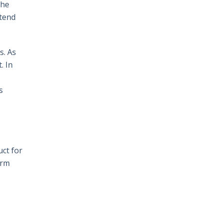
The
 tend
s. As
. In
s
s
uct for
erm