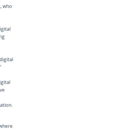
l, who
gital
ing
digital
”
gital
ive
ation.
 where