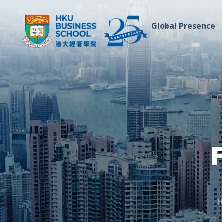
Global Presence