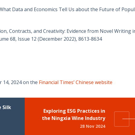
: What Data and Economics Tell Us about the Future of Popul
n, Contracts, and Creativity: Evidence from Novel Writing i
me 68, Issue 12 (December 2022), 8613-8634
r 14, 2024 on the
Financial Times’ Chinese website
 Silk
Exploring ESG Practices in
the Ningxia Wine Industry
28 Nov 2024