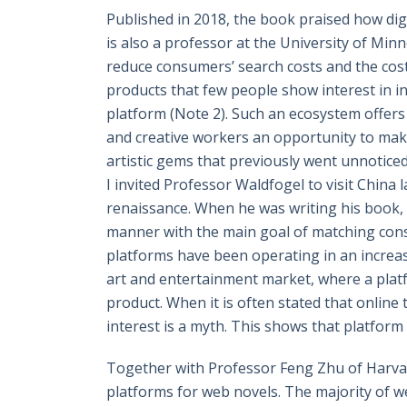
Published in 2018, the book praised how di
is also a professor at the University of Minn
reduce consumers’ search costs and the cos
products that few people show interest in in
platform (Note 2). Such an ecosystem offers 
and creative workers an opportunity to make
artistic gems that previously went unnoticed
I invited Professor Waldfogel to visit China
renaissance. When he was writing his book, 
manner with the main goal of matching con
platforms have been operating in an increasin
art and entertainment market, where a platf
product. When it is often stated that online tr
interest is a myth. This shows that platfor
Together with Professor Feng Zhu of Harva
platforms for web novels. The majority of w