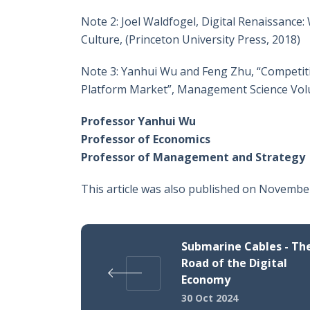
Note 2: Joel Waldfogel, Digital Renaissance
Culture, (Princeton University Press, 2018)
Note 3: Yanhui Wu and Feng Zhu, “Competitio
Platform Market”, Management Science Volu
Professor Yanhui Wu
Professor of Economics
Professor of Management and Strategy
This article was also published on Novembe
Submarine Cables - The
Road of the Digital
Economy
30 Oct 2024