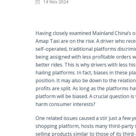
14 Nov 2024
Having closely examined Mainland China’s onl
Amap Taxi are on the rise. A driver who rece
self-operated, traditional platforms discri
being assigned with less profitable orders 
better rides. This is why drivers with less 
hailing platforms. In fact, biases in these 
position. It may also be down to the relati
profits are split. As long as the platforms ha
platform will be biased. A crucial question i
harm consumer interests?
One related issues caused a stir just a few
shopping platform, hosts many third-party
selling products similar to those of its thi