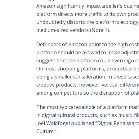
Amazon significantly impact a seller’s busine
platform directs more traffic to its own pro
undoubtedly distorts the platform’s ecolog
medium-sized vendors (Note 1).
Defenders of Amazon point to the high costs 
platform should be allowed to make adjustme
suggest that the platform could even sign co
On most shopping platforms, products are ma
being a smaller consideration. In these case
creative products, however, vertical differenti
among competitors so the disruption of plat
The most typical example of a platform marke
in digital cultural products, such as music, 
Joel Waldfogel published “Digital Renaissa
Culture.”