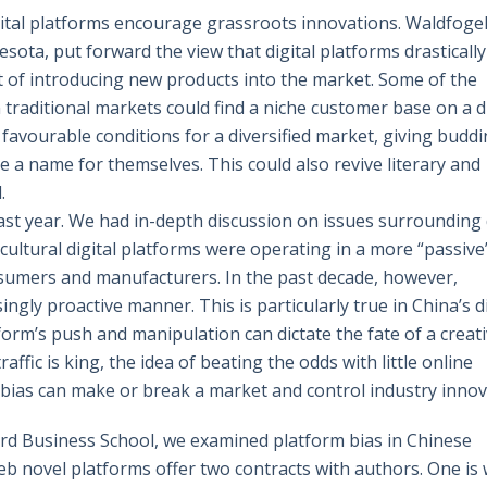
gital platforms encourage grassroots innovations. Waldfoge
esota, put forward the view that digital platforms drastically
t of introducing new products into the market. Some of the
 traditional markets could find a niche customer base on a di
favourable conditions for a diversified market, giving budd
 a name for themselves. This could also revive literary and
.
 last year. We had in-depth discussion on issues surrounding 
cultural digital platforms were operating in a more “passive
sumers and manufacturers. In the past decade, however,
gly proactive manner. This is particularly true in China’s di
orm’s push and manipulation can dictate the fate of a creat
affic is king, the idea of beating the odds with little online
m bias can make or break a market and control industry innov
rd Business School, we examined platform bias in Chinese
eb novel platforms offer two contracts with authors. One is