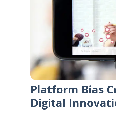
Platform Bias C
Digital Innovat