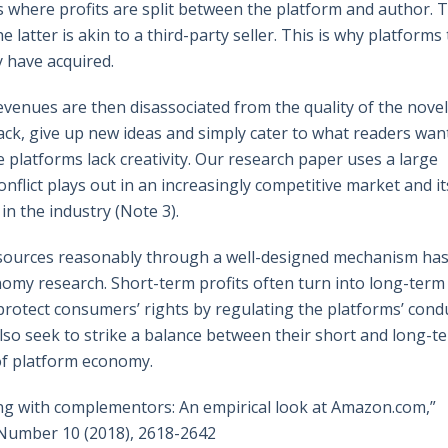
s where profits are split between the platform and author. 
 latter is akin to a third-party seller. This is why platforms
y have acquired.
revenues are then disassociated from the quality of the novel
ck, give up new ideas and simply cater to what readers want
 platforms lack creativity. Our research paper uses a large
onflict plays out in an increasingly competitive market and it
n the industry (Note 3).
 resources reasonably through a well-designed mechanism ha
omy research. Short-term profits often turn into long-term
protect consumers’ rights by regulating the platforms’ cond
also seek to strike a balance between their short and long-t
of platform economy.
ng with complementors: An empirical look at Amazon.com,”
Number 10 (2018), 2618-2642