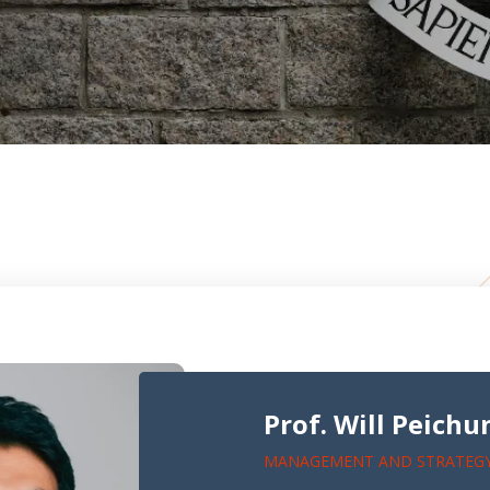
Prof. Will Peich
MANAGEMENT AND STRATEG