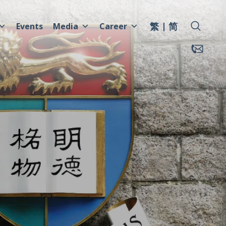
繁
简
Events
Media
Career