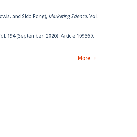
ewis, and Sida Peng),
Marketing Science
, Vol.
ol. 194 (September, 2020), Article 109369.
More