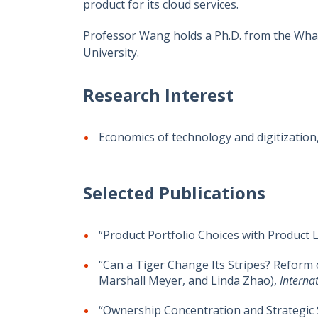
product for its cloud services.
Professor Wang holds a Ph.D. from the Whar
University.
Research Interest
Economics of technology and digitization,
Selected Publications
“Product Portfolio Choices with Product L
“Can a Tiger Change Its Stripes? Reform 
Marshall Meyer, and Linda Zhao),
Interna
“Ownership Concentration and Strategic S