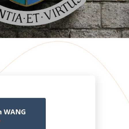
un WANG
Y