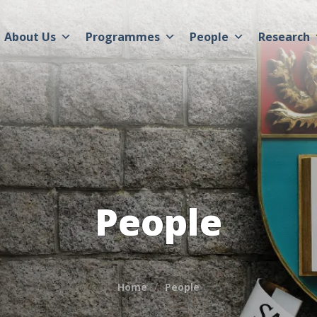
About Us
Programmes
People
Research
People
Home
People