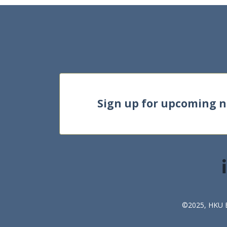
Sign up for upcoming 
©2025, HKU Bu