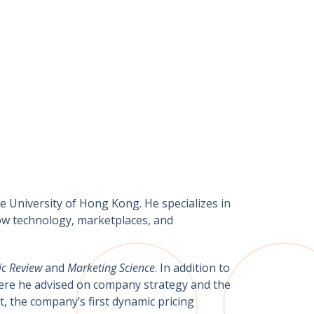
 University of Hong Kong. He specializes in
how technology, marketplaces, and
c Review
and
Marketing Science
. In addition to
here he advised on company strategy and the
t, the company’s first dynamic pricing