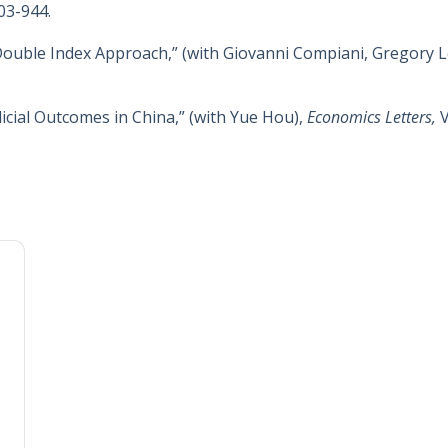
903-944.
Double Index Approach,” (with Giovanni Compiani, Gregory L
dicial Outcomes in China,” (with Yue Hou),
Economics Letters,
V