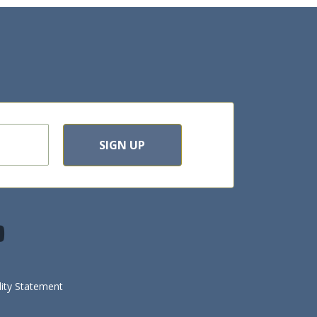
SIGN UP
lity Statement