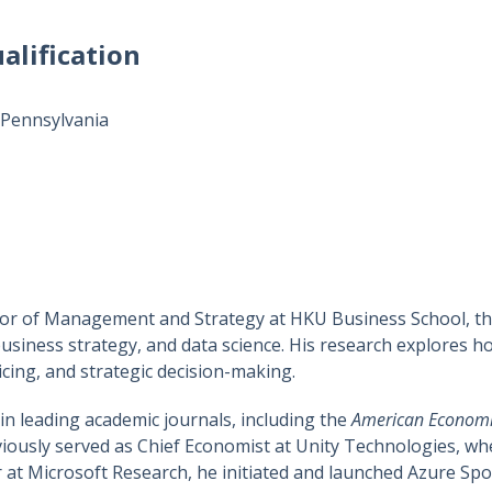
alification
 Pennsylvania
sor of Management and Strategy at HKU Business School, the
business strategy, and data science. His research explores 
icing, and strategic decision-making.
n leading academic journals, including the
American Economi
iously served as Chief Economist at Unity Technologies, w
er at Microsoft Research, he initiated and launched Azure Spo