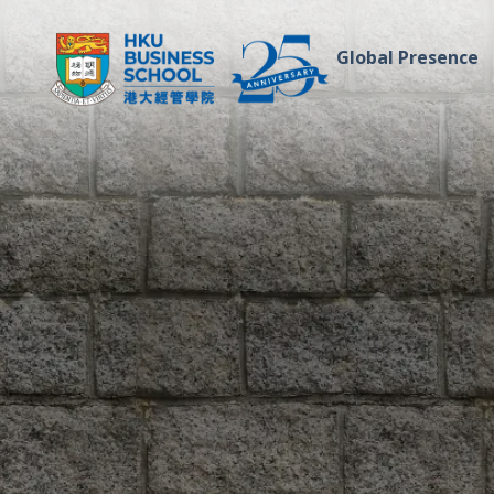
Global Presence