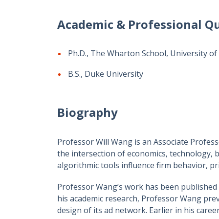
Academic & Professional Qu
Ph.D., The Wharton School, University of
B.S., Duke University
Biography
Professor Will Wang is an Associate Profes
the intersection of economics, technology, 
algorithmic tools influence firm behavior, pr
Professor Wang’s work has been published i
his academic research, Professor Wang prev
design of its ad network. Earlier in his care