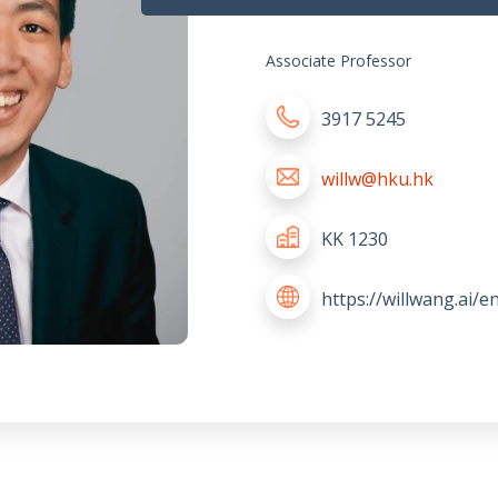
Associate Professor
3917 5245
willw@hku.hk
KK 1230
https://willwang.ai/e