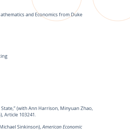
n Mathematics and Economics from Duke
ting
State,” (​with Ann Harrison, Minyuan Zhao,
), Article 103241.
Michael Sinkinson),
American Economic