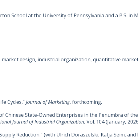
ton School at the University of Pennsylvania and a B.S. i
 market design, industrial organization, quantitative marke
ife Cycles,”
Journal of Marketing
, forthcoming.
of Chinese State-Owned Enterprises in the Penumbra of the 
tional Journal of Industrial Organization
,
Vol. 104 (January, 2026
upply Reduction,” (with Ulrich Doraszelski, Katja Seim, and 