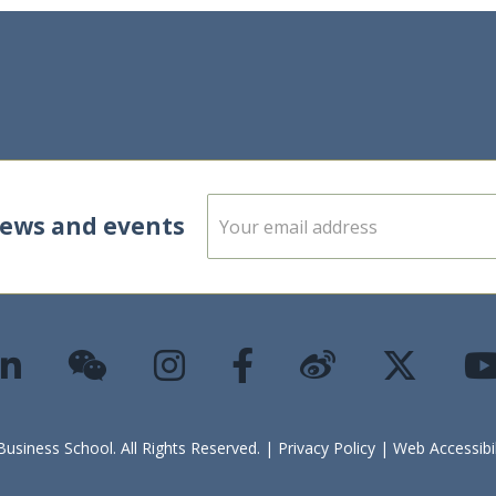
E
news and events
m
a
i
l
*
siness School. All Rights Reserved. |
Privacy Policy
|
Web Accessibi