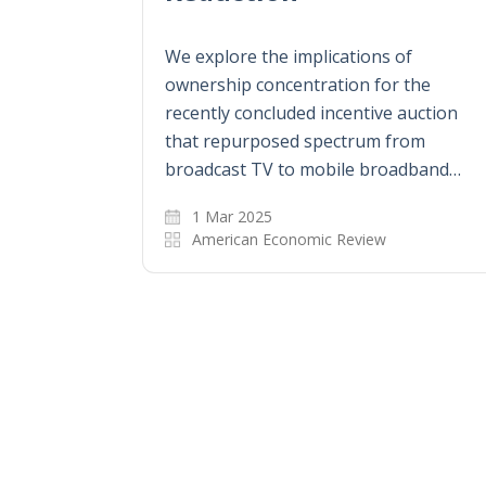
We explore the implications of
ownership concentration for the
recently concluded incentive auction
that repurposed spectrum from
broadcast TV to mobile broadband…
1 Mar 2025
American Economic Review