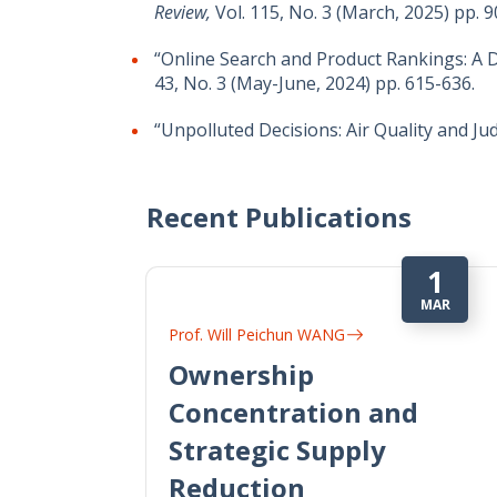
Review,
Vol. 115, No. 3 (March, 2025) pp. 
“Online Search and Product Rankings: A 
43, No. 3 (May-June, 2024) pp. 615-636.
“Unpolluted Decisions: Air Quality and Ju
Recent Publications
1
MAR
Prof. Will Peichun WANG
Ownership
Concentration and
Strategic Supply
Reduction