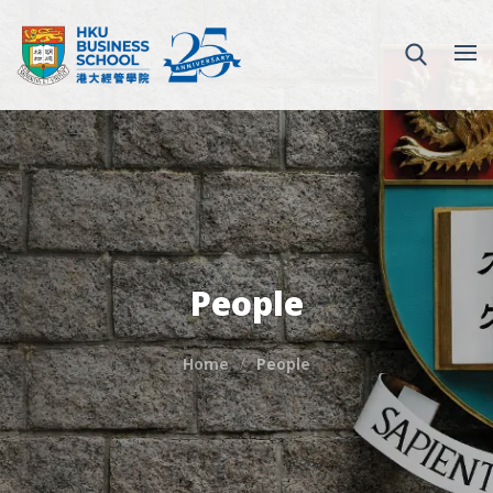
People
Home
People