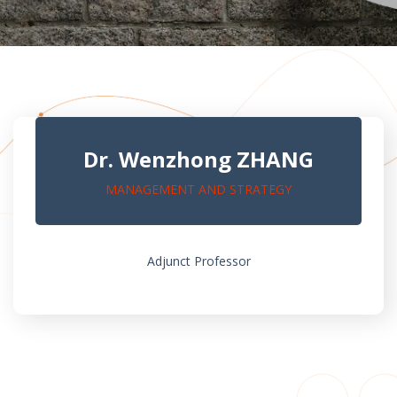
Dr. Wenzhong ZHANG
MANAGEMENT AND STRATEGY
Adjunct Professor