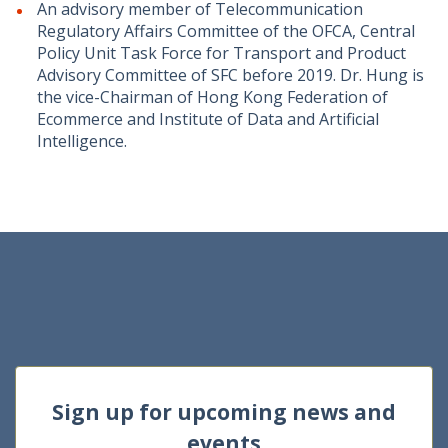
An advisory member of Telecommunication
Regulatory Affairs Committee of the OFCA, Central
Policy Unit Task Force for Transport and Product
Advisory Committee of SFC before 2019. Dr. Hung is
the vice-Chairman of Hong Kong Federation of
Ecommerce and Institute of Data and Artificial
Intelligence.
Sign up for upcoming news and
events