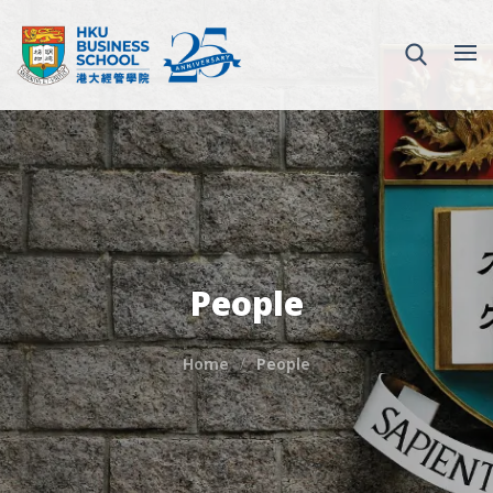
People
Home
People