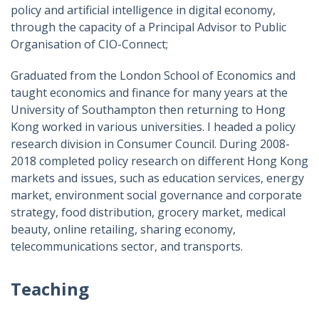
policy and artificial intelligence in digital economy,
through the capacity of a Principal Advisor to Public
Organisation of CIO-Connect;
Graduated from the London School of Economics and
taught economics and finance for many years at the
University of Southampton then returning to Hong
Kong worked in various universities. I headed a policy
research division in Consumer Council. During 2008-
2018 completed policy research on different Hong Kong
markets and issues, such as education services, energy
market, environment social governance and corporate
strategy, food distribution, grocery market, medical
beauty, online retailing, sharing economy,
telecommunications sector, and transports.
Teaching