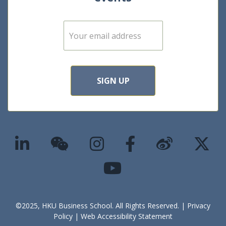
E
m
a
i
l
*
SIGN UP
©2025, HKU Business School. All Rights Reserved. |
Privacy
Policy
|
Web Accessibility Statement