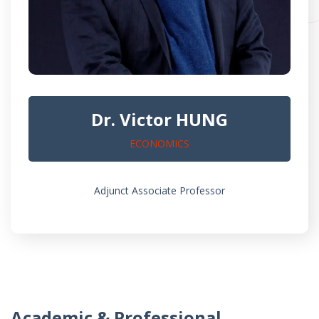
Dr. Victor HUNG
ECONOMICS
Adjunct Associate Professor
Academic & Professional