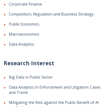
Corporate Finance
Competition, Regulation and Business Strategy
Public Economics
Macroeconomics
Data Analytics
Research Interest
Big Data in Public Sector
Data Analytics in Enforcement and Litigation: Cases
and Trend
Mitigating the Risk against the Public Benefit of AI