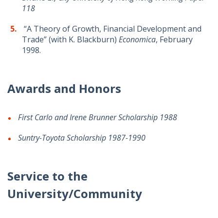
118
“A Theory of Growth, Financial Development and
Trade” (with K. Blackburn)
Economica
, February
1998.
Awards and Honors
First Carlo and Irene Brunner Scholarship 1988
Suntry-Toyota Scholarship 1987-1990
Service to the
University/Community