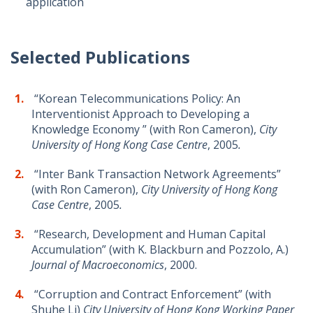
application
Selected Publications
“Korean Telecommunications Policy: An
Interventionist Approach to Developing a
Knowledge Economy ” (with Ron Cameron),
City
University of Hong Kong Case Centre
, 2005
.
“Inter Bank Transaction Network Agreements”
(with Ron Cameron),
City University of Hong Kong
Case Centre
, 2005
.
“Research, Development and Human Capital
Accumulation” (with K. Blackburn and Pozzolo, A.)
Journal of Macroeconomics
, 2000.
“Corruption and Contract Enforcement” (with
Shuhe Li)
City University of Hong Kong Working Paper