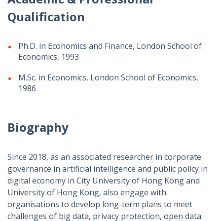
Qualification
Ph.D. in Economics and Finance, London School of
Economics, 1993
M.Sc. in Economics, London School of Economics,
1986
Biography
Since 2018, as an associated researcher in corporate
governance in artificial intelligence and public policy in
digital economy in City University of Hong Kong and
University of Hong Kong, also engage with
organisations to develop long-term plans to meet
challenges of big data, privacy protection, open data