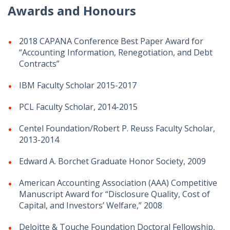
Awards and Honours
2018 CAPANA Conference Best Paper Award for
“Accounting Information, Renegotiation, and Debt
Contracts”
IBM Faculty Scholar 2015-2017
PCL Faculty Scholar, 2014-2015
Centel Foundation/Robert P. Reuss Faculty Scholar,
2013-2014
Edward A. Borchet Graduate Honor Society, 2009
American Accounting Association (AAA) Competitive
Manuscript Award for “Disclosure Quality, Cost of
Capital, and Investors’ Welfare,” 2008
Deloitte & Touche Foundation Doctoral Fellowship,