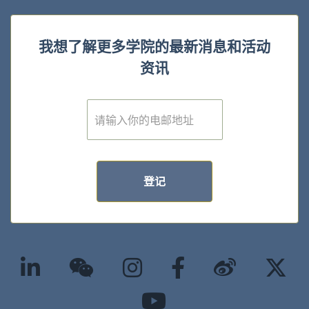
我想了解更多学院的最新消息和活动
资讯
E
m
a
i
l
*
登记