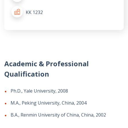
KK 1232
Academic & Professional
Qualification
Ph.D., Yale University, 2008
M.A., Peking University, China, 2004
B.A., Renmin University of China, China, 2002