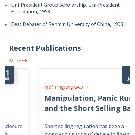
Uni-President Group Scholarship, Uni-President
Foundation, 1999
Best Debater of Renmin University of China, 1998
Recent Publications
More
1
JAN
Prof. Pingyang GAO
Manipulation, Panic Runs,
and the Short Selling Ban
Short selling regulation has been a
longstanding topic of debate in financial