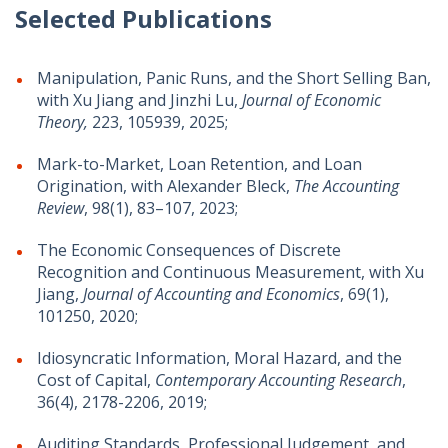
Selected Publications
Manipulation, Panic Runs, and the Short Selling Ban,
with Xu Jiang and Jinzhi Lu,
Journal of Economic
Theory,
223, 105939, 2025;
Mark-to-Market, Loan Retention, and Loan
Origination, with Alexander Bleck,
The Accounting
Review
, 98(1), 83–107, 2023;
The Economic Consequences of Discrete
Recognition and Continuous Measurement, with Xu
Jiang,
Journal of Accounting and Economics
, 69(1),
101250, 2020;
Idiosyncratic Information, Moral Hazard, and the
Cost of Capital,
Contemporary Accounting Research
,
36(4), 2178-2206, 2019;
Auditing Standards, Professional Judgement, and