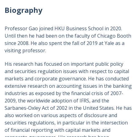
Biography
Professor Gao joined HKU Business School in 2020.
Until then he had been on the faculty of Chicago Booth
since 2008. He also spent the fall of 2019 at Yale as a
visiting professor.
His research has focused on important public policy
and securities regulation issues with respect to capital
markets and corporate governance. He has conducted
extensive research on accounting issues in the banking
industries as exposed by the financial crisis of 2007-
2009, the worldwide adoption of IFRS, and the
Sarbanes-Oxley Act of 2002 in the United States. He has
also worked on various aspects of disclosure and
securities regulations, in particular in the intersection
of financial reporting with capital markets and