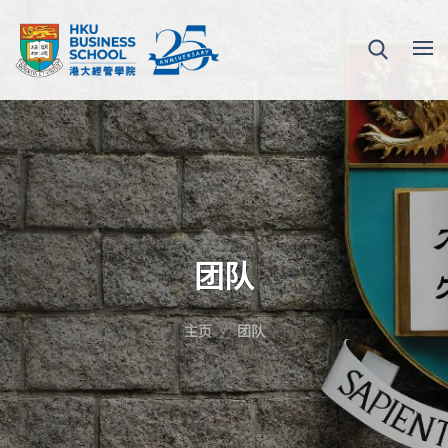
团队
主页
团队