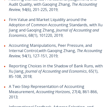
Audit Quality, with Gaoqing Zhang,
The Accounting
Review
, 94(6), 201-225, 2019;
Firm Value and Market Liquidity around the
Adoption of Common Accounting Standards, with Xu
Jiang and Gaoqing Zhang,
Journal of Accounting and
Economics
, 68(1), 101220, 2019;
Accounting Manipulations, Peer Pressure, and
Internal Control,with Gaoqing Zhang,
The Accounting
Review
, 94(1), 127-151, 2019;
Reporting Choices in the Shadow of Bank Runs, with
Xu Jiang,
Journal of Accounting and Economics
, 65(1),
85-108, 2018;
A Two-Step Representation of Accounting
Measurement,
Accounting Horizons
, 27(4), 861-866,
2013;