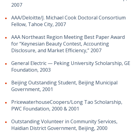
2007
AAA/Deloitte/J. Michael Cook Doctoral Consortium
Fellow, Tahoe City, 2007
AAA Northeast Region Meeting Best Paper Award
for “Keynesian Beauty Contest, Accounting
Disclosure, and Market Efficiency,” 2007
General Electric — Peking University Scholarship, GE
Foundation, 2003
Beijing Outstanding Student, Beijing Municipal
Government, 2001
PricewaterhouseCoopers/Long Tao Scholarship,
PWC Foundation, 2000 & 2001
Outstanding Volunteer in Community Services,
Haidian District Government, Beijing, 2000