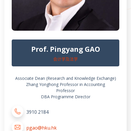
Prof. Pingyang GAO
会计学及法学
Associate Dean (Research and Knowledge Exchange)
Zhang Yonghong Professor in Accounting
Professor
DBA Programme Director
3910 2184
pgao@hku.hk