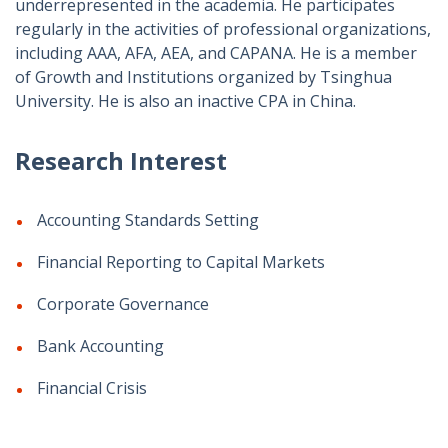
underrepresented in the academia. He participates
regularly in the activities of professional organizations,
including AAA, AFA, AEA, and CAPANA. He is a member
of Growth and Institutions organized by Tsinghua
University. He is also an inactive CPA in China.
Research Interest
Accounting Standards Setting
Financial Reporting to Capital Markets
Corporate Governance
Bank Accounting
Financial Crisis