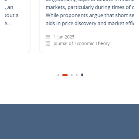
markets, particularly during times of crisis.
While proponents argue that short selling
aids in price discovery and market efficiency…
1 Jan 2025
Journal of Economic Theory