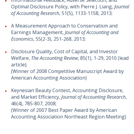
Informational Feedback, Adverse Selection, and
Optimal Disclosure Policy, with Pierre J. Liang,
Journal
of Accounting Research
, 51(5), 1133-1158, 2013;
A Measurement Approach to Conservatism and
Earnings Management,
Journal of Accounting and
Economics
, 55(2-3), 251-268, 2013;
Disclosure Quality, Cost of Capital, and Investor
Welfare,
The Accounting Review
, 85(1), 1-29, 2010 (lead
article);
(Winner of 2008 Competitive Manuscript Award by
American Accounting Association)
Keynesian Beauty Contest, Accounting Disclosure,
and Market Efficiency,
Journal of Accounting Research
,
46(4), 785-807, 2008;
(Winner of 2007 Best Paper Award by American
Accounting Association Northeast Region Meeting)