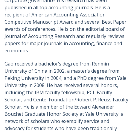
corporate governance. His research has been
published in all top accounting journals. He is a
recipient of American Accounting Association
Competitive Manuscript Award and several Best Paper
awards of conferences. He is on the editorial board of
Journal of Accounting Research and regularly reviews
papers for major journals in accounting, finance and
economics.
Gao received a bachelor’s degree from Renmin
University of China in 2002, a master’s degree from
Peking University in 2004, and a PhD degree from Yale
University in 2008. He has received several honors,
including the IBM faculty fellowship, PCL Faculty
Scholar, and Centel Foundation/Robert P. Reuss Faculty
Scholar. He is a member of the Edward Alexander
Bouchet Graduate Honor Society at Yale University, a
network of scholars who exemplify service and
advocacy for students who have been traditionally