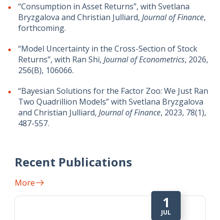
“Consumption in Asset Returns”, with Svetlana
Bryzgalova and Christian Julliard,
Journal of Finance
,
forthcoming.
“Model Uncertainty in the Cross-Section of Stock
Returns”, with Ran Shi,
Journal of Econometrics
, 2026,
256(B), 106066.
“Bayesian Solutions for the Factor Zoo: We Just Ran
Two Quadrillion Models” with Svetlana Bryzgalova
and Christian Julliard,
Journal of Finance
, 2023, 78(1),
487-557.
Recent Publications
More
1
JUL