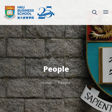
People
Home
People