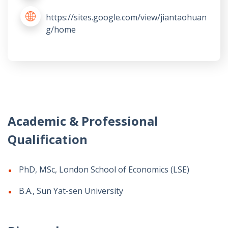
https://sites.google.com/view/jiantaohuan
g/home
Academic & Professional
Qualification
PhD, MSc, London School of Economics (LSE)
B.A., Sun Yat-sen University