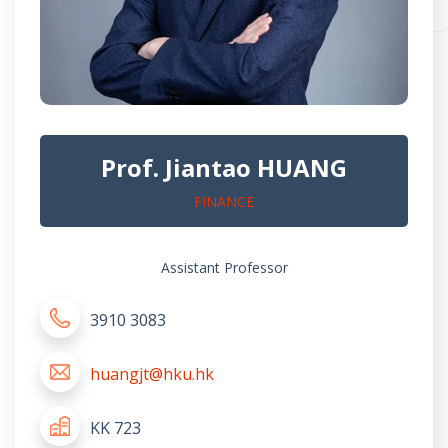
Prof. Jiantao HUANG
FINANCE
Assistant Professor
3910 3083
huangjt@hku.hk
KK 723