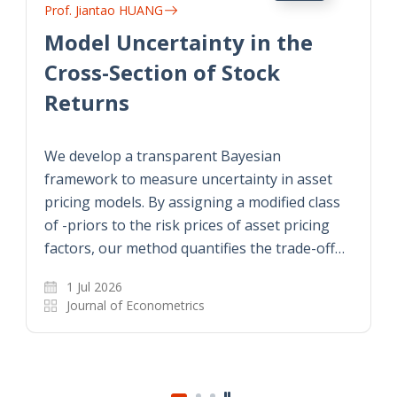
Prof. Jiantao HUANG
Model Uncertainty in the
Cross-Section of Stock
Returns
We develop a transparent Bayesian
framework to measure uncertainty in asset
pricing models. By assigning a modified class
of -priors to the risk prices of asset pricing
factors, our method quantifies the trade-off…
1 Jul 2026
Journal of Econometrics