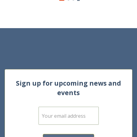
Sign up for upcoming news and
events
E
m
a
i
l