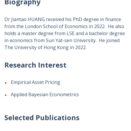
Biography
Dr Jiantao HUANG received his PhD degree in finance
from the London School of Economics in 2022. He also
holds a master degree from LSE and a bachelor degree
in economics from Sun Yat-sen University. He joined
The University of Hong Kong in 2022.
Research Interest
Empirical Asset Pricing
Applied Bayesian Econometrics
Selected Publications