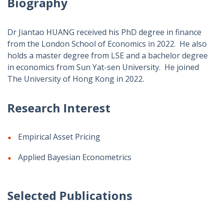
Biography
Dr Jiantao HUANG received his PhD degree in finance
from the London School of Economics in 2022. He also
holds a master degree from LSE and a bachelor degree
in economics from Sun Yat-sen University. He joined
The University of Hong Kong in 2022.
Research Interest
Empirical Asset Pricing
Applied Bayesian Econometrics
Selected Publications