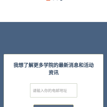
我想了解更多学院的最新消息和活动
资讯
E
m
a
i
l