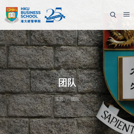
团队
主页
团队