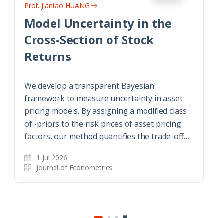
Prof. Jiantao HUANG
Model Uncertainty in the
Cross-Section of Stock
Returns
We develop a transparent Bayesian
framework to measure uncertainty in asset
pricing models. By assigning a modified class
of -priors to the risk prices of asset pricing
factors, our method quantifies the trade-off…
1 Jul 2026
Journal of Econometrics