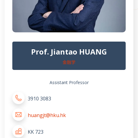
Prof. Jiantao HUANG
金融学
Assistant Professor
3910 3083
huangjt@hku.hk
KK 723