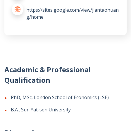
https://sites.google.com/view/jiantaohuan
g/home
Academic & Professional
Qualification
PhD, MSc, London School of Economics (LSE)
B.A., Sun Yat-sen University