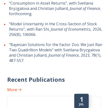
“Consumption in Asset Returns”, with Svetlana
Bryzgalova and Christian Julliard,
Journal of Finance
,
forthcoming.
“Model Uncertainty in the Cross-Section of Stock
Returns”, with Ran Shi,
Journal of Econometrics
, 2026,
256(B), 106066.
“Bayesian Solutions for the Factor Zoo: We Just Ran
Two Quadrillion Models” with Svetlana Bryzgalova
and Christian Julliard,
Journal of Finance
, 2023, 78(1),
487-557.
Recent Publications
More
1
JUL