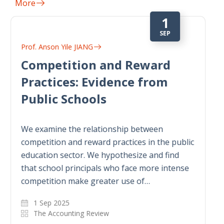
More
1
DEC
Prof. Anson Yile JIANG
Comply or Explain: Do Firms
Opportunistically Claim
Trade Secrets in Mandatory
Environmental Disclosure
Programs?
This paper studies whether firms
opportunistically make proprietary claims in
mandatory environmental disclosure
programs with trade secret exemption rules.
Examining the mandatory chemical…