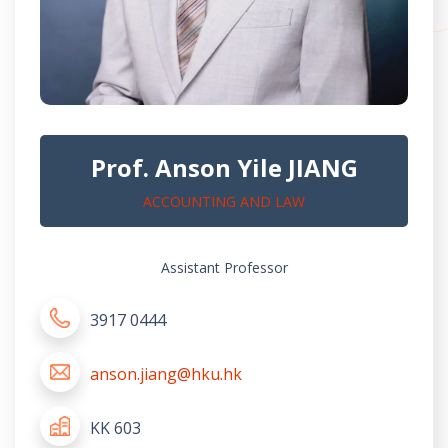
Prof. Anson Yile JIANG
ACCOUNTING AND LAW
Assistant Professor
3917 0444
anson.jiang@hku.hk
KK 603