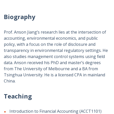
Biography
Prof. Anson Jiang’s research lies at the intersection of
accounting, environmental economics, and public
policy, with a focus on the role of disclosure and
transparency in environmental regulatory settings. He
also studies management control systems using field
data. Anson received his PhD and master’s degrees
from The University of Melbourne and a BA from
Tsinghua University. He is a licensed CPA in mainland
China.
Teaching
Introduction to Financial Accounting (ACCT1101)