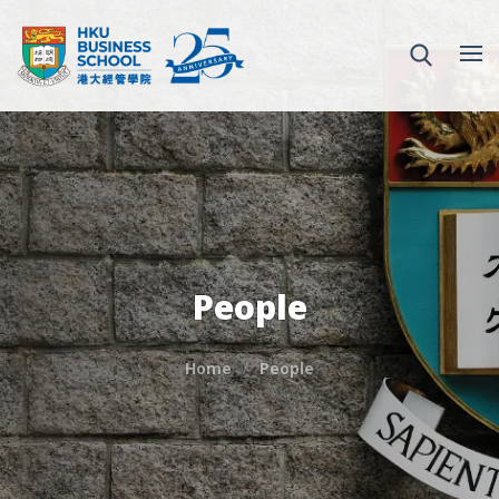
People
Home
People