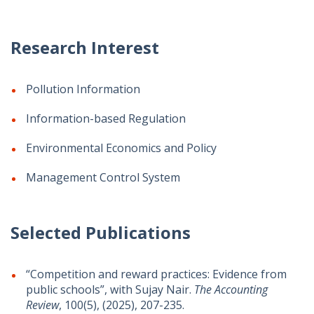
Research Interest
Pollution Information
Information-based Regulation
Environmental Economics and Policy
Management Control System
Selected Publications
“Competition and reward practices: Evidence from
public schools”, with Sujay Nair.
The Accounting
Review
, 100(5), (2025), 207-235.