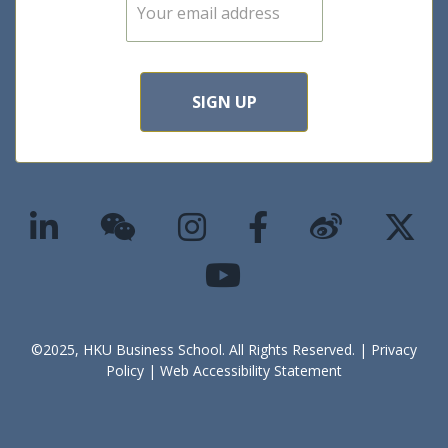
events
E
m
a
i
l
*
SIGN UP
©2025, HKU Business School. All Rights Reserved. |
Privacy
Policy
|
Web Accessibility Statement