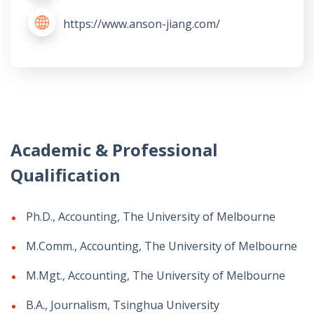
https://www.anson-jiang.com/
Academic & Professional
Qualification
Ph.D., Accounting, The University of Melbourne
M.Comm., Accounting, The University of Melbourne
M.Mgt., Accounting, The University of Melbourne
B.A., Journalism, Tsinghua University