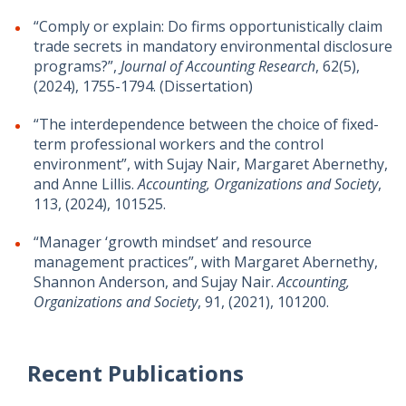
“Comply or explain: Do firms opportunistically claim
trade secrets in mandatory environmental disclosure
programs?”,
Journal of Accounting Research
, 62(5),
(2024), 1755-1794. (Dissertation)
“The interdependence between the choice of fixed-
term professional workers and the control
environment”, with Sujay Nair, Margaret Abernethy,
and Anne Lillis.
Accounting, Organizations and Society
,
113, (2024), 101525.
“Manager ‘growth mindset’ and resource
management practices”, with Margaret Abernethy,
Shannon Anderson, and Sujay Nair.
Accounting,
Organizations and Society
, 91, (2021), 101200.
Recent Publications