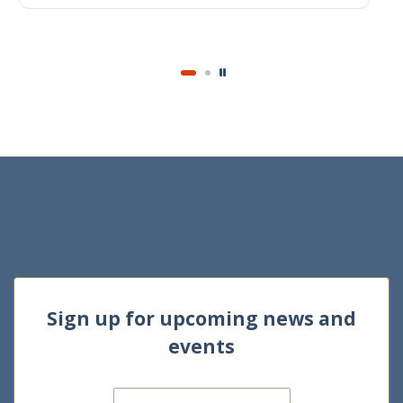
1 Dec 2024
Journal of Accounting Research
Sign up for upcoming news and