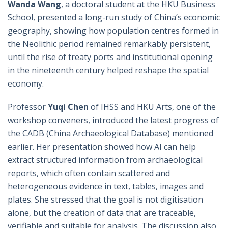
Wanda Wang
, a doctoral student at the HKU Business
School, presented a long-run study of China’s economic
geography, showing how population centres formed in
the Neolithic period remained remarkably persistent,
until the rise of treaty ports and institutional opening
in the nineteenth century helped reshape the spatial
economy.
Professor
Yuqi Chen
of IHSS and HKU Arts, one of the
workshop conveners, introduced the latest progress of
the CADB (China Archaeological Database) mentioned
earlier. Her presentation showed how AI can help
extract structured information from archaeological
reports, which often contain scattered and
heterogeneous evidence in text, tables, images and
plates. She stressed that the goal is not digitisation
alone, but the creation of data that are traceable,
verifiable and suitable for analysis. The discussion also