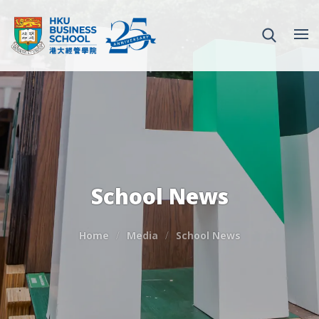
School News
Home
Media
School News