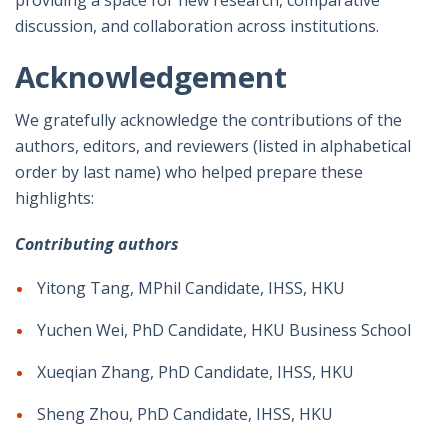
discussion, and collaboration across institutions.
Acknowledgement
We gratefully acknowledge the contributions of the
authors, editors, and reviewers (listed in alphabetical
order by last name) who helped prepare these
highlights:
Contributing authors
Yitong Tang, MPhil Candidate, IHSS, HKU
Yuchen Wei, PhD Candidate, HKU Business School
Xueqian Zhang, PhD Candidate, IHSS, HKU
Sheng Zhou, PhD Candidate, IHSS, HKU