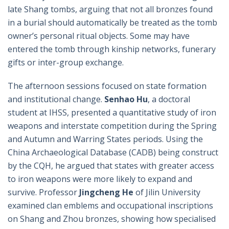
late Shang tombs, arguing that not all bronzes found
in a burial should automatically be treated as the tomb
owner’s personal ritual objects. Some may have
entered the tomb through kinship networks, funerary
gifts or inter-group exchange.
The afternoon sessions focused on state formation
and institutional change.
Senhao Hu
, a doctoral
student at IHSS, presented a quantitative study of iron
weapons and interstate competition during the Spring
and Autumn and Warring States periods. Using the
China Archaeological Database (CADB) being construct
by the CQH, he argued that states with greater access
to iron weapons were more likely to expand and
survive. Professor
Jingcheng He
of Jilin University
examined clan emblems and occupational inscriptions
on Shang and Zhou bronzes, showing how specialised