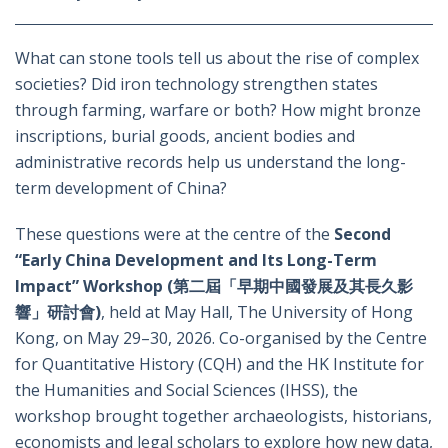
What can stone tools tell us about the rise of complex
societies? Did iron technology strengthen states
through farming, warfare or both? How might bronze
inscriptions, burial goods, ancient bodies and
administrative records help us understand the long-
term development of China?
These questions were at the centre of the
Second
“Early China Development and Its Long-Term
Impact” Workshop (第二屆「早期中國發展及其長久影
響」研討會)
, held at May Hall, The University of Hong
Kong, on May 29–30, 2026. Co-organised by the Centre
for Quantitative History (CQH) and the HK Institute for
the Humanities and Social Sciences (IHSS), the
workshop brought together archaeologists, historians,
economists and legal scholars to explore how new data,