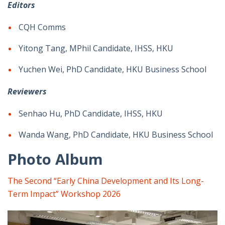
Editors
CQH Comms
Yitong Tang, MPhil Candidate, IHSS, HKU
Yuchen Wei, PhD Candidate, HKU Business School
Reviewers
Senhao Hu, PhD Candidate, IHSS, HKU
Wanda Wang, PhD Candidate, HKU Business School
Photo Album
The Second “Early China Development and Its Long-
Term Impact” Workshop 2026