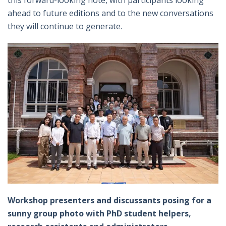
this forward-looking note, with participants looking
ahead to future editions and to the new conversations
they will continue to generate.
Workshop presenters and discussants posing for a
sunny group photo with PhD student helpers,