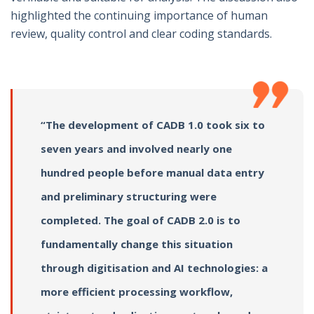
highlighted the continuing importance of human
review, quality control and clear coding standards.
“The development of CADB 1.0 took six to
seven years and involved nearly one
hundred people before manual data entry
and preliminary structuring were
completed. The goal of CADB 2.0 is to
fundamentally change this situation
through digitisation and AI technologies: a
more efficient processing workflow,