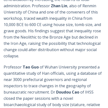
administration. Professor
Zhan Lin
, also of Renmin
University of China and one of the conveners of this
workshop, traced wealth inequality in China from
10,000 BCE to 600 CE using house size, tomb size, and
grave goods. His findings suggest that inequality rose
from the Neolithic to the Bronze Age but declined in
the Iron Age, raising the possibility that technological
change could alter distribution without major social
collapse.
Professor
Tao Guo
of Wuhan University presented a
quantitative study of Han officials, using a database of
near 3000 prefectural governors and regional
inspectors to trace changes in the geography of
bureaucratic recruitment. Dr
Doudou Cao
of IHSS
closed the paper sessions with a novel
bioarchaeological study of body size (stature, relative