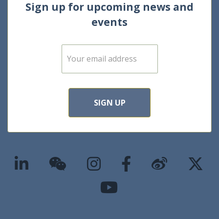
Sign up for upcoming news and
events
E
m
a
i
l
*
SIGN UP