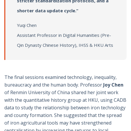
stricter standardization protocols, and a
shorter data update cycle.”
Yuqi Chen
Assistant Professor in Digital Humanities (Pre-
Qin Dynasty Chinese History), IHSS & HKU Arts
The final sessions examined technology, inequality,
bureaucracy and the human body. Professor
Joy Chen
of Renmin University of China shared her joint work
with the quantitative history group at HKU, using CADB
data to study the relationship between iron technology
and county formation. She suggested that the spread
of iron agricultural tools may have strengthened
centralisation by increasing the returns to local