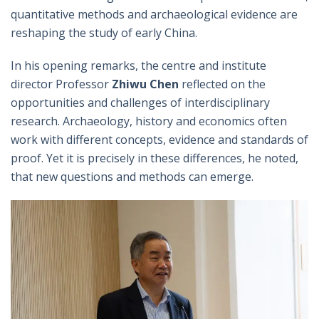
quantitative methods and archaeological evidence are
reshaping the study of early China.
In his opening remarks, the centre and institute
director Professor
Zhiwu Chen
reflected on the
opportunities and challenges of interdisciplinary
research. Archaeology, history and economics often
work with different concepts, evidence and standards of
proof. Yet it is precisely in these differences, he noted,
that new questions and methods can emerge.