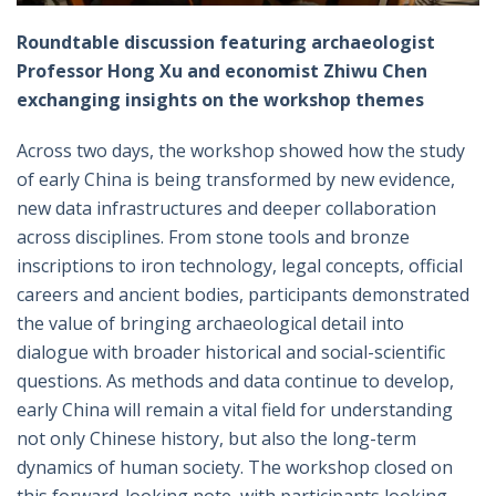
Roundtable discussion featuring archaeologist
Professor Hong Xu and economist Zhiwu Chen
exchanging insights on the workshop themes
Across two days, the workshop showed how the study
of early China is being transformed by new evidence,
new data infrastructures and deeper collaboration
across disciplines. From stone tools and bronze
inscriptions to iron technology, legal concepts, official
careers and ancient bodies, participants demonstrated
the value of bringing archaeological detail into
dialogue with broader historical and social-scientific
questions. As methods and data continue to develop,
early China will remain a vital field for understanding
not only Chinese history, but also the long-term
dynamics of human society. The workshop closed on