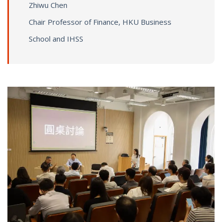
Zhiwu Chen
Chair Professor of Finance, HKU Business
School and IHSS