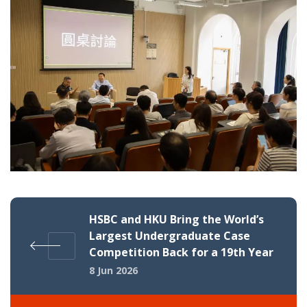
HSBC and HKU Bring the World’s
Largest Undergraduate Case
Competition Back for a 19th Year
8 Jun 2026