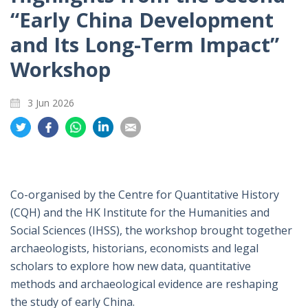
“Early China Development
and Its Long-Term Impact”
Workshop
3 Jun 2026
Share
Share
Share
Share
Share
on
on
on
on
on
Twitter
Facebook
Whatsapp
LinkedIn
Email
Co-organised by the Centre for Quantitative History
(CQH) and the HK Institute for the Humanities and
Social Sciences (IHSS), the workshop brought together
archaeologists, historians, economists and legal
scholars to explore how new data, quantitative
methods and archaeological evidence are reshaping
the study of early China.