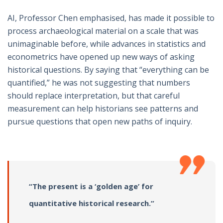
AI, Professor Chen emphasised, has made it possible to
process archaeological material on a scale that was
unimaginable before, while advances in statistics and
econometrics have opened up new ways of asking
historical questions. By saying that “everything can be
quantified,” he was not suggesting that numbers
should replace interpretation, but that careful
measurement can help historians see patterns and
pursue questions that open new paths of inquiry.
“The present is a ‘golden age’ for
quantitative historical research.”