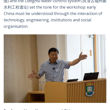
陵) and the
Liangzhu
water-control system (良渚古城外圍
水利工程遺址) set the tone for the workshop: early
China must be understood through the interaction of
technology, engineering, institutions and social
organisation.