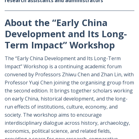
research assistants and administrators
About the “Early China
Development and Its Long-
Term Impact” Workshop
The “Early China Development and Its Long-Term
Impact” Workshop is a continuing academic forum
convened by Professors Zhiwu Chen and Zhan Lin, with
Professor Yuqi Chen joining the organising group from
the second edition. It brings together scholars working
on early China, historical development, and the long-
run effects of institutions, culture, economy, and
society. The workshop aims to encourage
interdisciplinary dialogue across history, archaeology,
economics, political science, and related fields,
providing a space for new research, comparative