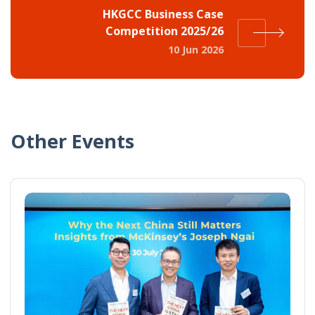
HKGCC Business Case
Competition 2025/26
10 Jun 2026
Other Events