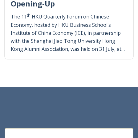
Opening-Up
th
The 11
HKU Quarterly Forum on Chinese
Economy, hosted by HKU Business School’s
Institute of China Economy (ICE), in partnership
with the Shanghai Jiao Tong University Hong
Kong Alumni Association, was held on 31 July, at…