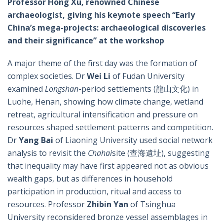
Professor Hong Xu, renowned Chinese
archaeologist, giving his keynote speech “Early
China’s mega-projects: archaeological discoveries
and their significance” at the workshop
A major theme of the first day was the formation of
complex societies. Dr
Wei Li
of Fudan University
examined
Longshan
-period settlements (龍山文化) in
Luohe, Henan, showing how climate change, wetland
retreat, agricultural intensification and pressure on
resources shaped settlement patterns and competition.
Dr
Yang Bai
of Liaoning University used social network
analysis to revisit the
Chahai
site (查海遺址), suggesting
that inequality may have first appeared not as obvious
wealth gaps, but as differences in household
participation in production, ritual and access to
resources. Professor
Zhibin Yan
of Tsinghua
University reconsidered bronze vessel assemblages in