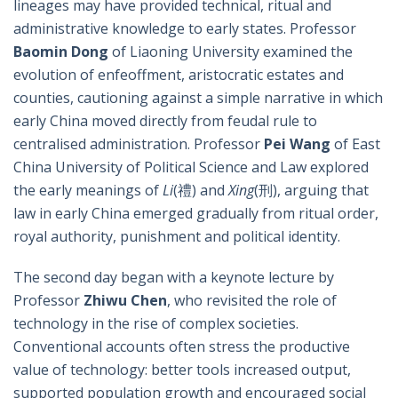
lineages may have provided technical, ritual and
administrative knowledge to early states. Professor
Baomin Dong
of Liaoning University examined the
evolution of enfeoffment, aristocratic estates and
counties, cautioning against a simple narrative in which
early China moved directly from feudal rule to
centralised administration. Professor
Pei Wang
of East
China University of Political Science and Law explored
the early meanings of
Li
(禮) and
Xing
(刑), arguing that
law in early China emerged gradually from ritual order,
royal authority, punishment and political identity.
The second day began with a keynote lecture by
Professor
Zhiwu Chen
, who revisited the role of
technology in the rise of complex societies.
Conventional accounts often stress the productive
value of technology: better tools increased output,
supported population growth and encouraged social