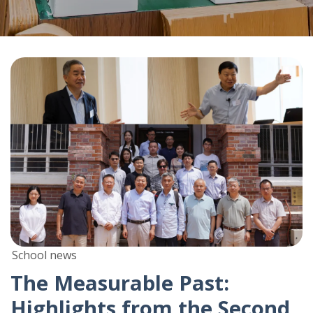
School news
The Measurable Past:
Highlights from the Second