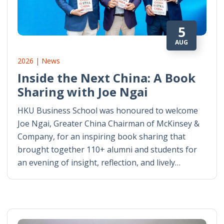
5
AUG
2026 | News
Inside the Next China: A Book
Sharing with Joe Ngai
HKU Business School was honoured to welcome
Joe Ngai, Greater China Chairman of McKinsey &
Company, for an inspiring book sharing that
brought together 110+ alumni and students for
an evening of insight, reflection, and lively…