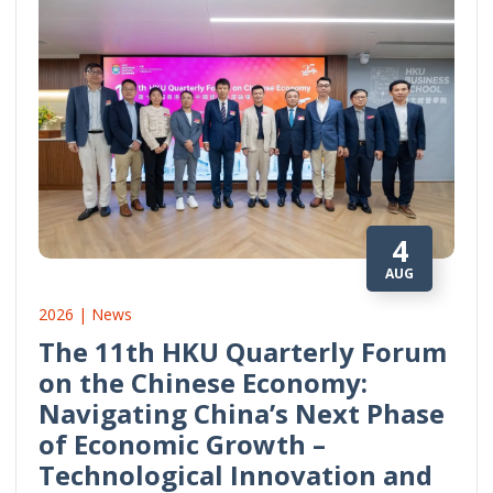
4
AUG
2026 | News
The 11th HKU Quarterly Forum
on the Chinese Economy:
Navigating China’s Next Phase
of Economic Growth –
Technological Innovation and