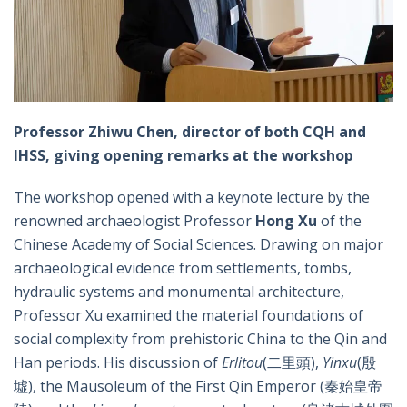
Professor Zhiwu Chen, director of both CQH and
IHSS, giving opening remarks at the workshop
The workshop opened with a keynote lecture by the
renowned archaeologist Professor
Hong Xu
of the
Chinese Academy of Social Sciences. Drawing on major
archaeological evidence from settlements, tombs,
hydraulic systems and monumental architecture,
Professor Xu examined the material foundations of
social complexity from prehistoric China to the Qin and
Han periods. His discussion of
Erlitou
(二里頭),
Yinxu
(殷
墟), the Mausoleum of the First Qin Emperor (秦始皇帝