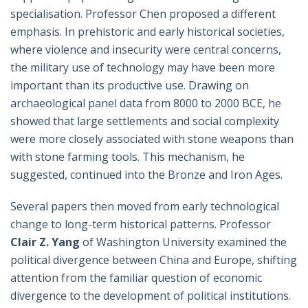
specialisation. Professor Chen proposed a different
emphasis. In prehistoric and early historical societies,
where violence and insecurity were central concerns,
the military use of technology may have been more
important than its productive use. Drawing on
archaeological panel data from 8000 to 2000 BCE, he
showed that large settlements and social complexity
were more closely associated with stone weapons than
with stone farming tools. This mechanism, he
suggested, continued into the Bronze and Iron Ages.
Several papers then moved from early technological
change to long-term historical patterns. Professor
Clair Z. Yang
of Washington University examined the
political divergence between China and Europe, shifting
attention from the familiar question of economic
divergence to the development of political institutions.