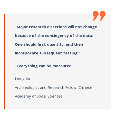
“Major research directions will not change
because of the contingency of the data.
One should first quantify, and then
incorporate subsequent testing.”
“Everything can be measured.”
Hong Xu
Archaeologist and Research Fellow, Chinese
Academy of Social Sciences