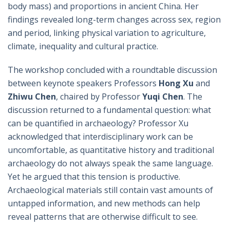
body mass) and proportions in ancient China. Her
findings revealed long-term changes across sex, region
and period, linking physical variation to agriculture,
climate, inequality and cultural practice.
The workshop concluded with a roundtable discussion
between keynote speakers Professors
Hong Xu
and
Zhiwu Chen
, chaired by Professor
Yuqi Chen
. The
discussion returned to a fundamental question: what
can be quantified in archaeology? Professor Xu
acknowledged that interdisciplinary work can be
uncomfortable, as quantitative history and traditional
archaeology do not always speak the same language.
Yet he argued that this tension is productive.
Archaeological materials still contain vast amounts of
untapped information, and new methods can help
reveal patterns that are otherwise difficult to see.