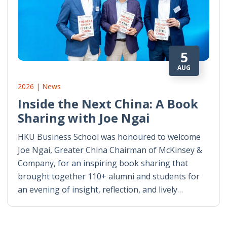
5
AUG
2026 | News
Inside the Next China: A Book
Sharing with Joe Ngai
HKU Business School was honoured to welcome
Joe Ngai, Greater China Chairman of McKinsey &
Company, for an inspiring book sharing that
brought together 110+ alumni and students for
an evening of insight, reflection, and lively…