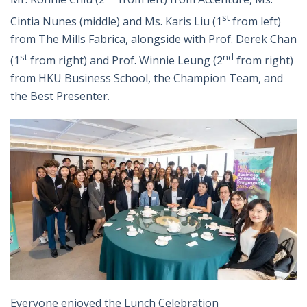
st
Cintia Nunes (middle) and Ms. Karis Liu (1
from left)
from The Mills Fabrica, alongside with Prof. Derek Chan
st
nd
(1
from right) and Prof. Winnie Leung (2
from right)
from HKU Business School, the Champion Team, and
the Best Presenter.
Everyone enjoyed the Lunch Celebration