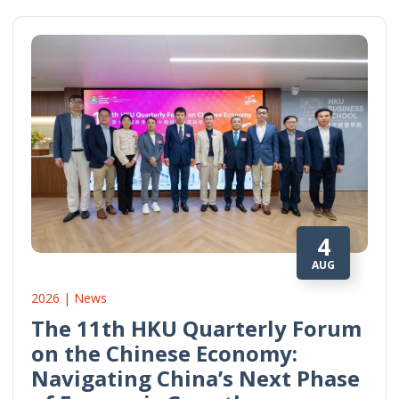
4
AUG
2026 | News
The 11th HKU Quarterly Forum
on the Chinese Economy:
Navigating China’s Next Phase