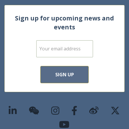
Sign up for upcoming news and
events
E
m
a
i
l
*
SIGN UP