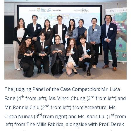
The Judging Panel of the Case Competition: Mr. Luca
th
rd
Fong (4
from left), Ms. Vincci Chung (3
from left) and
nd
Mr. Ronnie Chiu (2
from left) from Accenture, Ms.
rd
st
Cintia Nunes (3
from right) and Ms. Karis Liu (1
from
left) from The Mills Fabrica, alongside with Prof. Derek