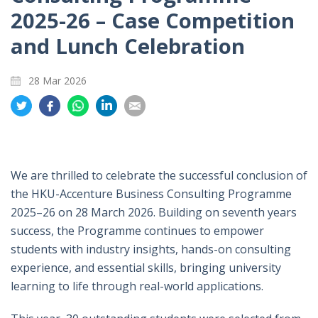
2025-26 – Case Competition
and Lunch Celebration
28 Mar 2026
Share
Share
Share
Share
Share
on
on
on
on
on
Twitter
Facebook
Whatsapp
LinkedIn
Email
We are thrilled to celebrate the successful conclusion of
the HKU-Accenture Business Consulting Programme
2025–26 on 28 March 2026. Building on seventh years
success, the Programme continues to empower
students with industry insights, hands-on consulting
experience, and essential skills, bringing university
learning to life through real-world applications.