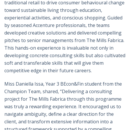
traditional retail to drive consumer behavioural change
toward sustainable living through education,
experiential activities, and conscious shopping. Guided
by seasoned Accenture professionals, the teams
developed creative solutions and delivered compelling
pitches to senior managements from The Mills Fabrica.
This hands-on experience is invaluable not only in
developing concrete consulting skills but also cultivated
soft and transferable skills that will give them
competitive edge in their future careers.
Miss Daniella Issa, Year 3 BEcon&Fin student from the
Champion Team, shared, “Delivering a consulting
project for The Mills Fabrica through this programme
was truly a rewarding experience. It encouraged us to
navigate ambiguity, define a clear direction for the
client, and transform extensive information into a
structured framework supported by a compelling,