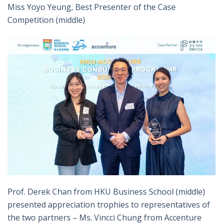
Miss Yoyo Yeung, Best Presenter of the Case
Competition (middle)
Prof. Derek Chan from HKU Business School (middle)
presented appreciation trophies to representatives of
the two partners – Ms. Vincci Chung from Accenture