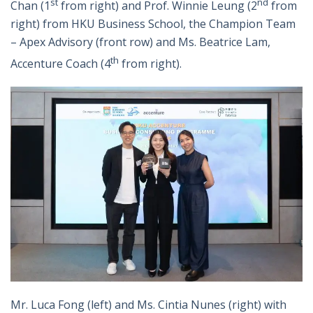
st
nd
Chan (1
from right) and Prof. Winnie Leung (2
from
right) from HKU Business School, the Champion Team
– Apex Advisory (front row) and Ms. Beatrice Lam,
th
Accenture Coach (4
from right).
Mr. Luca Fong (left) and Ms. Cintia Nunes (right) with