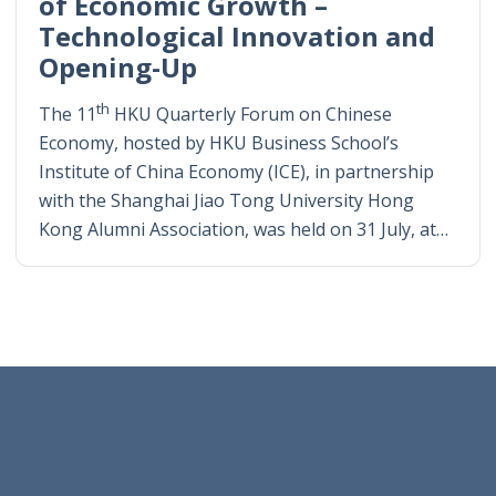
of Economic Growth –
Technological Innovation and
Opening-Up
th
The 11
HKU Quarterly Forum on Chinese
Economy, hosted by HKU Business School’s
Institute of China Economy (ICE), in partnership
with the Shanghai Jiao Tong University Hong
Kong Alumni Association, was held on 31 July, at…