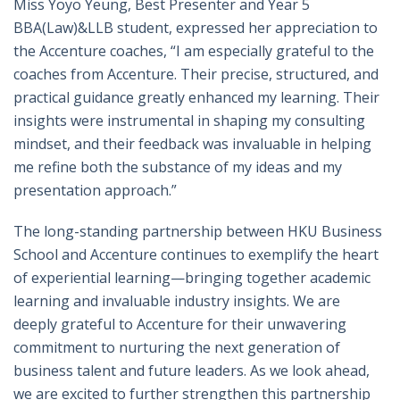
Miss Yoyo Yeung, Best Presenter and Year 5
BBA(Law)&LLB student, expressed her appreciation to
the Accenture coaches, “I am especially grateful to the
coaches from Accenture. Their precise, structured, and
practical guidance greatly enhanced my learning. Their
insights were instrumental in shaping my consulting
mindset, and their feedback was invaluable in helping
me refine both the substance of my ideas and my
presentation approach.”
The long-standing partnership between HKU Business
School and Accenture continues to exemplify the heart
of experiential learning—bringing together academic
learning and invaluable industry insights. We are
deeply grateful to Accenture for their unwavering
commitment to nurturing the next generation of
business talent and future leaders. As we look ahead,
we are excited to further strengthen this partnership