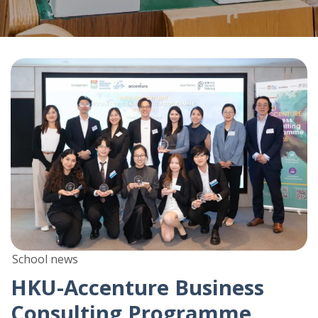
School news
HKU-Accenture Business
Consulting Programme