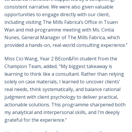
consistent narrative. We were also given valuable
opportunities to engage directly with our client,
including visiting The Mills Fabrica’s Office in Tsuen
Wan and mid-programme meeting with Ms. Cintia
Nunes, General Manager of The Mills Fabrica, which
provided a hands-on, real-world consulting experience.”
Miss Cici Wang, Year 2 BEcon&Fin student from the
Champion Team, added, “My biggest takeaway is
learning to think like a consultant. Rather than relying
solely on case materials, I learned to uncover clients’
real needs, think systematically, and balance rational
judgment with client psychology to deliver practical,
actionable solutions. This programme sharpened both
my analytical and interpersonal skills, and I’m deeply
grateful for the experience.”