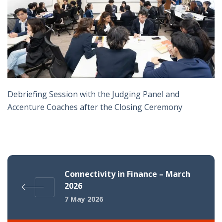
Debriefing Session with the Judging Panel and
Accenture Coaches after the Closing Ceremony
Connectivity in Finance – March
2026
7 May 2026