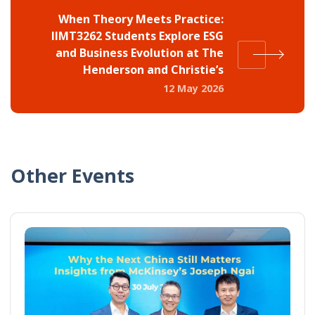
When Theory Meets Practice:
IIMT3262 Students Explore ESG
and Business Evolution at The
Henderson and Christie’s
12 May 2026
Other Events