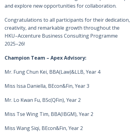
and explore new opportunities for collaboration.
Congratulations to all participants for their dedication,
creativity, and remarkable growth throughout the
HKU–Accenture Business Consulting Programme
2025–26!
Champion Team – Apex Advisory:
Mr. Fung Chun Kei, BBA(Law)&LLB, Year 4
Miss Issa Daniella, BEcon&Fin, Year 3
Mr. Lo Kwan Fu, BSc(QFin), Year 2
Miss Tse Wing Tim, BBA(IBGM), Year 2
Miss Wang Siqi, BEcon&Fin, Year 2