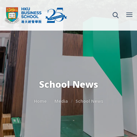
School News
Home
Media
School News