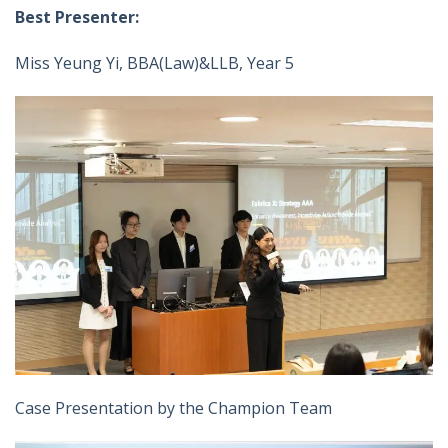
Best Presenter:
Miss Yeung Yi, BBA(Law)&LLB, Year 5
Case Presentation by the Champion Team