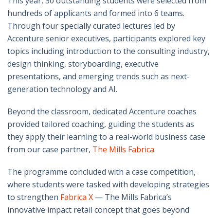
This year, 30 outstanding students were selected from
hundreds of applicants and formed into 6 teams.
Through four specially curated lectures led by
Accenture senior executives, participants explored key
topics including introduction to the consulting industry,
design thinking, storyboarding, executive
presentations, and emerging trends such as next-
generation technology and AI.
Beyond the classroom, dedicated Accenture coaches
provided tailored coaching, guiding the students as
they apply their learning to a real-world business case
from our case partner,
The Mills Fabrica
.
The programme concluded with a case competition,
where students were tasked with developing strategies
to strengthen
Fabrica X
— The Mills Fabrica’s
innovative impact retail concept that goes beyond