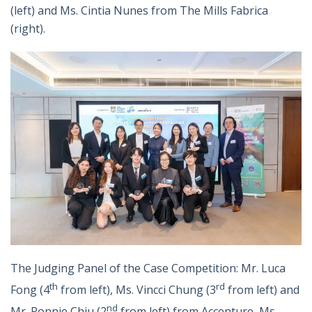
(left) and Ms. Cintia Nunes from The Mills Fabrica
(right).
The Judging Panel of the Case Competition: Mr. Luca
th
rd
Fong (4
from left), Ms. Vincci Chung (3
from left) and
nd
Mr. Ronnie Chiu (2
from left) from Accenture, Ms.