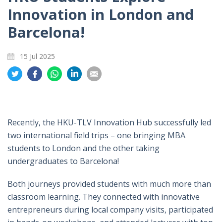
Innovation in London and
Barcelona!
15 Jul 2025
Share
Share
Share
Share
Share
on
on
on
on
on
Twitter
Facebook
Whatsapp
LinkedIn
Email
Recently, the HKU-TLV Innovation Hub successfully led
two international field trips – one bringing MBA
students to London and the other taking
undergraduates to Barcelona!
Both journeys provided students with much more than
classroom learning. They connected with innovative
entrepreneurs during local company visits, participated