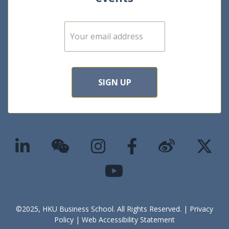
E
m
a
i
l
*
SIGN UP
©2025, HKU Business School. All Rights Reserved. |
Privacy
Policy
|
Web Accessibility Statement