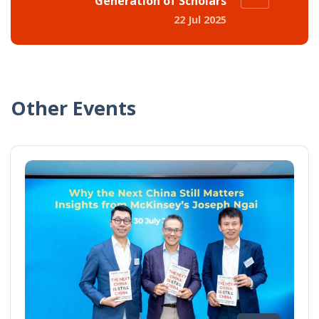
Generation of Scholars
22 Jul 2025
Other Events