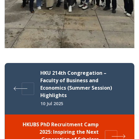
HKU 214th Congregation –
Faculty of Business and
Economics (Summer Session)
Highlights
10 Jul 2025
HKUBS PhD Recruitment Camp
2025: Inspiring the Next