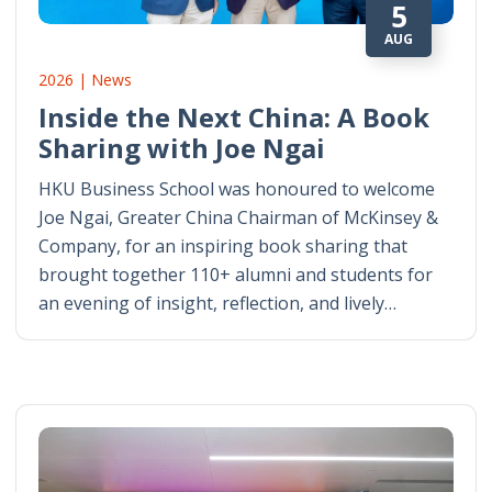
5
AUG
2026 | News
Inside the Next China: A Book
Sharing with Joe Ngai
HKU Business School was honoured to welcome
Joe Ngai, Greater China Chairman of McKinsey &
Company, for an inspiring book sharing that
brought together 110+ alumni and students for
an evening of insight, reflection, and lively…