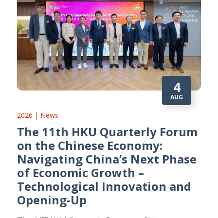
4
AUG
2026 | News
The 11th HKU Quarterly Forum
on the Chinese Economy:
Navigating China’s Next Phase
of Economic Growth –
Technological Innovation and
Opening-Up