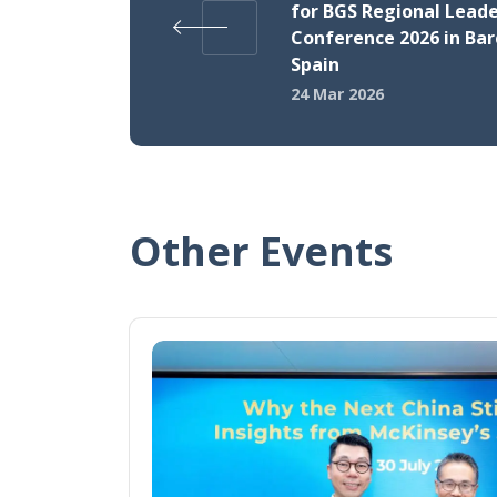
for BGS Regional Leade
Conference 2026 in Bar
Spain
24 Mar 2026
Other Events