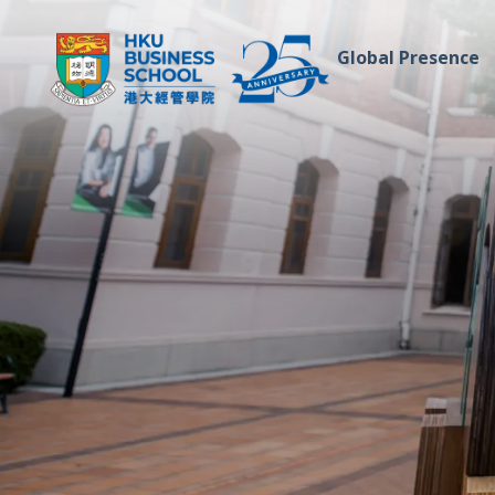
Global Presence