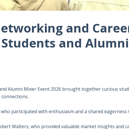
etworking and Career
Students and Alumni
nd Alumni Mixer Event 2026 brought together curious stud
l connections.
who participated with enthusiasm and a shared eagerness to
Robert Walters, who provided valuable market insights and ca