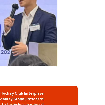
 Jockey Club Enterprise
ability Global Research
tute Launches Inaugural