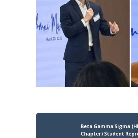
Beta Gamma Sigma (H
Chapter) Student Repr