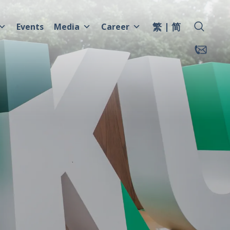
繁
简
Events
Media
Career