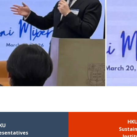
HKU
KU
Sustain
esentatives
Insti