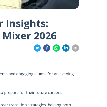
 Insights:
 Mixer 2026
Share
Share
Share
Share
Share
on
on
on
on
on
Twitter
Facebook
Whatsapp
LinkedIn
Email
ents and engaging alumni for an evening
 prepare for their future careers.
reer transition strategies, helping both