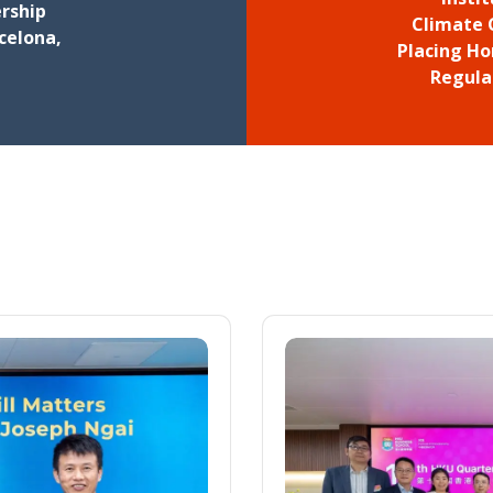
rship
Climate 
celona,
Placing Ho
Regula