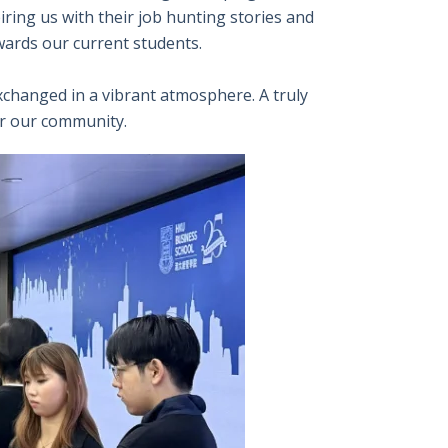
ring us with their job hunting stories and
wards our current students.
changed in a vibrant atmosphere. A truly
or our community.