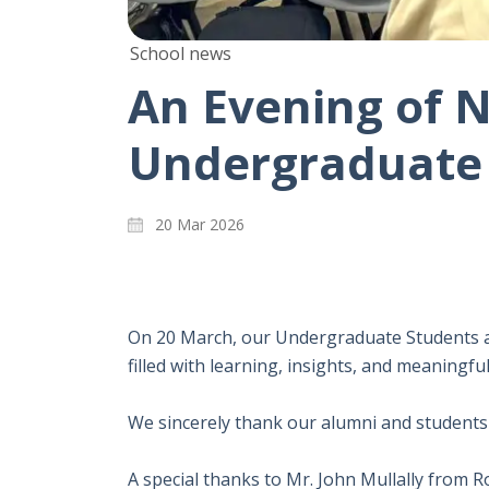
School news
An Evening of N
Undergraduate 
20 Mar 2026
On 20 March, our Undergraduate Students a
filled with learning, insights, and meaningfu
We sincerely thank our alumni and students 
A special thanks to Mr. John Mullally from 