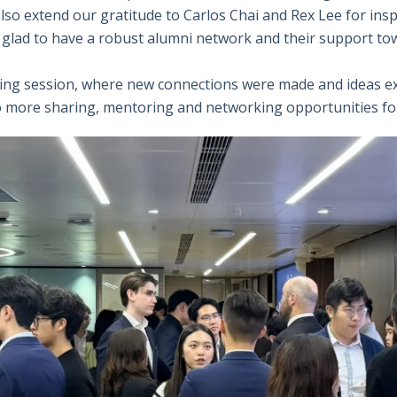
so extend our gratitude to Carlos Chai and Rex Lee for inspi
e glad to have a robust alumni network and their support to
king session, where new connections were made and ideas ex
 to more sharing, mentoring and networking opportunities f