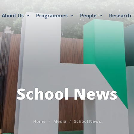
About Us
Programmes
People
Research
School News
Home
Media
School News