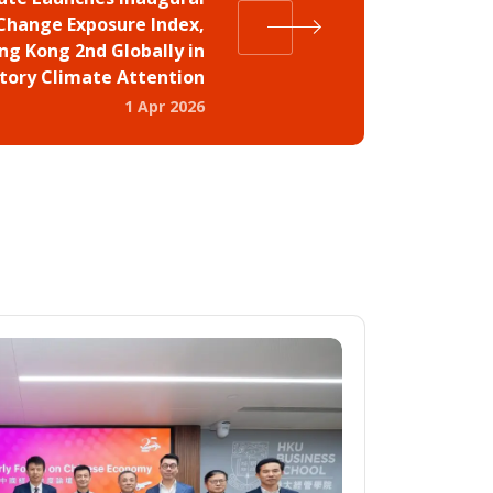
Change Exposure Index,
ng Kong 2nd Globally in
tory Climate Attention
1 Apr 2026