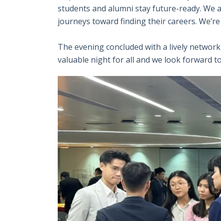
students and alumni stay future-ready. We al
journeys toward finding their careers. We’r
The evening concluded with a lively networ
valuable night for all and we look forward