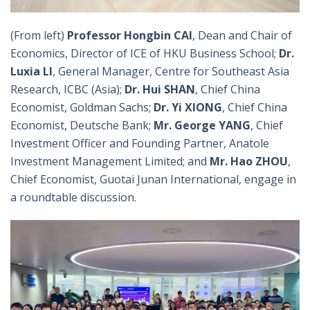
(From left)
Professor Hongbin CAI
, Dean and Chair of
Economics, Director of ICE of HKU Business School;
Dr.
Luxia LI
, General Manager, Centre for Southeast Asia
Research, ICBC (Asia);
Dr. Hui SHAN
, Chief China
Economist, Goldman Sachs;
Dr. Yi XIONG
, Chief China
Economist, Deutsche Bank;
Mr. George YANG
, Chief
Investment Officer and Founding Partner, Anatole
Investment Management Limited; and
Mr. Hao ZHOU
,
Chief Economist, Guotai Junan International, engage in
a roundtable discussion.