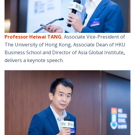
Professor Heiwai TANG
, Associate Vice-President of
The University of Hong Kong, Associate Dean of HKU
Business School and Director of Asia Global Institute
,
delivers a keynote speech.