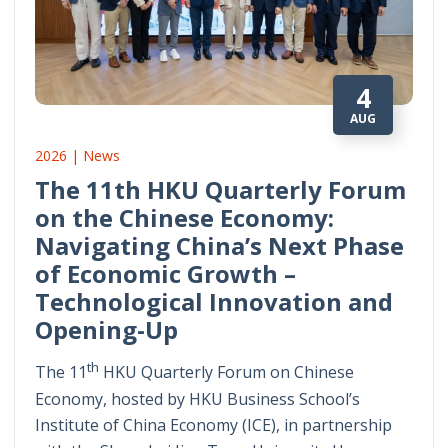
4
AUG
2026 | News
The 11th HKU Quarterly Forum
on the Chinese Economy:
Navigating China’s Next Phase
of Economic Growth –
Technological Innovation and
Opening-Up
th
The 11
HKU Quarterly Forum on Chinese
Economy, hosted by HKU Business School’s
Institute of China Economy (ICE), in partnership