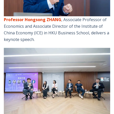
Professor Hongsong ZHANG
, Associate Professor of
Economics and Associate Director of the Institute of
China Economy (ICE) in HKU Business School, delivers a
keynote speech.