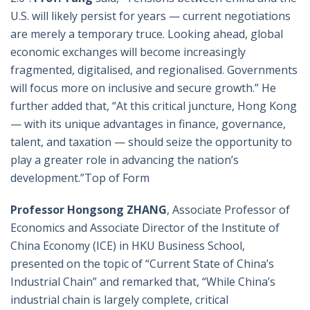
U.S. will likely persist for years — current negotiations
are merely a temporary truce. Looking ahead, global
economic exchanges will become increasingly
fragmented, digitalised, and regionalised. Governments
will focus more on inclusive and secure growth.” He
further added that, “At this critical juncture, Hong Kong
— with its unique advantages in finance, governance,
talent, and taxation — should seize the opportunity to
play a greater role in advancing the nation’s
development.”Top of Form
Professor Hongsong ZHANG
, Associate Professor of
Economics and Associate Director of the Institute of
China Economy (ICE) in HKU Business School,
presented on the topic of “Current State of China’s
Industrial Chain” and remarked that, “While China’s
industrial chain is largely complete, critical