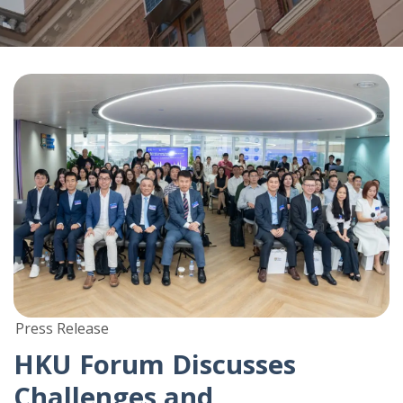
Press Release
HKU Forum Discusses
Challenges and