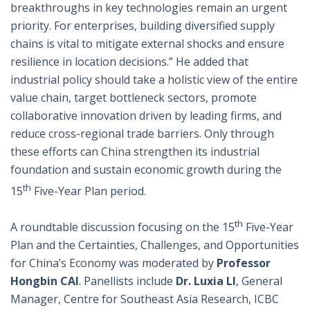
breakthroughs in key technologies remain an urgent
priority. For enterprises, building diversified supply
chains is vital to mitigate external shocks and ensure
resilience in location decisions.” He added that
industrial policy should take a holistic view of the entire
value chain, target bottleneck sectors, promote
collaborative innovation driven by leading firms, and
reduce cross-regional trade barriers. Only through
these efforts can China strengthen its industrial
foundation and sustain economic growth during the
th
15
Five-Year Plan period.
th
A roundtable discussion focusing on the 15
Five-Year
Plan and the Certainties, Challenges, and Opportunities
for China’s Economy was moderated by
Professor
Hongbin CAI
. Panellists include
Dr. Luxia LI
, General
Manager, Centre for Southeast Asia Research, ICBC