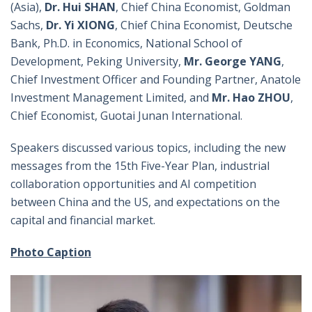
(Asia),
Dr. Hui SHAN
, Chief China Economist, Goldman
Sachs,
Dr. Yi XIONG
, Chief China Economist, Deutsche
Bank, Ph.D. in Economics, National School of
Development, Peking University,
Mr. George YANG
,
Chief Investment Officer and Founding Partner, Anatole
Investment Management Limited, and
Mr. Hao ZHOU
,
Chief Economist, Guotai Junan International.
Speakers discussed various topics, including the new
messages from the 15th Five-Year Plan, industrial
collaboration opportunities and AI competition
between China and the US, and expectations on the
capital and financial market.
Photo Caption