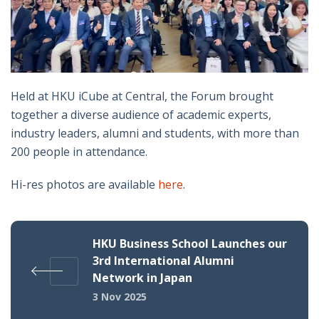
Held at HKU iCube at Central, the Forum brought
together a diverse audience of academic experts,
industry leaders, alumni and students, with more than
200 people in attendance.
Hi-res photos are available
here
.
HKU Business School Launches our
3rd International Alumni
Network in Japan
3 Nov 2025