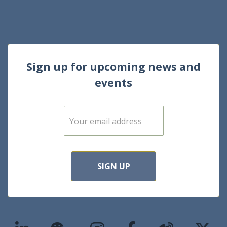
Sign up for upcoming news and
events
E
m
a
i
l
*
SIGN UP