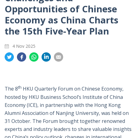
Opportunities of Chinese
Economy as China Charts
the 15th Five-Year Plan
4 Nov 2025
Share
Share
Share
Share
Share
on
on
on
on
on
Twitter
Facebook
Whatsapp
LinkedIn
Email
th
The 8
HKU Quarterly Forum on Chinese Economy,
hosted by HKU Business School’s Institute of China
Economy (ICE), in partnership with the Hong Kong
Alumni Association of Nanjing University, was held on
31 October. The Forum brought together renowned
experts and industry leaders to share valuable insights
on China’s policy outlook, changes in international