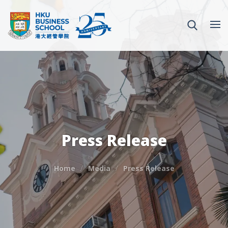
Press Release
Home
Media
Press Release