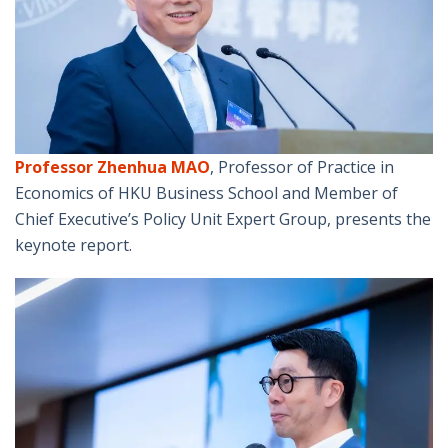
Professor Zhenhua MAO
, Professor of Practice in
Economics of HKU Business School and Member of
Chief Executive’s Policy Unit Expert Group, presents the
keynote report.