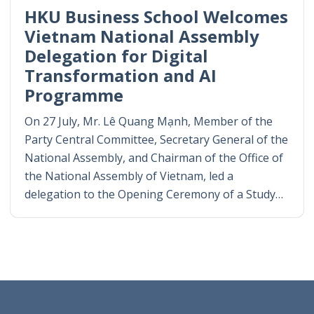
HKU Business School Welcomes
Vietnam National Assembly
Delegation for Digital
Transformation and AI
Programme
On 27 July, Mr. Lê Quang Mạnh, Member of the
Party Central Committee, Secretary General of the
National Assembly, and Chairman of the Office of
the National Assembly of Vietnam, led a
delegation to the Opening Ceremony of a Study…