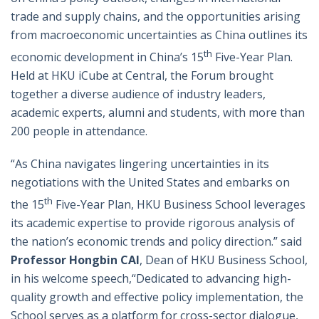
trade and supply chains, and the opportunities arising
from macroeconomic uncertainties as China outlines its
th
economic development in China’s 15
Five-Year Plan.
Held at HKU iCube at Central, the Forum brought
together a diverse audience of industry leaders,
academic experts, alumni and students, with more than
200 people in attendance.
“As China navigates lingering uncertainties in its
negotiations with the United States and embarks on
th
the 15
Five-Year Plan, HKU Business School leverages
its academic expertise to provide rigorous analysis of
the nation’s economic trends and policy direction.” said
Professor Hongbin CAI
, Dean of HKU Business School,
in his welcome speech,“Dedicated to advancing high-
quality growth and effective policy implementation, the
School serves as a platform for cross-sector dialogue,