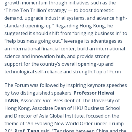
growth momentum through initiatives such as the
‘Three Ten Trillion’ strategy — to boost domestic
demand, upgrade industrial systems, and advance high-
standard opening-up.” Regarding Hong Kong, he
suggested it should shift from “bringing business in” to
“help business going out,” leverage its advantages as
an international financial center, build an international
science and innovation hub, and provide strong
support for the country’s overall opening-up and
technological self-reliance and strength.Top of Form
The Forum was followed by inspiring keynote speeches
by two distinguished speakers.
Professor Heiwai
TANG
, Associate Vice-President of The University of
Hong Kong, Associate Dean of HKU Business School
and Director of Asia Global Institute, focused on the
theme of “An Evolving New World Order under Trump
2.0”.
Prof
. Tang
said, “Tensions between China and the