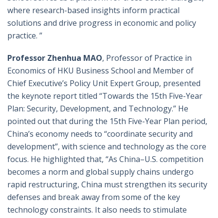
where research-based insights inform practical
solutions and drive progress in economic and policy
practice. ”
Professor Zhenhua MAO
, Professor of Practice in
Economics of HKU Business School and Member of
Chief Executive’s Policy Unit Expert Group, presented
the keynote report titled “Towards the 15th Five-Year
Plan: Security, Development, and Technology.” He
pointed out that during the 15th Five-Year Plan period,
China’s economy needs to “coordinate security and
development”, with science and technology as the core
focus. He highlighted that, “As China–U.S. competition
becomes a norm and global supply chains undergo
rapid restructuring, China must strengthen its security
defenses and break away from some of the key
technology constraints. It also needs to stimulate