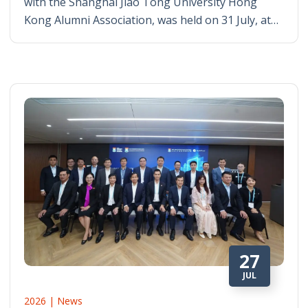
with the Shanghai Jiao Tong University Hong
Kong Alumni Association, was held on 31 July, at…
27
JUL
2026 | News