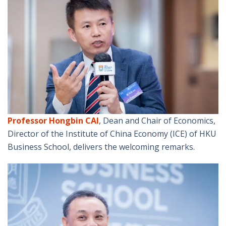
Professor Hongbin CAI
, Dean and Chair of Economics,
Director of the Institute of China Economy (ICE) of HKU
Business School, delivers the welcoming remarks.