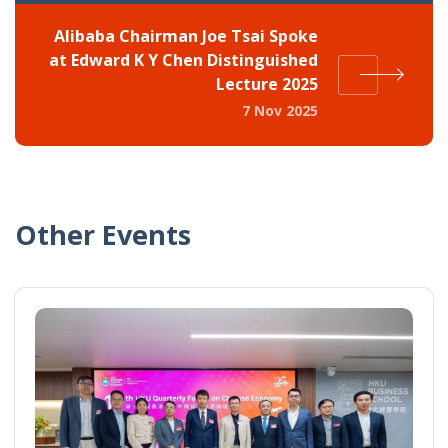
Alibaba Chairman Joe Tsai Spoke
at Edward K Y Chen Distinguished
Lecture 2025
7 Nov 2025
Other Events