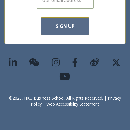
m
a
i
l
*
SIGN UP
©2025, HKU Business School. All Rights Reserved. |
Privacy
Policy
|
Web Accessibility Statement