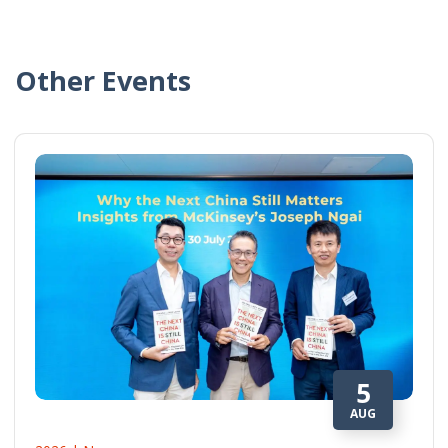
Other Events
5
AUG