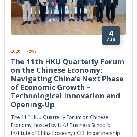
4
AUG
2026 | News
The 11th HKU Quarterly Forum
on the Chinese Economy:
Navigating China’s Next Phase
of Economic Growth –
Technological Innovation and
Opening-Up
th
The 11
HKU Quarterly Forum on Chinese
Economy, hosted by HKU Business School’s
Institute of China Economy (ICE), in partnership