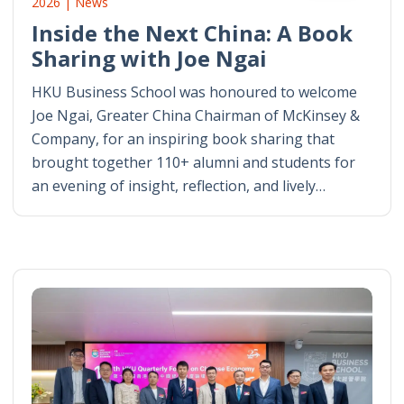
2026 | News
Inside the Next China: A Book
Sharing with Joe Ngai
HKU Business School was honoured to welcome
Joe Ngai, Greater China Chairman of McKinsey &
Company, for an inspiring book sharing that
brought together 110+ alumni and students for
an evening of insight, reflection, and lively…