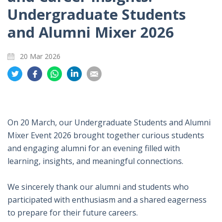
Undergraduate Students
and Alumni Mixer 2026
20 Mar 2026
Share
Share
Share
Share
Share
on
on
on
on
on
Twitter
Facebook
Whatsapp
LinkedIn
Email
On 20 March, our Undergraduate Students and Alumni
Mixer Event 2026 brought together curious students
and engaging alumni for an evening filled with
learning, insights, and meaningful connections.
We sincerely thank our alumni and students who
participated with enthusiasm and a shared eagerness
to prepare for their future careers.