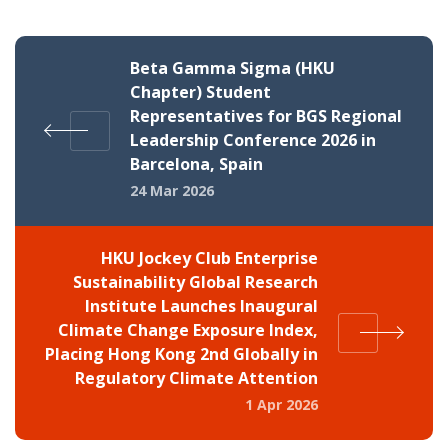
Beta Gamma Sigma (HKU
Chapter) Student
Representatives for BGS Regional
Leadership Conference 2026 in
Barcelona, Spain
24 Mar 2026
HKU Jockey Club Enterprise
Sustainability Global Research
Institute Launches Inaugural
Climate Change Exposure Index,
Placing Hong Kong 2nd Globally in
Regulatory Climate Attention
1 Apr 2026