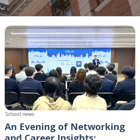
School news
An Evening of Networking
and Career Insights: