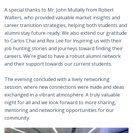
A special thanks to Mr. John Mullally from Robert
Walters, who provided valuable market insights and
career transition strategies, helping both students and
alumni stay future-ready. We also extend our gratitude
to Carlos Chai and Rex Lee for inspiring us with their
job hunting stories and journeys toward finding their
careers. We’re glad to have a robust alumni network
and their support towards our current students.
The evening concluded with a lively networking
session, where new connections were made and ideas
exchanged in a vibrant atmosphere. A truly valuable
night for all and we look forward to more sharing,
mentoring and networking opportunities for our
community.