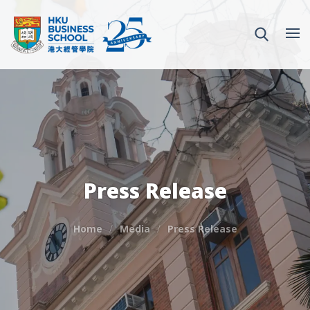
Press Release
Home
Media
Press Release