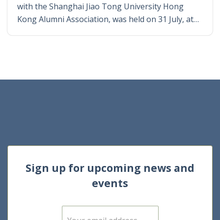
with the Shanghai Jiao Tong University Hong
Kong Alumni Association, was held on 31 July, at…
Sign up for upcoming news and
events
E