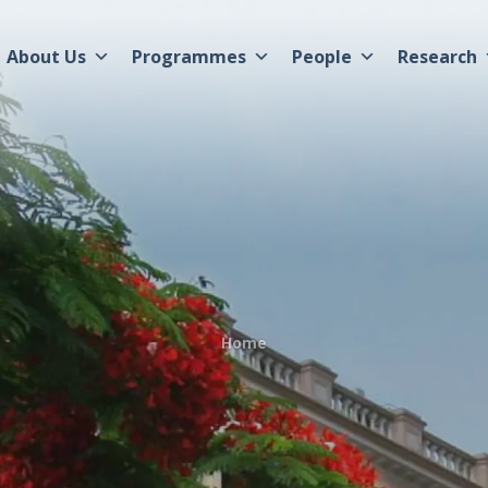
About Us
Programmes
People
Research
Home