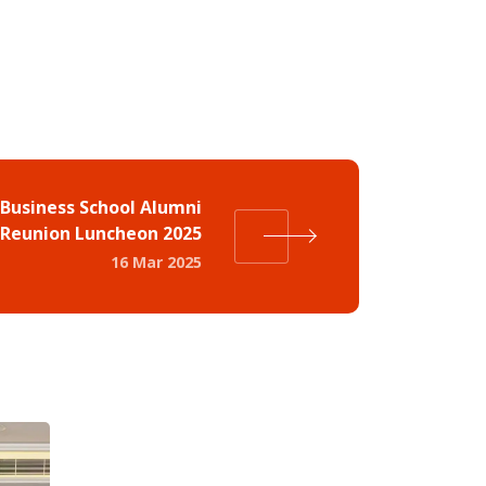
Business School Alumni
Reunion Luncheon 2025
16 Mar 2025