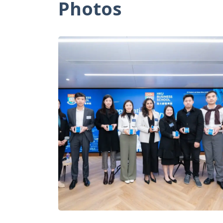
Photos