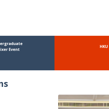
dergraduate
HKU 
ixer Event
ms