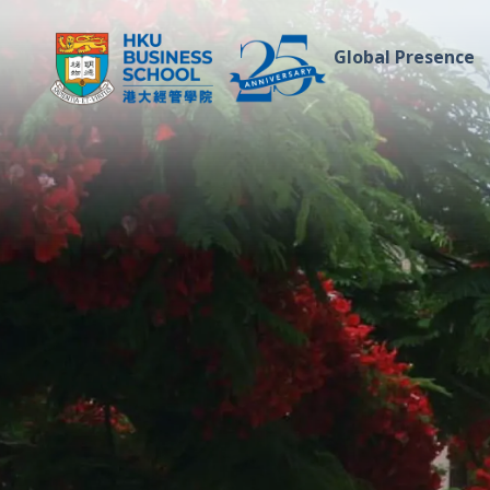
Global Presence