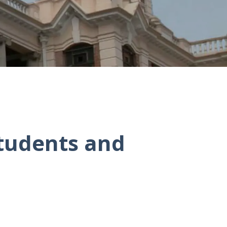
Students and