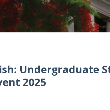
rish: Undergraduate 
vent 2025