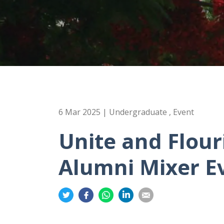
6 Mar 2025 | Undergraduate , Event
Unite and Flou
Alumni Mixer E
Share
Share
Share
Share
Share
on
on
on
on
on
Twitter
Facebook
Whatsapp
LinkedIn
Email