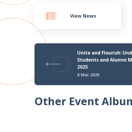
View News
Unite and Flourish: Un
Students and Alumni M
2025
6 Mar 2025
Other Event Albu