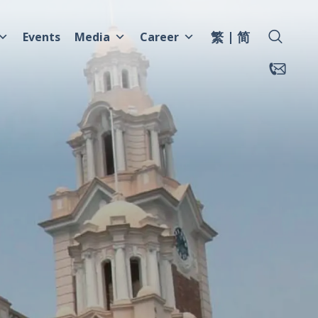
繁
简
Events
Media
Career