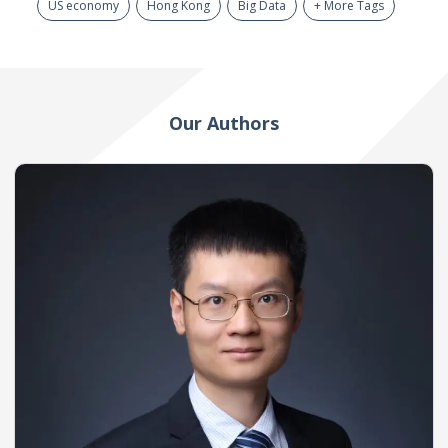
US economy
Hong Kong
Big Data
+ More Tags
Our Authors