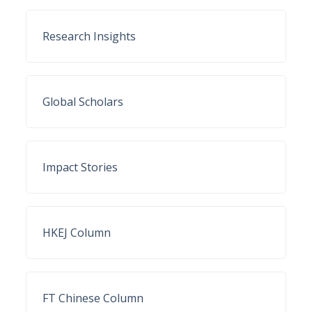
Research Insights
Global Scholars
Impact Stories
HKEJ Column
FT Chinese Column