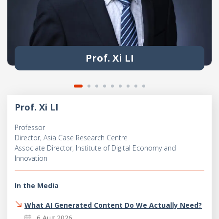
Prof. Xi LI
Prof. Xi LI
Professor
Director, Asia Case Research Centre
Associate Director, Institute of Digital Economy and
Innovation
In the Media
What AI Generated Content Do We Actually Need?
6 Aug 2026