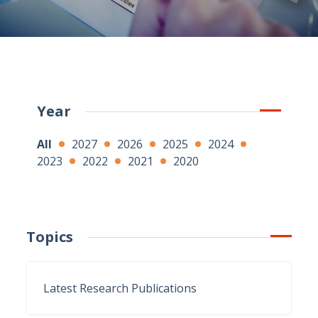
Year
All
2027
2026
2025
2024
2023
2022
2021
2020
Topics
Latest Research Publications