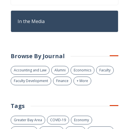
In the Media
Browse By Journal
Accounting and Law
Alumni
Economics
Faculty
Faculty Development
Finance
+ More
Tags
Greater Bay Area
COVID-19
Economy