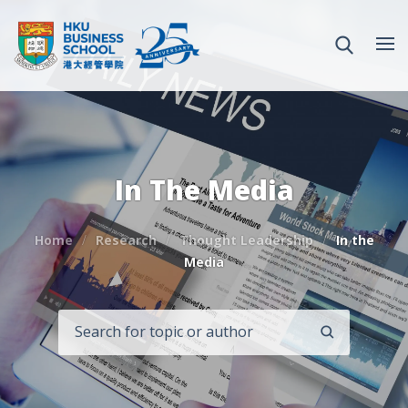
In The Media
Home
Research
Thought Leadership
In the
Media
SEARCH