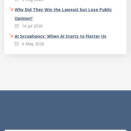
Why Did They Win the Lawsuit but Lose Public
Opinion?
16 Jul 2026
AI Sycophancy: When AI Starts to Flatter Us
6 May 2026