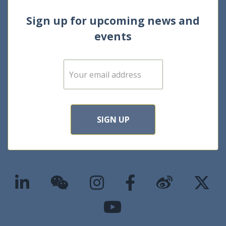
Sign up for upcoming news and
events
E
m
a
i
l
*
SIGN UP