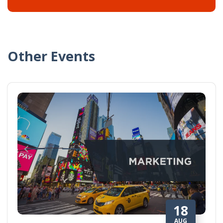
Other Events
18
AUG