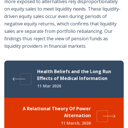
more exposed to alternatives rely disproportionately
on equity sales to meet liquidity needs. These liquidity-
driven equity sales occur even during periods of
negative equity returns, which confirms that liquidity
sales are separate from portfolio rebalancing. Our
findings thus reject the view of pension funds as
liquidity providers in financial markets.
Health Beliefs and the Long Run
Effects of Medical Information
11 Mar 2026
A Relational Theory Of Power
Alternation
11 March, 2026