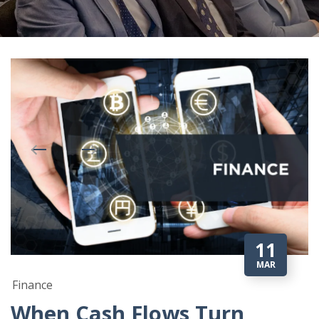
11
MAR
Finance
When Cash Flows Turn