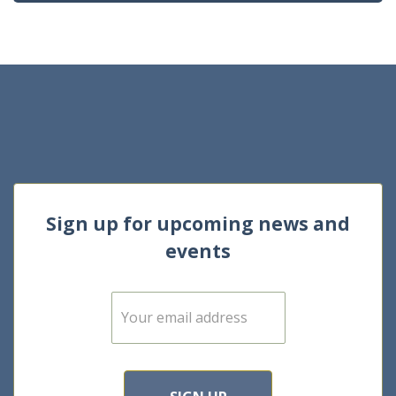
Sign up for upcoming news and
events
E
m
a
i
l
*