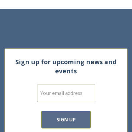
Sign up for upcoming news and
events
E
m
a
i
l
*
SIGN UP