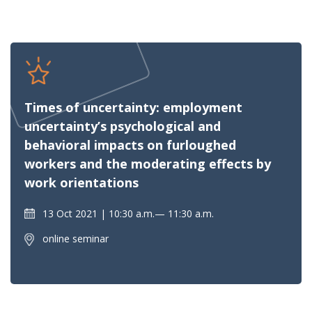
Times of uncertainty: employment
uncertainty’s psychological and
behavioral impacts on furloughed
workers and the moderating effects by
work orientations
13 Oct 2021
10:30 a.m.— 11:30 a.m.
online seminar