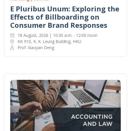
E Pluribus Unum: Exploring the
Effects of Billboarding on
Consumer Brand Responses
18 August, 2026 | 10:30 a.m. - 12:00 noon
KK 910, K. K. Leung Building, HKU
Prof. Xiaoyan Deng