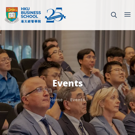
Events
Home
Events