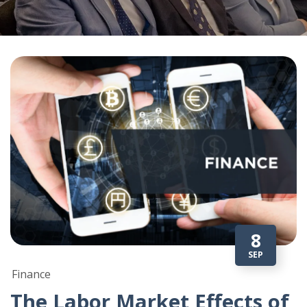
8
SEP
Finance
The Labor Market Effects of