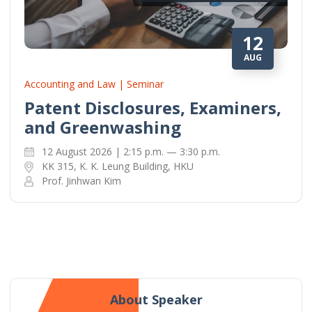
12
AUG
Accounting and Law | Seminar
Patent Disclosures, Examiners,
and Greenwashing
12 August 2026 | 2:15 p.m. — 3:30 p.m.
KK 315, K. K. Leung Building, HKU
Prof. Jinhwan Kim
About Speaker