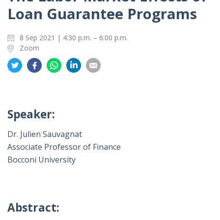
Loan Guarantee Programs
8 Sep 2021 | 4:30 p.m. – 6:00 p.m.
Zoom
Share
Share
Share
Share
Share
on
on
on
on
on
Twitter
Facebook
Whatsapp
LinkedIn
Email
Speaker:
Dr. Julien Sauvagnat
Associate Professor of Finance
Bocconi University
Abstract: