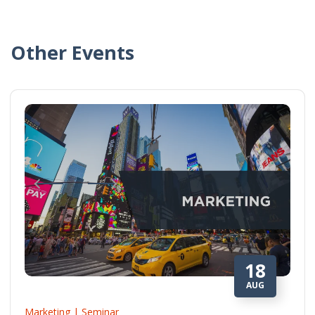
Other Events
18
AUG
Marketing | Seminar