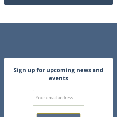
Sign up for upcoming news and
events
E
m
a
i
l