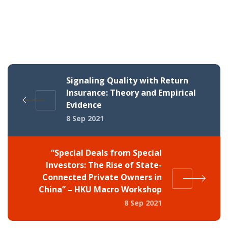
Signaling Quality with Return
Insurance: Theory and Empirical
Evidence
8 Sep 2021
“Special Deals from Special
Investors: The Rise of State-
Connected Private Owners in
China” – HKU Macro Workshop
8 Sep 2021