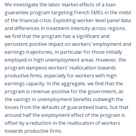
We investigate the labor market effects of a loan
guarantee program targeting French SMEs in the midst
of the financial crisis. Exploiting worker-level panel data
and differences in treatment intensity across regions,
we find that the program has a significant and
persistent positive impact on workers’ employment and
earnings trajectories, in particular for those initially
employed in high unemployment areas. However, the
program dampens workers’ reallocation towards
productive firms, especially for workers with high
earnings capacity. In the aggregate, we find that the
program is revenue-positive for the government, as
the savings in unemployment benefits outweigh the
losses from the defaults of guaranteed loans, but that
around half the employment effect of the program is
offset by a reduction in the reallocation of workers
towards productive firms.