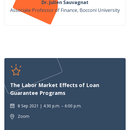
Dr. Julien Sauvagnat
Associate Professor of Finance, Bocconi University
The Labor Market Effects of Loan
Guarantee Programs
8 Sep 2021
4:30 p.m. – 6:00 p.m.
Zoom