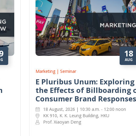
9
18
UG
AUG
Marketing | Seminar
E Pluribus Unum: Exploring
n
the Effects of Billboarding 
Consumer Brand Response
18 August, 2026 | 10:30 a.m. - 12:00 noon
KK 910, K. K. Leung Building, HKU
Prof. Xiaoyan Deng