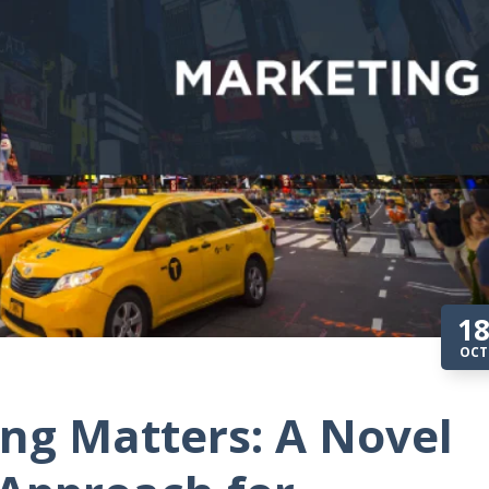
1
OCT
ng Matters: A Novel