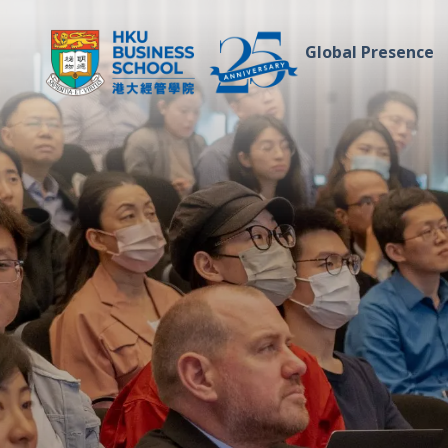
Global Presence