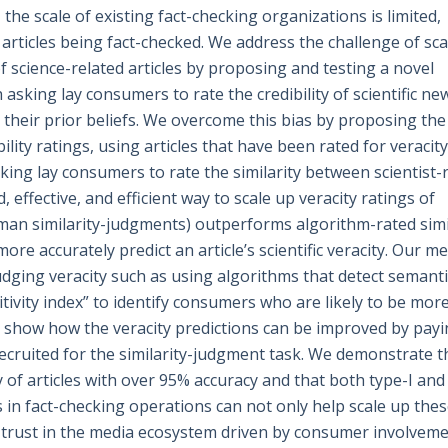
he scale of existing fact-checking organizations is limited,
 articles being fact-checked. We address the challenge of sca
 science-related articles by proposing and testing a novel
asking lay consumers to rate the credibility of scientific ne
 by their prior beliefs. We overcome this bias by proposing th
bility ratings, using articles that have been rated for veracit
asking lay consumers to rate the similarity between scientist-
 effective, and efficient way to scale up veracity ratings of
uman similarity-judgments) outperforms algorithm-rated simi
re accurately predict an article’s scientific veracity. Our m
dging veracity such as using algorithms that detect semanti
ivity index” to identify consumers who are likely to be mor
d show how the veracity predictions can be improved by pay
cruited for the similarity-judgment task. We demonstrate t
y of articles with over 95% accuracy and that both type-I and
 in fact-checking operations can not only help scale up the
 trust in the media ecosystem driven by consumer involveme