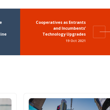
e
Cooperatives as Entrants
and Incumbents’
line
Technology Upgrades
19 Oct 2021