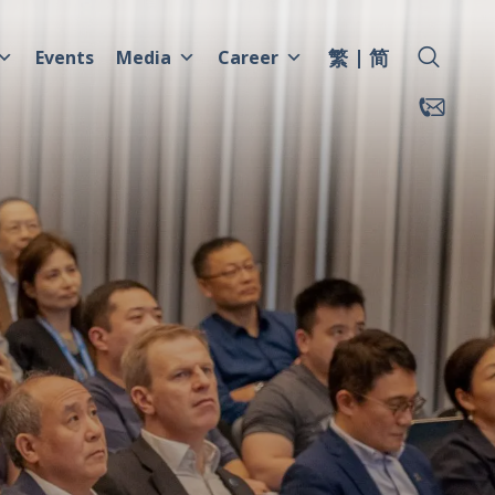
繁
简
Events
Media
Career