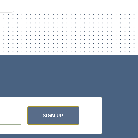
SIGN UP