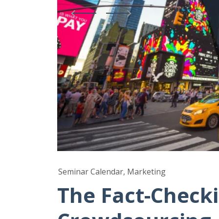
Seminar Calendar, Marketing
The Fact-Checki