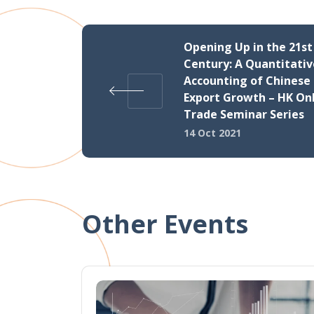
Opening Up in the 21st
Century: A Quantitativ
Accounting of Chinese
Export Growth – HK On
Trade Seminar Series
14 Oct 2021
Other Events