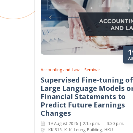
1
A
Accounting and Law | Seminar
Supervised Fine-tuning of
Large Language Models o
Financial Statements to
Predict Future Earnings
Changes
19 August 2026 | 2:15 p.m. — 3:30 p.m.
KK 315, K. K. Leung Building, HKU