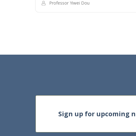
Professor Yiwei Dou
Sign up for upcoming 