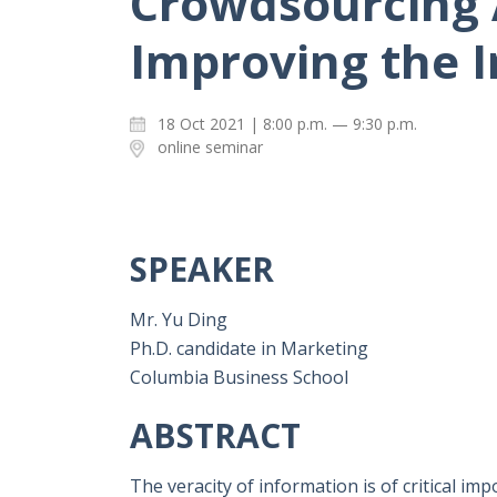
Crowdsourcing 
Improving the 
18 Oct 2021 | 8:00 p.m. — 9:30 p.m.
online seminar
SPEAKER
Mr. Yu Ding
Ph.D. candidate in Marketing
Columbia Business School
ABSTRACT
The veracity of information is of critical i