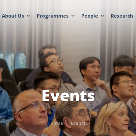
About Us
Programmes
People
Research
Events
Home
Events