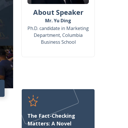
About Speaker
Mr. Yu Ding
Ph.D. candidate in Marketing
Department, Columbia
Business School
8
The Fact-Checking
Matters: A Novel