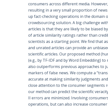
consumers across different media. However, t
resulting in a very small proportion of news
up fact-checking operations in the domain of
crowdsourcing solution. A big challenge with 
articles is that they are likely to be biased
of article similarity ratings rather than credi
scientists as a starting point. We find that 
and unrated articles can provide an unbiased,
scientific articles. Our proposed method (h
(e.g., by TF-IDF and by Word Embedding) to mo
also outperforms previous approaches to ju
markers of false news. We compute a “transit
accurate at making similarity judgments an
close attention to the consumer segments re
our method can predict the scientific veracit
II errors are minimized. Involving consumers
operations, but can also increase consumer