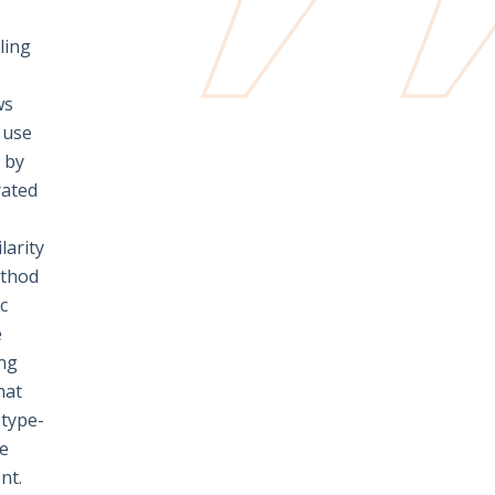
ling
ws
e use
y by
rated
larity
ethod
c
e
ing
hat
 type-
se
nt.