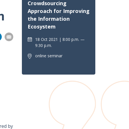
Crowdsourcing
Approach for Improving
m
the Information
Ecosystem
Share
Share
Share
Share
18 Oct 2021
8:00 p.m. —
on
9:30 p.m.
pp
nkedIn
Email
online seminar
ared by