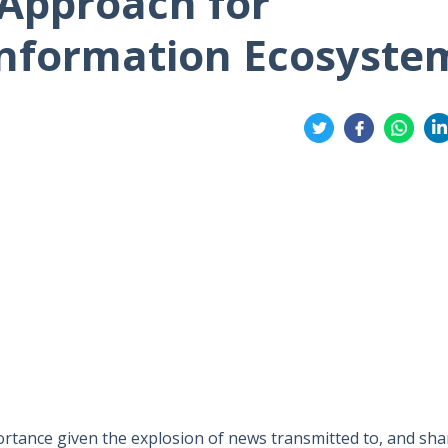
Approach for
Information Ecosyste
Share
on
on
on
on
Twitter
Facebook
Whatsa
Li
mportance given the explosion of news transmitted to, and sh