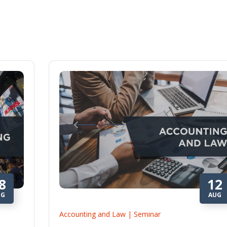
8
12
UG
AUG
Accounting and Law | Seminar