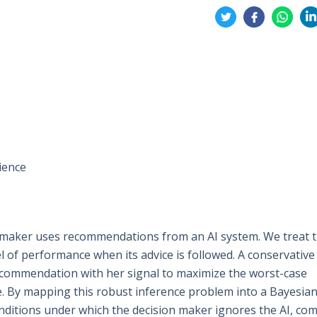
Share
on
on
on
on
Twitter
Facebook
Whatsa
Li
ience
 maker uses recommendations from an AI system. We treat t
 of performance when its advice is followed. A conservative
ecommendation with her signal to maximize the worst-case
. By mapping this robust inference problem into a Bayesia
nditions under which the decision maker ignores the AI, co