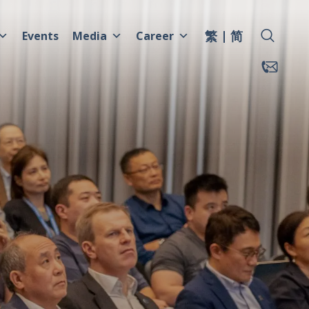
繁
简
Events
Media
Career