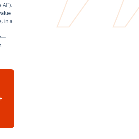
 AI”).
value
, in a
ly—
s