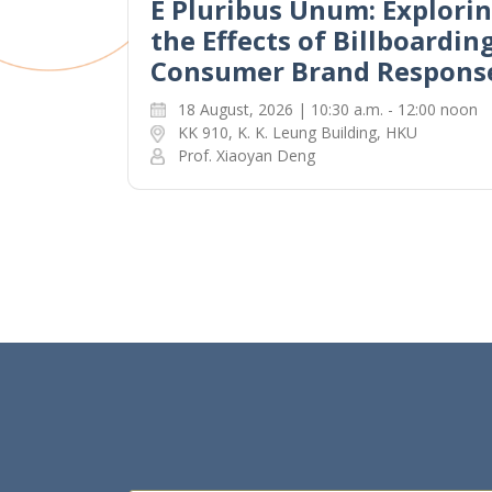
E Pluribus Unum: Explori
the Effects of Billboardin
Consumer Brand Respons
18 August, 2026 | 10:30 a.m. - 12:00 noon
KK 910, K. K. Leung Building, HKU
Prof. Xiaoyan Deng