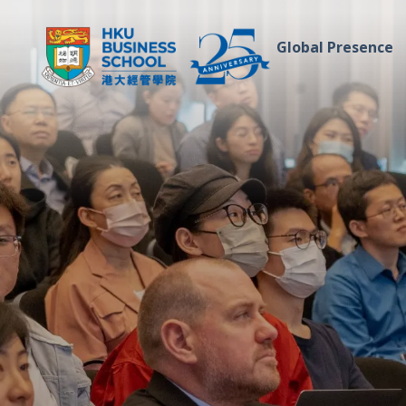
Global Presence