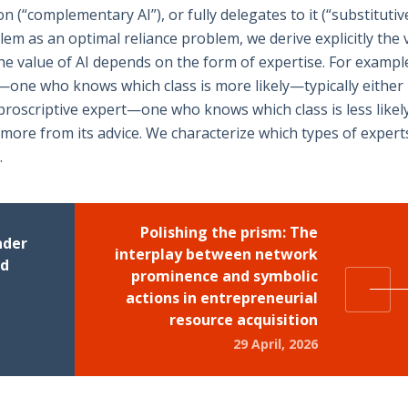
(“complementary AI”), or fully delegates to it (“substitutive
em as an optimal reliance problem, we derive explicitly the 
e value of AI depends on the form of expertise. For example
t—one who knows which class is more likely—typically either
a proscriptive expert—one who knows which class is less like
more from its advice. We characterize which types of expert
.
Polishing the prism: The
nder
interplay between network
nd
prominence and symbolic
actions in entrepreneurial
resource acquisition
29 April, 2026