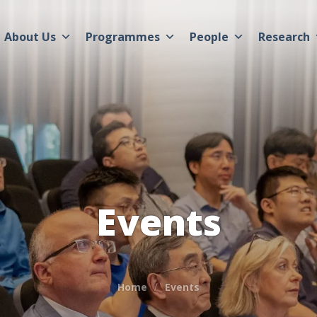
About Us
Programmes
People
Research
Events
Home
Events