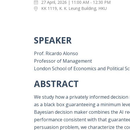
27 April, 2026 | 11:00 AM - 12:30 PM
KK 1119, K. K. Leung Building, HKU
SPEAKER
Prof. Ricardo Alonso
Professor of Management
London School of Economics and Political Sc
ABSTRACT
We study how a privately informed decision
as a black box guaranteeing a minimum level
Bayesian decision maker combines the AI r
performance consistent with that guarantee
persuasion problem, we characterize the co