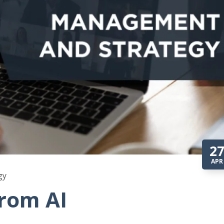
2
APR
gy
from AI