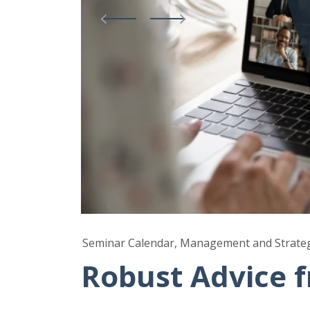
Seminar Calendar, Management and Strate
Robust Advice 