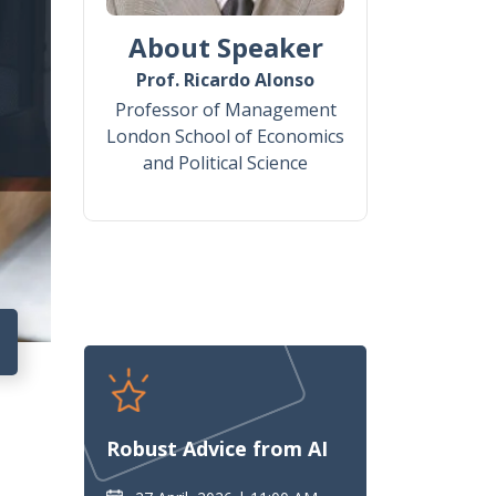
About Speaker
Prof. Ricardo Alonso
Professor of Management
London School of Economics
and Political Science
7
Robust Advice from AI