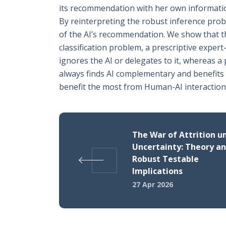
its recommendation with her own information 
By reinterpreting the robust inference probl
of the AI’s recommendation. We show that th
classification problem, a prescriptive exper
ignores the AI or delegates to it, whereas 
always finds AI complementary and benefits 
benefit the most from Human-AI interaction
The War of Attrition u
Uncertainty: Theory a
Robust Testable
Implications
27 Apr 2026