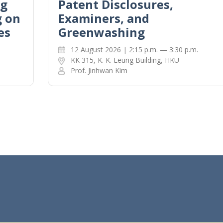
ng
Patent Disclosures,
g on
Examiners, and
es
Greenwashing
12 August 2026 | 2:15 p.m. — 3:30 p.m.
KK 315, K. K. Leung Building, HKU
Prof. Jinhwan Kim