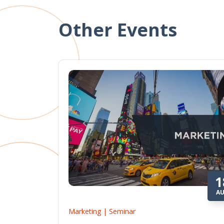
Other Events
1
A
Marketing | Seminar