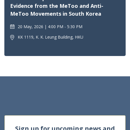
Evidence from the MeToo and Anti-
MeToo Movements in South Korea
20 May, 2026
4:00 PM - 5:30 PM
KK 1119, K. K. Leung Building, HKU
Sign up for upcoming news and