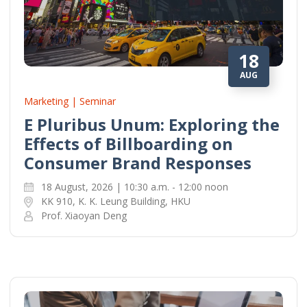
18
AUG
Marketing | Seminar
E Pluribus Unum: Exploring the
Effects of Billboarding on
Consumer Brand Responses
18 August, 2026 | 10:30 a.m. - 12:00 noon
KK 910, K. K. Leung Building, HKU
Prof. Xiaoyan Deng