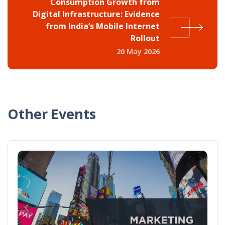
Consumption Growth from
Digital Infrastructure: Evidence
from India’s Mobile Internet
Rollout
20 May 2026
Other Events