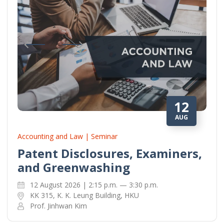
12
AUG
Accounting and Law | Seminar
Patent Disclosures, Examiners,
and Greenwashing
12 August 2026 | 2:15 p.m. — 3:30 p.m.
KK 315, K. K. Leung Building, HKU
Prof. Jinhwan Kim