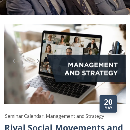
20
MAY
Seminar Calendar, Management and Strategy
Rival Social Movements and