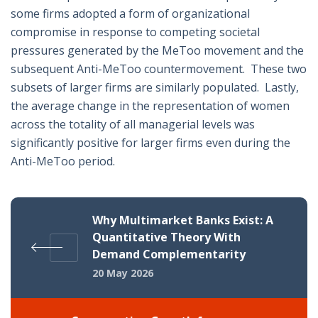
some firms adopted a form of organizational
compromise in response to competing societal
pressures generated by the MeToo movement and the
subsequent Anti-MeToo countermovement. These two
subsets of larger firms are similarly populated. Lastly,
the average change in the representation of women
across the totality of all managerial levels was
significantly positive for larger firms even during the
Anti-MeToo period.
Why Multimarket Banks Exist: A
Quantitative Theory With
Demand Complementarity
20 May 2026