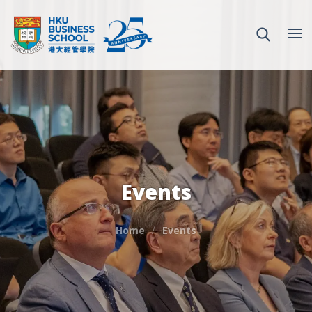
Events
Home
Events