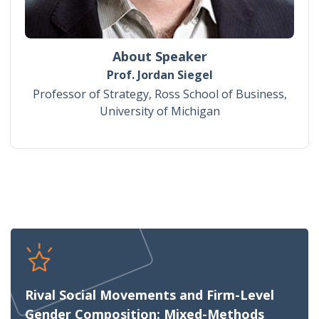
About Speaker
Prof. Jordan Siegel
Professor of Strategy, Ross School of Business,
University of Michigan
Rival Social Movements and Firm-Level
Gender Composition: Mixed-Methods