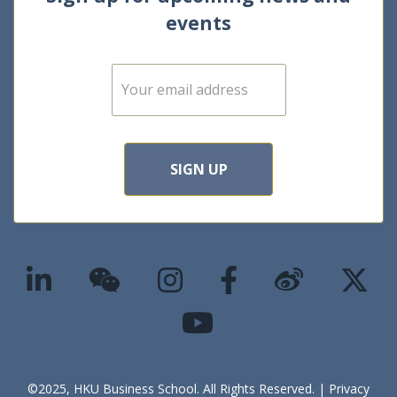
events
E
m
a
i
l
*
SIGN UP
©2025, HKU Business School. All Rights Reserved. |
Privacy