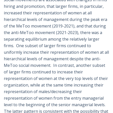
hiring and promotion, that larger firms, in particular,
increased their representation of women at all
hierarchical levels of management during the peak era
of the MeToo movement (2019-2021), and that during
the anti-MeToo movement (2021-2023), there was a
separating equilibrium among the relatively larger
firms. One subset of larger firms continued to
uniformly increase their representation of women at all
hierarchical levels of management despite the anti-
MeToo social movement. In contrast, another subset
of larger firms continued to increase their
representation of women at the very top levels of their
organization, while at the same time increasing their
representation of males/decreasing their
representation of women from the entry managerial
level to the beginning of the senior managerial levels.
The latter pattern is consistent with the possibility that