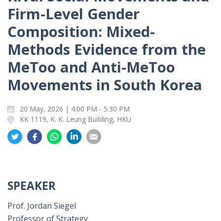
Firm-Level Gender
Composition: Mixed-
Methods Evidence from the
MeToo and Anti-MeToo
Movements in South Korea
20 May, 2026 | 4:00 PM - 5:30 PM
KK 1119, K. K. Leung Building, HKU
Share
Share
Share
Share
Share
on
on
on
on
on
Twitter
Facebook
Whatsapp
LinkedIn
Email
SPEAKER
Prof. Jordan Siegel
Professor of Strategy