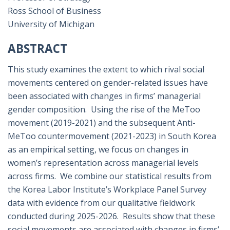
Ross School of Business
University of Michigan
ABSTRACT
This study examines the extent to which rival social
movements centered on gender-related issues have
been associated with changes in firms’ managerial
gender composition. Using the rise of the MeToo
movement (2019-2021) and the subsequent Anti-
MeToo countermovement (2021-2023) in South Korea
as an empirical setting, we focus on changes in
women’s representation across managerial levels
across firms. We combine our statistical results from
the Korea Labor Institute’s Workplace Panel Survey
data with evidence from our qualitative fieldwork
conducted during 2025-2026. Results show that these
social movements are associated with changes in firms’