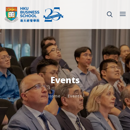
Events
Home
Events