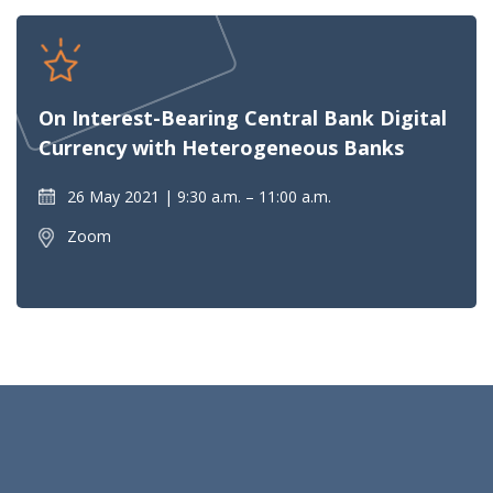
On Interest-Bearing Central Bank Digital
Currency with Heterogeneous Banks
26 May 2021
9:30 a.m. – 11:00 a.m.
Zoom