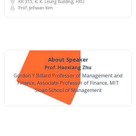
KK 315, K. K. Leung Building, HKU
Prof. Jinhwan Kim
About Speaker
Prof. Haoxiang Zhu
Gordon Y Billard Professor of Management and
Finance, Associate Professor of Finance, MIT
Sloan School of Management