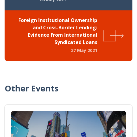
Foreign Institutional Ownership
and Cross-Border Lending:
Evidence from International
Syndicated Loans
27 May 2021
Other Events