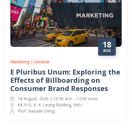
18
AUG
Marketing | Seminar
E Pluribus Unum: Exploring the
Effects of Billboarding on
Consumer Brand Responses
18 August, 2026 | 10:30 a.m. - 12:00 noon
KK 910, K. K. Leung Building, HKU
Prof. Xiaoyan Deng