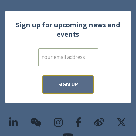
Sign up for upcoming news and
events
E
m
a
i
l
*
SIGN UP