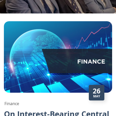
26
MAY
Finance
On Interest-Bearing Central