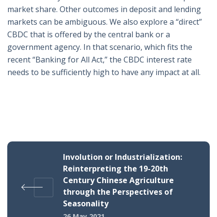
market share. Other outcomes in deposit and lending
markets can be ambiguous. We also explore a “direct”
CBDC that is offered by the central bank or a
government agency. In that scenario, which fits the
recent “Banking for All Act,” the CBDC interest rate
needs to be sufficiently high to have any impact at all.
Involution or Industrialization:
Reinterpreting the 19-20th
Century Chinese Agriculture
through the Perspectives of
Seasonality
26 May 2021