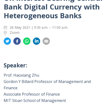
Bank Digital Currency with
Heterogeneous Banks
26 May 2021 | 9:30 a.m. – 11:00 a.m.
Zoom
Share
Share
Share
Share
Share
on
on
on
on
on
Twitter
Facebook
Whatsapp
LinkedIn
Email
Speaker:
Prof. Haoxiang Zhu
Gordon Y Billard Professor of Management and
Finance
Associate Professor of Finance
MIT Sloan School of Management