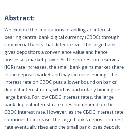
Abstract:
We explore the implications of adding an interest-
bearing central bank digital currency (CBDC) through
commercial banks that differ in size. The large bank
gives depositors a convenience value and hence
possesses market power. As the interest on reserves
(IOR) rate increases, the small bank gains market share
in the deposit market and may increase lending. The
interest rate on CBDC puts a lower bound on banks’
deposit interest rates, which is particularly binding on
large banks. For low CBDC interest rates, the large
bank deposit interest rate does not depend on the
CBDC interest rate. However, as the CBDC interest rate
continues to increase, the large bank’s deposit interest
rate eventually rises and the small bank loses deposit