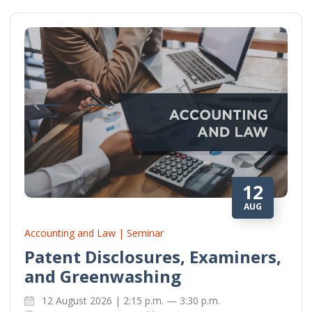
12
AUG
Accounting and Law | Seminar
Patent Disclosures, Examiners,
and Greenwashing
12 August 2026 | 2:15 p.m. — 3:30 p.m.