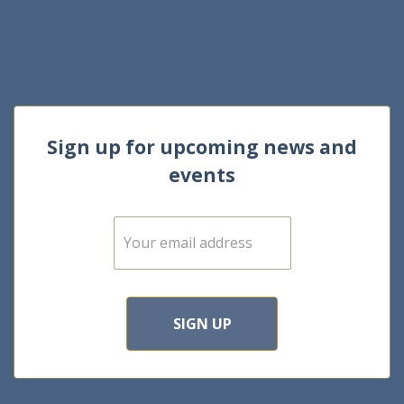
Sign up for upcoming news and
events
E
m
a
i
l
*
SIGN UP