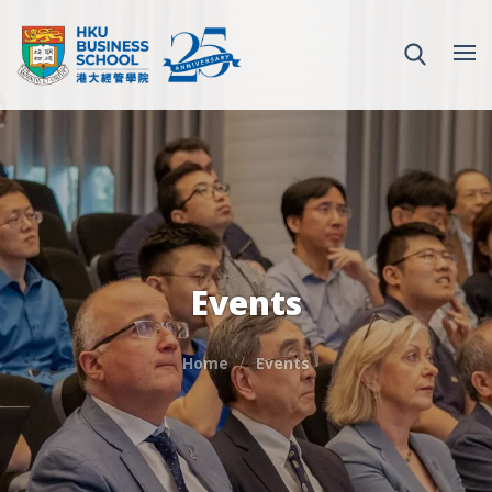
Events
Home
Events