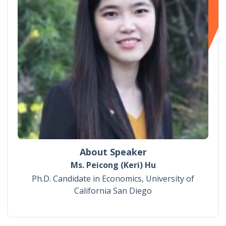
About Speaker
Ms. Peicong (Keri) Hu
Ph.D. Candidate in Economics, University of
California San Diego