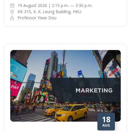
19 August 2026 | 2:15 p.m. — 3:30 p.m.
KK 315, K. K. Leung Building, HKU
Professor Yiwei Dou
18
AUG