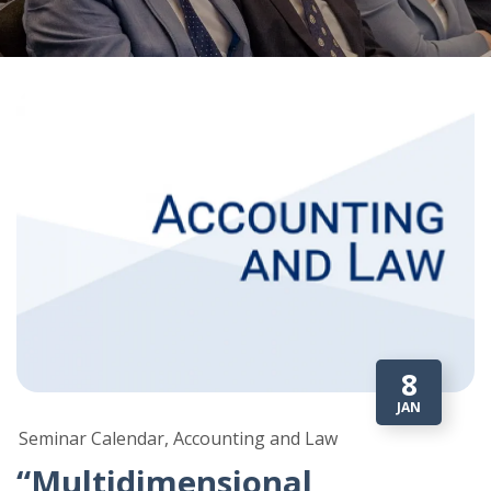
8
JAN
Seminar Calendar, Accounting and Law
“Multidimensional