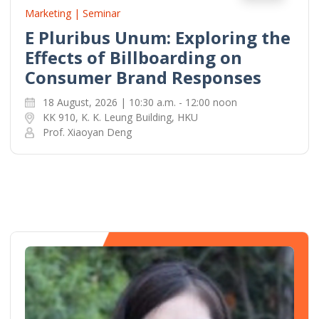
Marketing | Seminar
E Pluribus Unum: Exploring the
Effects of Billboarding on
Consumer Brand Responses
18 August, 2026 | 10:30 a.m. - 12:00 noon
KK 910, K. K. Leung Building, HKU
Prof. Xiaoyan Deng