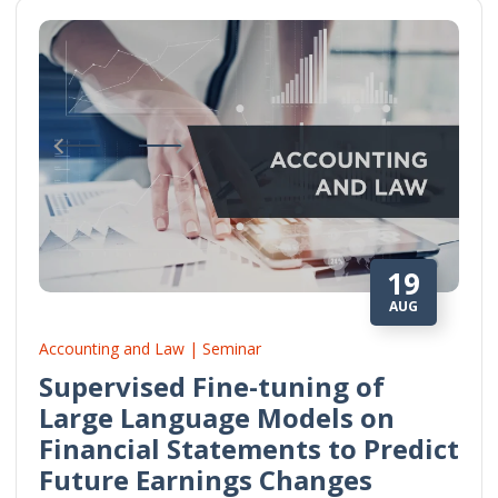
19
AUG
Accounting and Law | Seminar
Supervised Fine-tuning of
Large Language Models on
Financial Statements to Predict
Future Earnings Changes