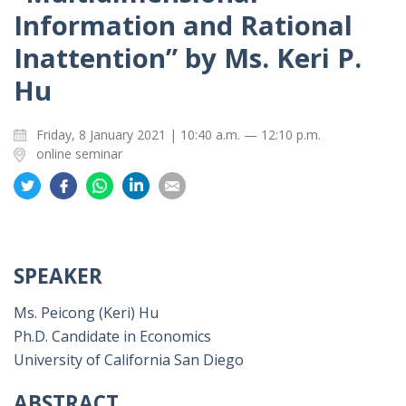
Information and Rational
Inattention” by Ms. Keri P.
Hu
Friday, 8 January 2021 | 10:40 a.m. — 12:10 p.m.
online seminar
Share
Share
Share
Share
Share
on
on
on
on
on
Twitter
Facebook
Whatsapp
LinkedIn
Email
SPEAKER
Ms. Peicong (Keri) Hu
Ph.D. Candidate in Economics
University of California San Diego
ABSTRACT