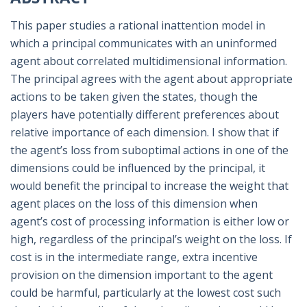
This paper studies a rational inattention model in
which a principal communicates with an uninformed
agent about correlated multidimensional information.
The principal agrees with the agent about appropriate
actions to be taken given the states, though the
players have potentially different preferences about
relative importance of each dimension. I show that if
the agent’s loss from suboptimal actions in one of the
dimensions could be influenced by the principal, it
would benefit the principal to increase the weight that
agent places on the loss of this dimension when
agent’s cost of processing information is either low or
high, regardless of the principal’s weight on the loss. If
cost is in the intermediate range, extra incentive
provision on the dimension important to the agent
could be harmful, particularly at the lowest cost such