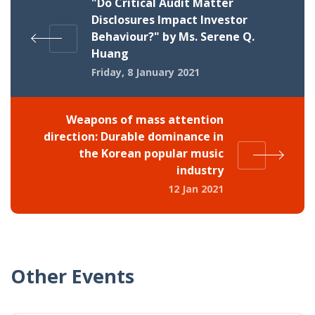
"Do Critical Audit Matter
Disclosures Impact Investor
Behaviour?" by Ms. Serene Q.
Huang
Friday, 8 January 2021
Weapons of mass attention
direction: Durable dominance in
the Korean popular music
industry
12 Jan 2021
Other Events