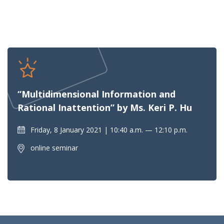
“Multidimensional Information and
Rational Inattention” by Ms. Keri P. Hu
Friday, 8 January 2021
10:40 a.m. — 12:10 p.m.
online seminar