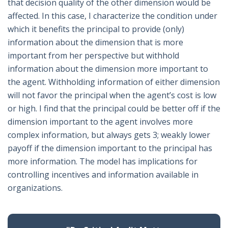
that decision quality of the other dimension would be
affected. In this case, I characterize the condition under
which it benefits the principal to provide (only)
information about the dimension that is more
important from her perspective but withhold
information about the dimension more important to
the agent. Withholding information of either dimension
will not favor the principal when the agent’s cost is low
or high. I find that the principal could be better off if the
dimension important to the agent involves more
complex information, but always gets 3; weakly lower
payoff if the dimension important to the principal has
more information. The model has implications for
controlling incentives and information available in
organizations.