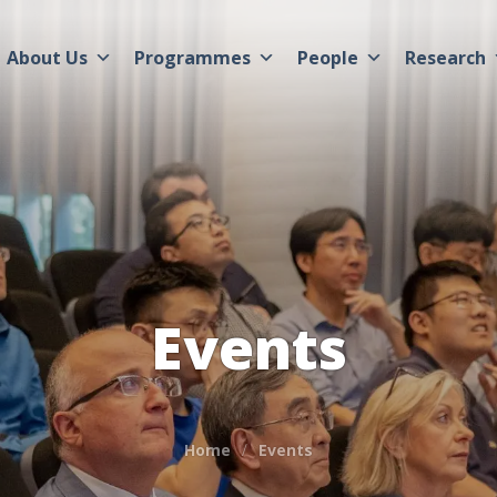
About Us
Programmes
People
Research
Events
Home
Events