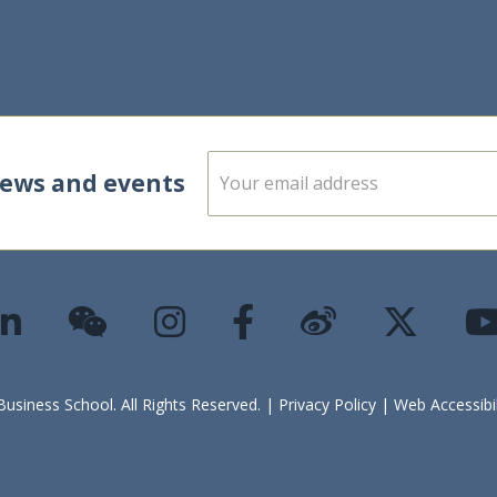
E
news and events
m
a
i
l
*
siness School. All Rights Reserved. |
Privacy Policy
|
Web Accessibi