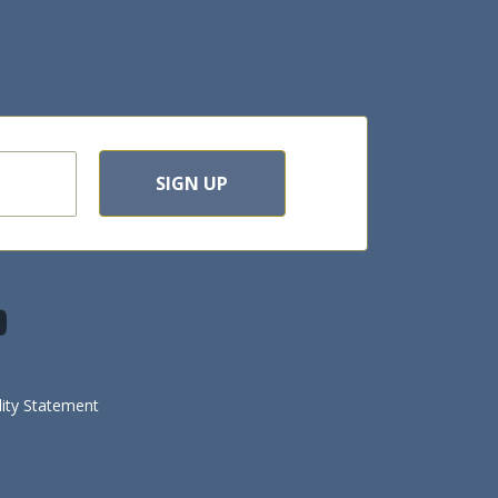
SIGN UP
lity Statement