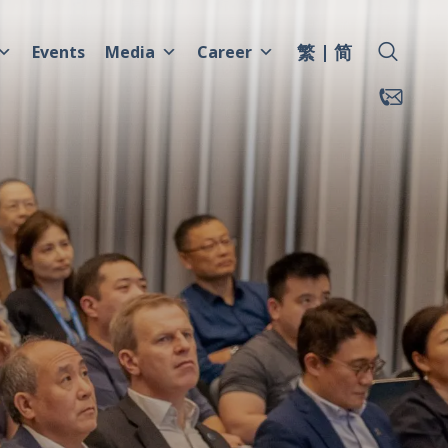
繁
简
Events
Media
Career