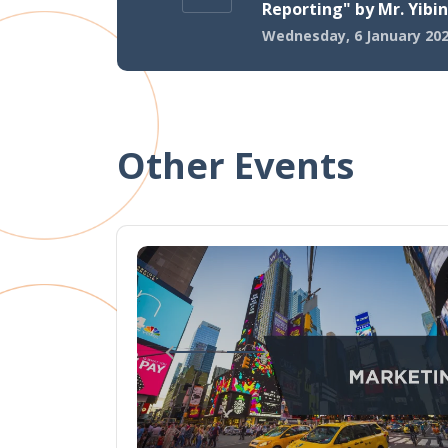
Reporting" by Mr. Yibin
Wednesday, 6 January 20
Other Events