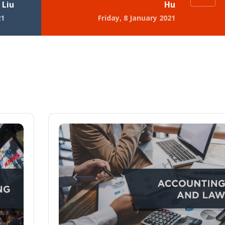
 Liu
Hu
21
Friday, 8 January 2021