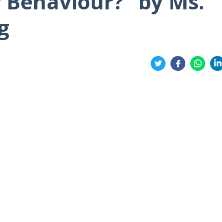
 Behaviour?” by Ms.
g
Share
on
on
on
on
Twitter
Facebook
Whatsa
Li