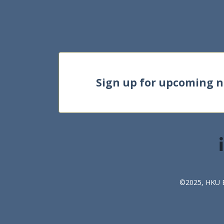
Sign up for upcoming 
©2025, HKU Bu