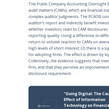
The Public Company Accounting Oversight Boa
audit matters (CAMs), which are financial sta
complex auditor judgments. The PCAOB conte
auditor’s report and indirectly benefit inves
whether investors react to CAM disclosures 
reporting quality. Using a difference-in-diffe
return or volume reaction to CAMs on averag
high levels of short interest; (2) there is a 
for adopting firms. The effect is driven by 
Collectively, the evidence suggests that inv
firm, and that they perceive an improvement i
disclosure requirement.
"Going Digital: The Ca
Effect of Information
Technology on Financia