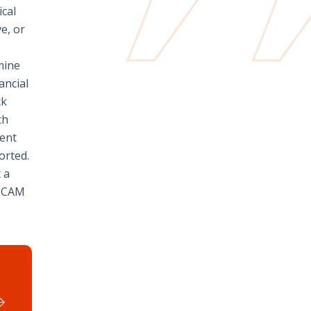
ical
e, or
amine
ancial
ck
th
ient
orted.
 a
e CAM