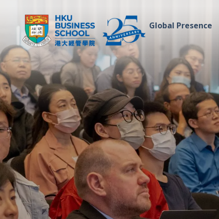
Global Presence