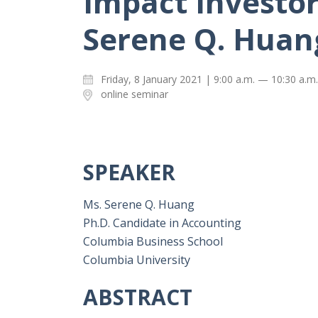
Impact Investor
Serene Q. Huan
Friday, 8 January 2021 | 9:00 a.m. — 10:30 a.m.
online seminar
SPEAKER
Ms. Serene Q. Huang
Ph.D. Candidate in Accounting
Columbia Business School
Columbia University
ABSTRACT