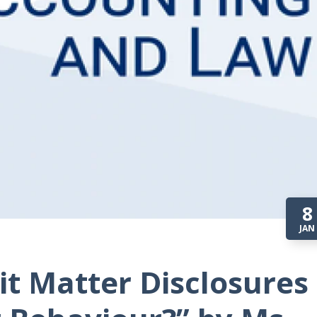
8
JAN
dit Matter Disclosures