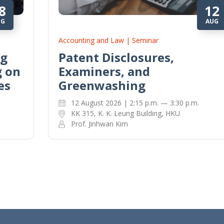
8
12
UG
AUG
Accounting and Law | Seminar
ng
Patent Disclosures,
g on
Examiners, and
es
Greenwashing
12 August 2026 | 2:15 p.m. — 3:30 p.m.
KK 315, K. K. Leung Building, HKU
Prof. Jinhwan Kim