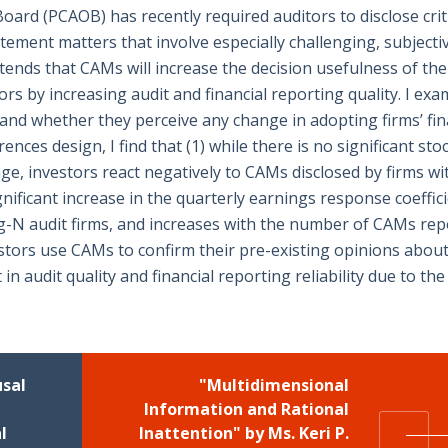
rd (PCAOB) has recently required auditors to disclose crit
tement matters that involve especially challenging, subjectiv
nds that CAMs will increase the decision usefulness of the
tors by increasing audit and financial reporting quality. I ex
and whether they perceive any change in adopting firms’ fin
rences design, I find that (1) while there is no significant sto
e, investors react negatively to CAMs disclosed by firms wi
significant increase in the quarterly earnings response coeffic
big-N audit firms, and increases with the number of CAMs rep
estors use CAMs to confirm their pre-existing opinions about
n audit quality and financial reporting reliability due to th
usal
"Multidimensional
Information and Rational
l
Inattention" by Ms. Keri P.