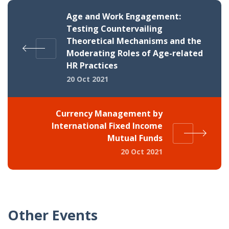
Age and Work Engagement:
Testing Countervailing
Theoretical Mechanisms and the
Moderating Roles of Age-related
HR Practices
20 Oct 2021
Currency Management by
International Fixed Income
Mutual Funds
20 Oct 2021
Other Events