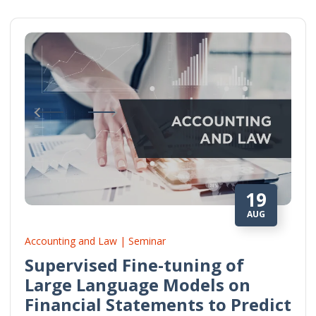
19
AUG
Accounting and Law | Seminar
Supervised Fine-tuning of
Large Language Models on
Financial Statements to Predict