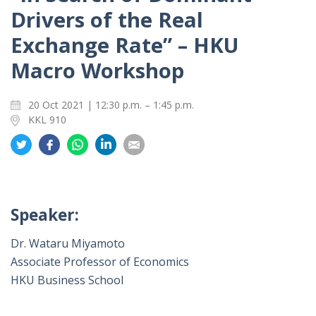
Drivers of the Real
Exchange Rate” – HKU
Macro Workshop
20 Oct 2021 | 12:30 p.m. – 1:45 p.m.
KKL 910
Share
Share
Share
Share
Share
on
on
on
on
on
Twitter
Facebook
Whatsapp
LinkedIn
Email
Speaker:
Dr. Wataru Miyamoto
Associate Professor of Economics
HKU Business School