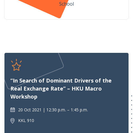
School
“In Search of Dominant Drivers of the
Real Exchange Rate” – HKU Macro
Workshop
20 Oct 2021
12:30 p.m. – 1:45 p.m.
KKL 910