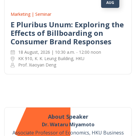
AUG
Marketing | Seminar
E Pluribus Unum: Exploring the
Effects of Billboarding on
Consumer Brand Responses
18 August, 2026 | 10:30 a.m. - 12:00 noon
KK 910, K. K. Leung Building, HKU
Prof. Xiaoyan Deng
About Speaker
Dr. Wataru Miyamoto
Associate Professor of Economics, HKU Business