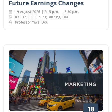
Future Earnings Changes
19 August 2026 | 2:15 p.m. — 3:30 p.m.
KK 315, K. K. Leung Building, HKU
Professor Yiwei Dou
18