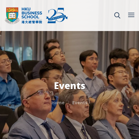
Events
Home
Events