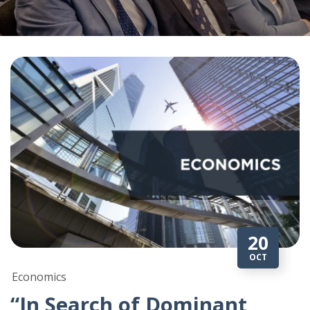
20
OCT
Economics
“In Search of Dominant