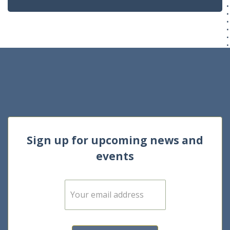
Sign up for upcoming news and
events
E
m
a
i
l