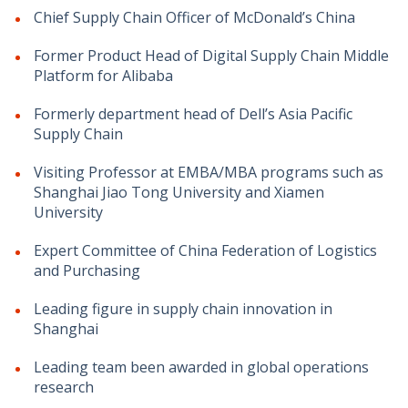
Chief Supply Chain Officer of McDonald’s China
Former Product Head of Digital Supply Chain Middle
Platform for Alibaba
Formerly department head of Dell’s Asia Pacific
Supply Chain
Visiting Professor at EMBA/MBA programs such as
Shanghai Jiao Tong University and Xiamen
University
Expert Committee of China Federation of Logistics
and Purchasing
Leading figure in supply chain innovation in
Shanghai
Leading team been awarded in global operations
research