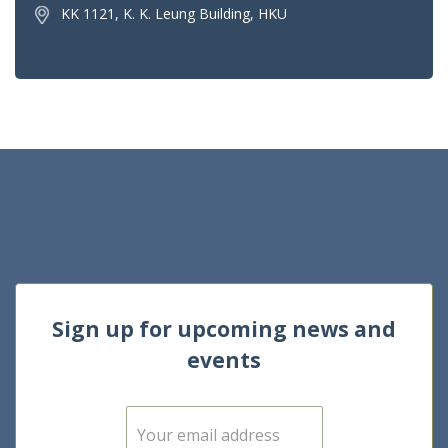
KK 1121, K. K. Leung Building, HKU
Sign up for upcoming news and
events
E
m