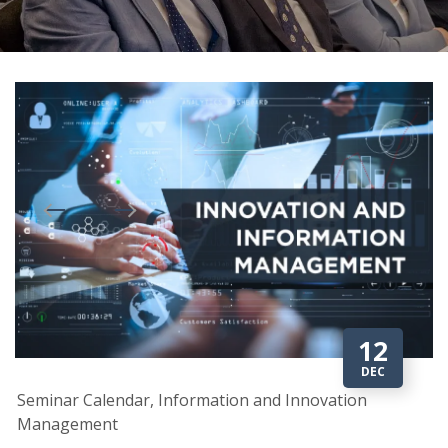
12
DEC
Seminar Calendar, Information and Innovation
Management