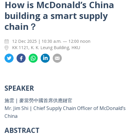
How is McDonald’s China
building a smart supply
chain？
12 Dec 2025 | 10:30 a.m. — 12:00 noon
KK 1121, K. K. Leung Building, HKU
Share
Share
Share
Share
Share
on
on
on
on
on
Twitter
Facebook
Whatsapp
LinkedIn
Email
SPEAKER
施雲 | 麥當勞中國首席供應鏈官
Mr. Jim Shi | Chief Supply Chain Officer of McDonald’s
China
ABSTRACT