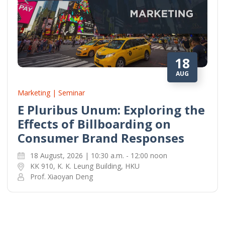
18
AUG
Marketing | Seminar
E Pluribus Unum: Exploring the
Effects of Billboarding on
Consumer Brand Responses
18 August, 2026 | 10:30 a.m. - 12:00 noon
KK 910, K. K. Leung Building, HKU
Prof. Xiaoyan Deng