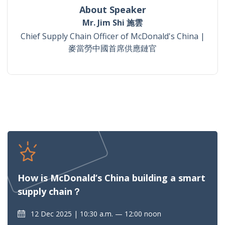
About Speaker
Mr. Jim Shi 施雲
Chief Supply Chain Officer of McDonald's China |
麥當勞中國首席供應鏈官
How is McDonald’s China building a smart
supply chain？
12 Dec 2025
10:30 a.m. — 12:00 noon