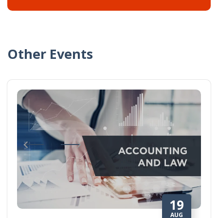
Other Events
19
AUG