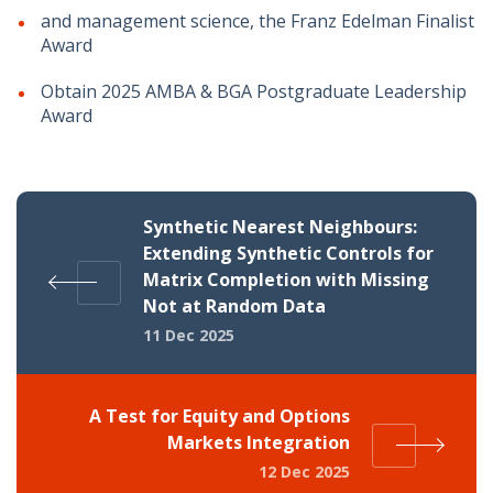
and management science, the Franz Edelman Finalist
Award
Obtain 2025 AMBA & BGA Postgraduate Leadership
Award
Synthetic Nearest Neighbours:
Extending Synthetic Controls for
Matrix Completion with Missing
Not at Random Data
11 Dec 2025
A Test for Equity and Options
Markets Integration
12 Dec 2025