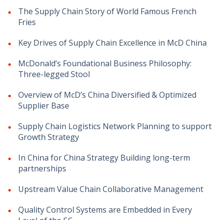
The Supply Chain Story of World Famous French
Fries
Key Drives of Supply Chain Excellence in McD China
McDonald’s Foundational Business Philosophy:
Three-legged Stool
Overview of McD’s China Diversified & Optimized
Supplier Base
Supply Chain Logistics Network Planning to support
Growth Strategy
In China for China Strategy Building long-term
partnerships
Upstream Value Chain Collaborative Management
Quality Control Systems are Embedded in Every