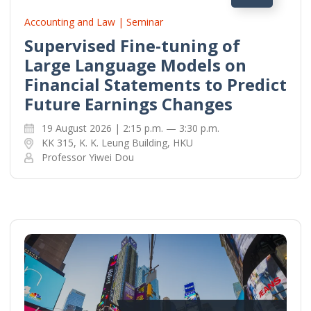
Accounting and Law | Seminar
Supervised Fine-tuning of
Large Language Models on
Financial Statements to Predict
Future Earnings Changes
19 August 2026 | 2:15 p.m. — 3:30 p.m.
KK 315, K. K. Leung Building, HKU
Professor Yiwei Dou