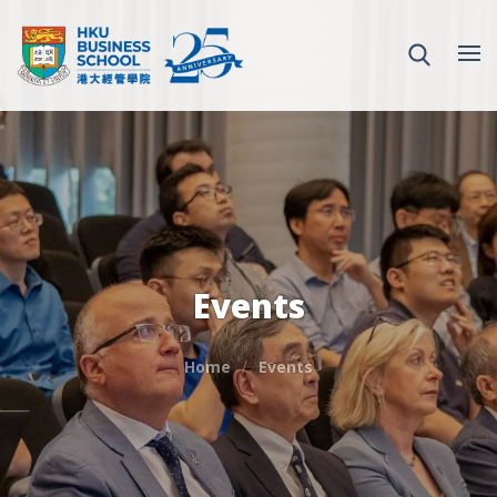
Events
Home
Events