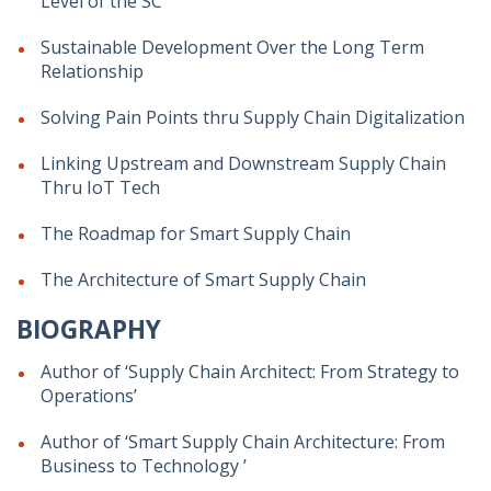
Level of the SC
Sustainable Development Over the Long Term
Relationship
Solving Pain Points thru Supply Chain Digitalization
Linking Upstream and Downstream Supply Chain
Thru IoT Tech
The Roadmap for Smart Supply Chain
The Architecture of Smart Supply Chain
BIOGRAPHY
Author of ‘Supply Chain Architect: From Strategy to
Operations’
Author of ‘Smart Supply Chain Architecture: From
Business to Technology ’