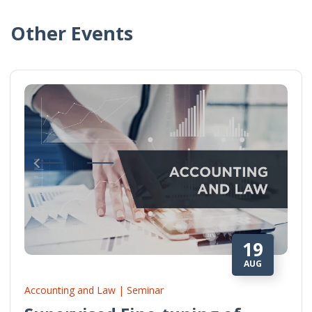
Other Events
19
AUG
Accounting and Law | Seminar