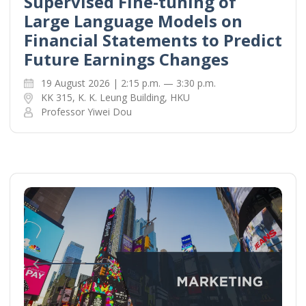
Supervised Fine-tuning of
Large Language Models on
Financial Statements to Predict
Future Earnings Changes
19 August 2026 | 2:15 p.m. — 3:30 p.m.
KK 315, K. K. Leung Building, HKU
Professor Yiwei Dou