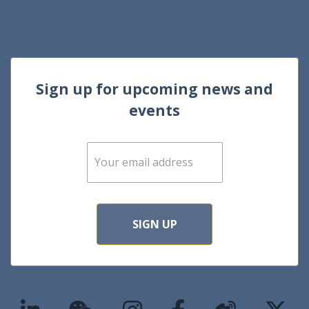
Sign up for upcoming news and
events
E
m
a
i
l
*
SIGN UP