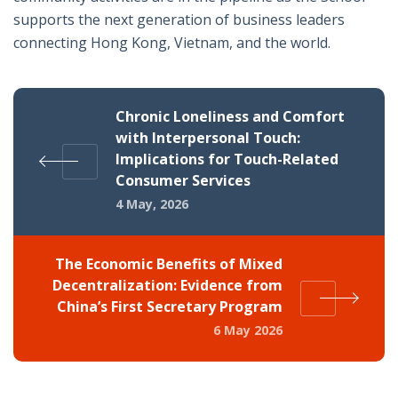
supports the next generation of business leaders
connecting Hong Kong, Vietnam, and the world.
Chronic Loneliness and Comfort
with Interpersonal Touch:
Implications for Touch-Related
Consumer Services
4 May, 2026
The Economic Benefits of Mixed
Decentralization: Evidence from
China’s First Secretary Program
6 May 2026