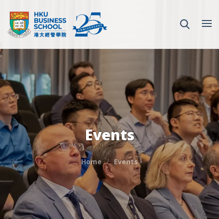
Events
Home
Events