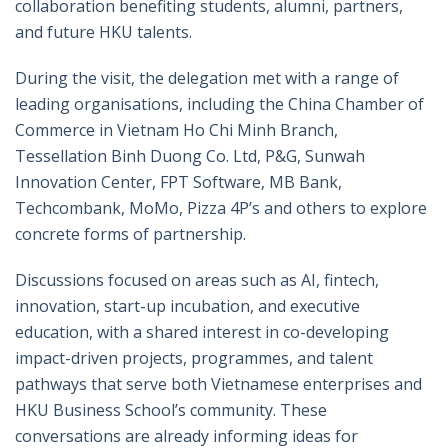
collaboration benefiting students, alumni, partners,
and future HKU talents.
During the visit, the delegation met with a range of
leading organisations, including the China Chamber of
Commerce in Vietnam Ho Chi Minh Branch,
Tessellation Binh Duong Co. Ltd, P&G, Sunwah
Innovation Center, FPT Software, MB Bank,
Techcombank, MoMo, Pizza 4P’s and others to explore
concrete forms of partnership.
Discussions focused on areas such as AI, fintech,
innovation, start-up incubation, and executive
education, with a shared interest in co-developing
impact-driven projects, programmes, and talent
pathways that serve both Vietnamese enterprises and
HKU Business School’s community. These
conversations are already informing ideas for