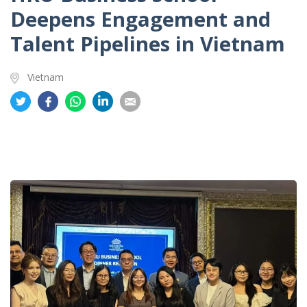
Deepens Engagement and
Talent Pipelines in Vietnam
Vietnam
Share
Share
Share
Share
Share
on
on
on
on
on
Twitter
Facebook
Whatsapp
LinkedIn
Email