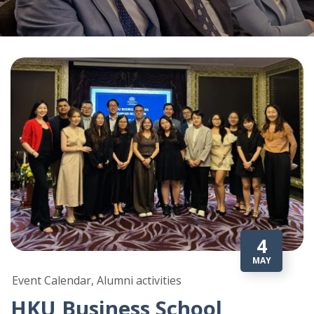
4
MAY
Event Calendar, Alumni activities
HKU Business School