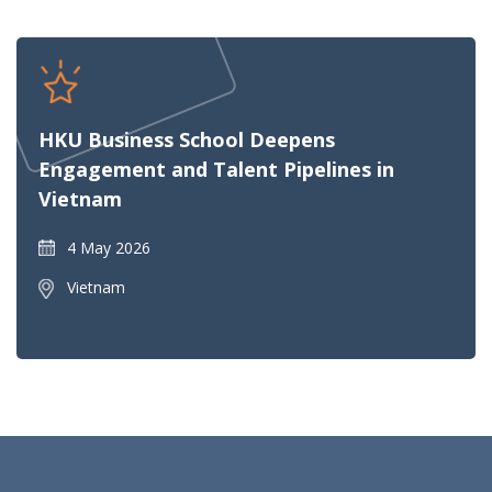
HKU Business School Deepens
Engagement and Talent Pipelines in
Vietnam
4 May 2026
Vietnam