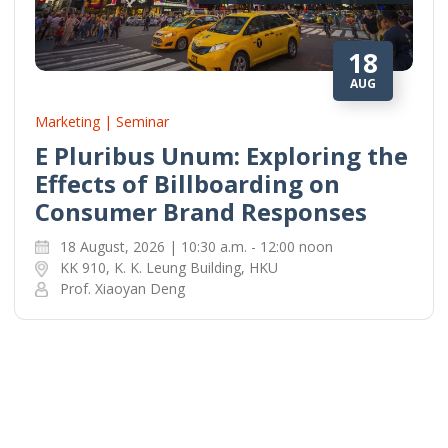
18
AUG
Marketing | Seminar
E Pluribus Unum: Exploring the
Effects of Billboarding on
Consumer Brand Responses
18 August, 2026 | 10:30 a.m. - 12:00 noon
KK 910, K. K. Leung Building, HKU
Prof. Xiaoyan Deng