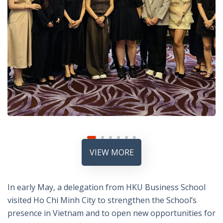
VIEW MORE
In early May, a delegation from HKU Business School
visited Ho Chi Minh City to strengthen the School’s
presence in Vietnam and to open new opportunities for