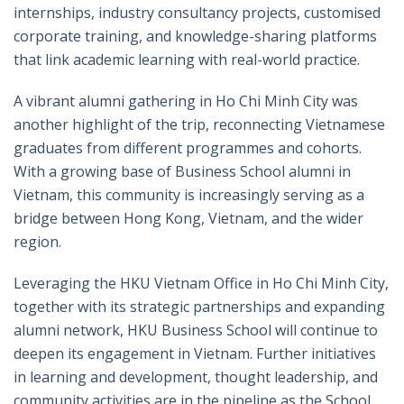
internships, industry consultancy projects, customised
corporate training, and knowledge-sharing platforms
that link academic learning with real-world practice.
A vibrant alumni gathering in Ho Chi Minh City was
another highlight of the trip, reconnecting Vietnamese
graduates from different programmes and cohorts.
With a growing base of Business School alumni in
Vietnam, this community is increasingly serving as a
bridge between Hong Kong, Vietnam, and the wider
region.
Leveraging the HKU Vietnam Office in Ho Chi Minh City,
together with its strategic partnerships and expanding
alumni network, HKU Business School will continue to
deepen its engagement in Vietnam. Further initiatives
in learning and development, thought leadership, and
community activities are in the pipeline as the School