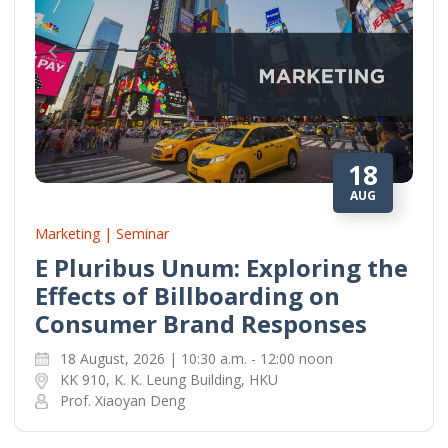
18
AUG
Marketing | Seminar
E Pluribus Unum: Exploring the
Effects of Billboarding on
Consumer Brand Responses
18 August, 2026 | 10:30 a.m. - 12:00 noon
KK 910, K. K. Leung Building, HKU
Prof. Xiaoyan Deng