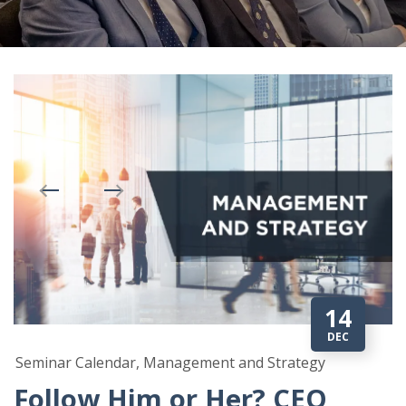
14
DEC
Seminar Calendar, Management and Strategy
Follow Him or Her? CEO