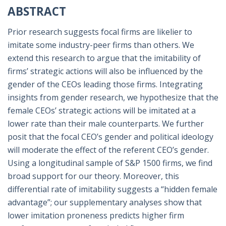
ABSTRACT
Prior research suggests focal firms are likelier to
imitate some industry-peer firms than others. We
extend this research to argue that the imitability of
firms’ strategic actions will also be influenced by the
gender of the CEOs leading those firms. Integrating
insights from gender research, we hypothesize that the
female CEOs’ strategic actions will be imitated at a
lower rate than their male counterparts. We further
posit that the focal CEO’s gender and political ideology
will moderate the effect of the referent CEO’s gender.
Using a longitudinal sample of S&P 1500 firms, we find
broad support for our theory. Moreover, this
differential rate of imitability suggests a “hidden female
advantage”; our supplementary analyses show that
lower imitation proneness predicts higher firm