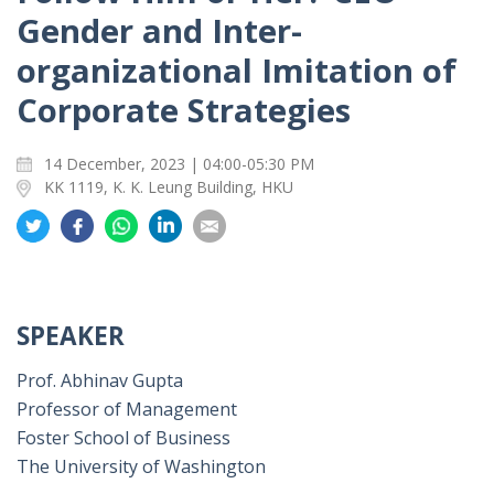
Gender and Inter-
organizational Imitation of
Corporate Strategies
14 December, 2023 | 04:00-05:30 PM
KK 1119, K. K. Leung Building, HKU
Share
Share
Share
Share
Share
on
on
on
on
on
Twitter
Facebook
Whatsapp
LinkedIn
Email
SPEAKER
Prof. Abhinav Gupta
Professor of Management
Foster School of Business
The University of Washington