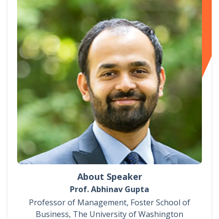
About Speaker
Prof. Abhinav Gupta
Professor of Management, Foster School of
Business, The University of Washington