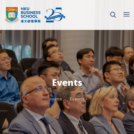
Events
Home
Events