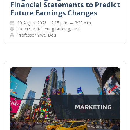
Financial Statements to Predict
Future Earnings Changes
19 August 2026 | 2:15 p.m. — 3:30 p.m.
KK 315, K. K. Leung Building, HKU
Professor Yiwei Dou