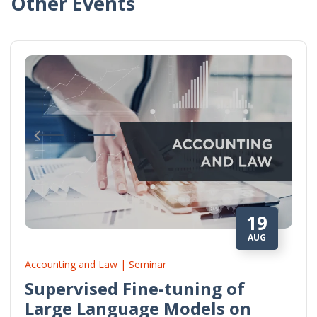
Other Events
19
AUG
Accounting and Law | Seminar
Supervised Fine-tuning of
Large Language Models on