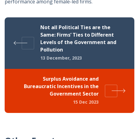
performance among female-led firms.
Not all Political Ties are the
Same: Firms’ Ties to Different
Levels of the Government and
Pollution
13 December, 2023
Surplus Avoidance and
Bureaucratic Incentives in the
Government Sector
15 Dec 2023