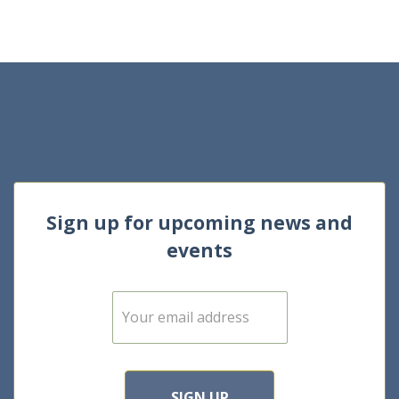
Sign up for upcoming news and
events
E
m
a
i
l
*
SIGN UP