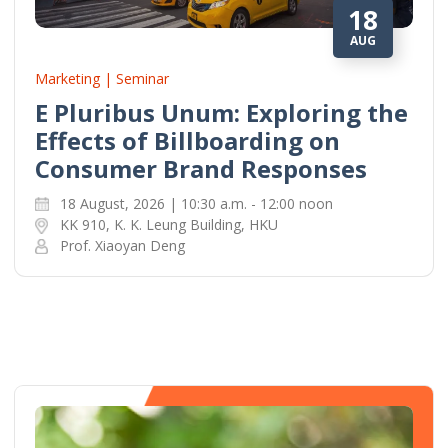
18
AUG
Marketing | Seminar
E Pluribus Unum: Exploring the
Effects of Billboarding on
Consumer Brand Responses
18 August, 2026 | 10:30 a.m. - 12:00 noon
KK 910, K. K. Leung Building, HKU
Prof. Xiaoyan Deng