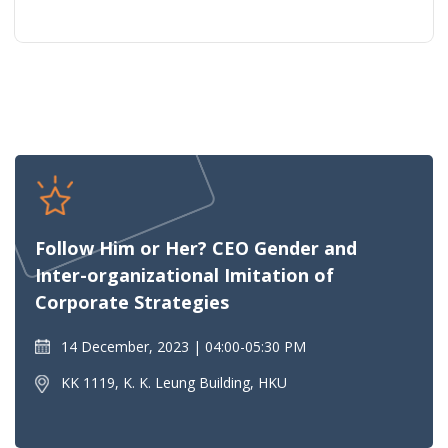
Follow Him or Her? CEO Gender and
Inter-organizational Imitation of
Corporate Strategies
14 December, 2023
04:00-05:30 PM
KK 1119, K. K. Leung Building, HKU