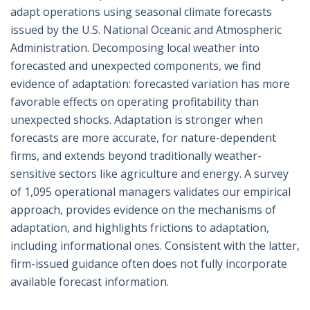
adapt operations using seasonal climate forecasts
issued by the U.S. National Oceanic and Atmospheric
Administration. Decomposing local weather into
forecasted and unexpected components, we find
evidence of adaptation: forecasted variation has more
favorable effects on operating profitability than
unexpected shocks. Adaptation is stronger when
forecasts are more accurate, for nature-dependent
firms, and extends beyond traditionally weather-
sensitive sectors like agriculture and energy. A survey
of 1,095 operational managers validates our empirical
approach, provides evidence on the mechanisms of
adaptation, and highlights frictions to adaptation,
including informational ones. Consistent with the latter,
firm-issued guidance often does not fully incorporate
available forecast information.