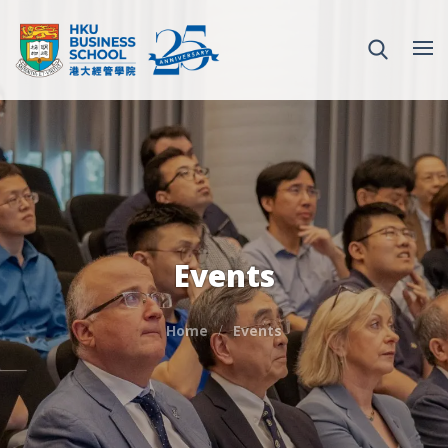
Events
Home
Events