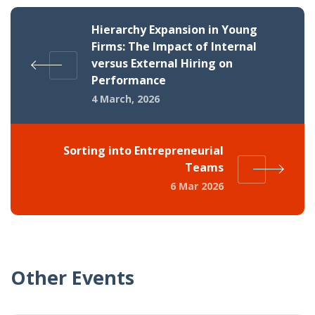
Hierarchy Expansion in Young
Firms: The Impact of Internal
versus External Hiring on
Performance
4 March, 2026
Sorting into Entrepreneurial
Teams
6 Mar 2026
Other Events