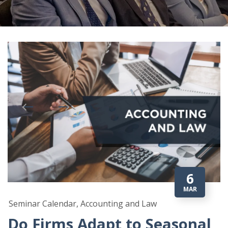
6
MAR
Seminar Calendar, Accounting and Law
Do Firms Adapt to Seasonal