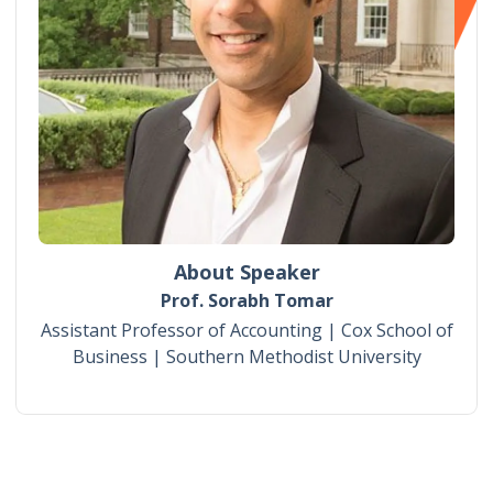
About Speaker
Prof. Sorabh Tomar
Assistant Professor of Accounting | Cox School of
Business | Southern Methodist University