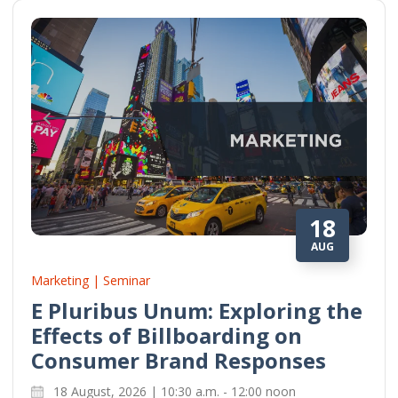
18
AUG
Marketing | Seminar
E Pluribus Unum: Exploring the
Effects of Billboarding on
Consumer Brand Responses
18 August, 2026 | 10:30 a.m. - 12:00 noon