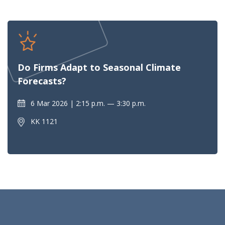
Do Firms Adapt to Seasonal Climate
Forecasts?
6 Mar 2026
2:15 p.m. — 3:30 p.m.
KK 1121