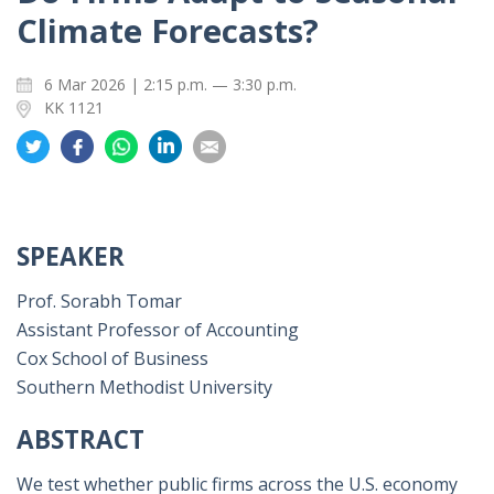
Climate Forecasts?
6 Mar 2026 | 2:15 p.m. — 3:30 p.m.
KK 1121
Share
Share
Share
Share
Share
on
on
on
on
on
Twitter
Facebook
Whatsapp
LinkedIn
Email
SPEAKER
Prof. Sorabh Tomar
Assistant Professor of Accounting
Cox School of Business
Southern Methodist University
ABSTRACT
We test whether public firms across the U.S. economy