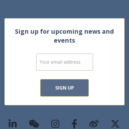
Sign up for upcoming news and
events
E
m
a
i
l
*
SIGN UP