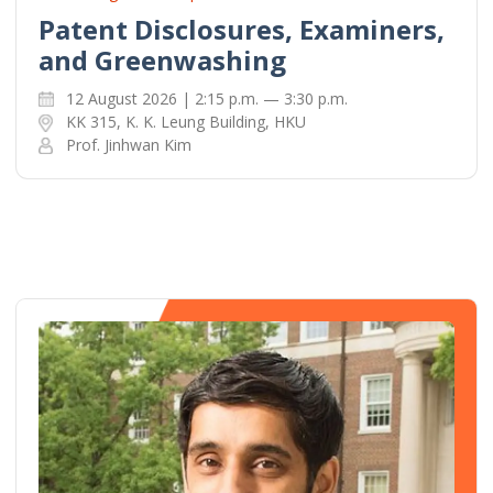
Patent Disclosures, Examiners,
and Greenwashing
12 August 2026 | 2:15 p.m. — 3:30 p.m.
KK 315, K. K. Leung Building, HKU
Prof. Jinhwan Kim