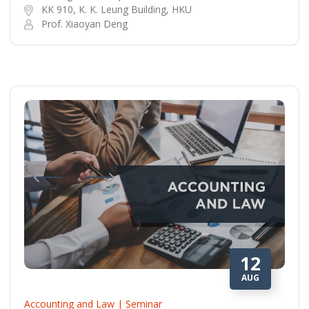
KK 910, K. K. Leung Building, HKU
Prof. Xiaoyan Deng
12
AUG
Accounting and Law | Seminar