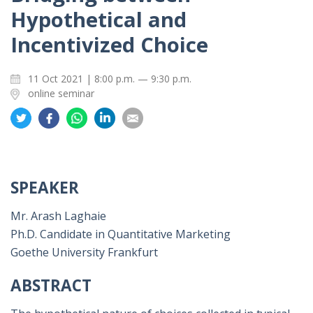
Hypothetical and
Incentivized Choice
11 Oct 2021 | 8:00 p.m. — 9:30 p.m.
online seminar
Share
Share
Share
Share
Share
on
on
on
on
on
Twitter
Facebook
Whatsapp
LinkedIn
Email
SPEAKER
Mr. Arash Laghaie
Ph.D. Candidate in Quantitative Marketing
Goethe University Frankfurt
ABSTRACT