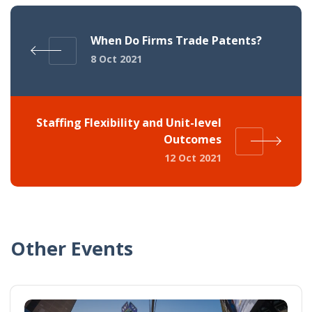
When Do Firms Trade Patents?
8 Oct 2021
Staffing Flexibility and Unit-level
Outcomes
12 Oct 2021
Other Events