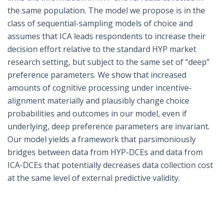
the same population. The model we propose is in the
class of sequential-sampling models of choice and
assumes that ICA leads respondents to increase their
decision effort relative to the standard HYP market
research setting, but subject to the same set of “deep”
preference parameters. We show that increased
amounts of cognitive processing under incentive-
alignment materially and plausibly change choice
probabilities and outcomes in our model, even if
underlying, deep preference parameters are invariant.
Our model yields a framework that parsimoniously
bridges between data from HYP-DCEs and data from
ICA-DCEs that potentially decreases data collection cost
at the same level of external predictive validity.