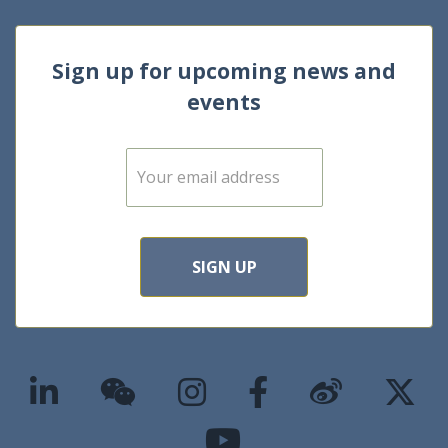
Sign up for upcoming news and
events
E
m
a
i
l
*
SIGN UP