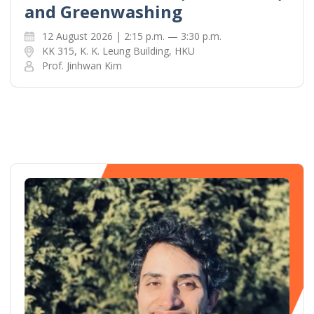
and Greenwashing
12 August 2026 | 2:15 p.m. — 3:30 p.m.
KK 315, K. K. Leung Building, HKU
Prof. Jinhwan Kim