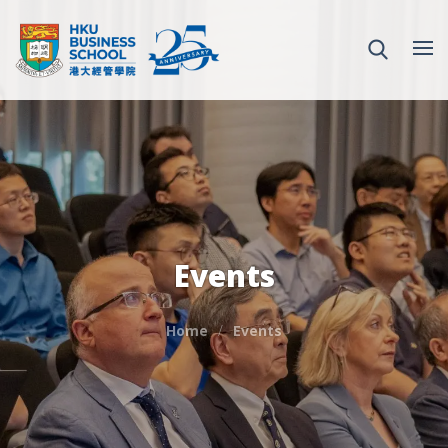
Events
Home
Events