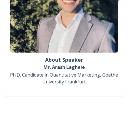
About Speaker
Mr. Arash Laghaie
Ph.D. Candidate in Quantitative Marketing, Goethe
University Frankfurt