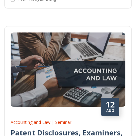
12
AUG
Accounting and Law | Seminar
Patent Disclosures, Examiners,