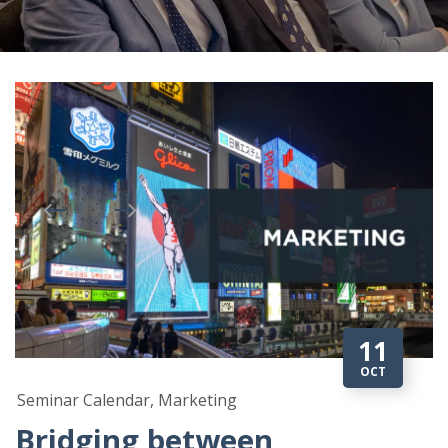
11
OCT
Seminar Calendar, Marketing
Bridging between