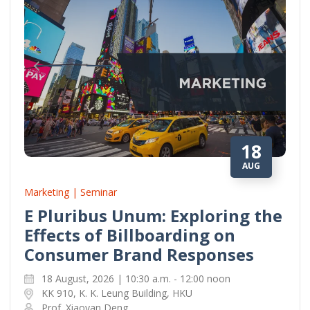
18
AUG
Marketing | Seminar
E Pluribus Unum: Exploring the
Effects of Billboarding on
Consumer Brand Responses
18 August, 2026 | 10:30 a.m. - 12:00 noon
KK 910, K. K. Leung Building, HKU
Prof. Xiaoyan Deng