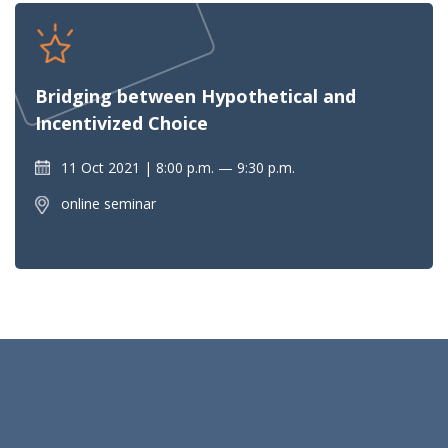
Bridging between Hypothetical and
Incentivized Choice
11 Oct 2021
8:00 p.m. — 9:30 p.m.
online seminar