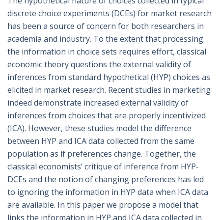
The hypothetical nature of choices collected in typical
discrete choice experiments (DCEs) for market research
has been a source of concern for both researchers in
academia and industry. To the extent that processing
the information in choice sets requires effort, classical
economic theory questions the external validity of
inferences from standard hypothetical (HYP) choices as
elicited in market research. Recent studies in marketing
indeed demonstrate increased external validity of
inferences from choices that are properly incentivized
(ICA). However, these studies model the difference
between HYP and ICA data collected from the same
population as if preferences change. Together, the
classical economists’ critique of inference from HYP-
DCEs and the notion of changing preferences has led
to ignoring the information in HYP data when ICA data
are available. In this paper we propose a model that
links the information in HYP and ICA data collected in