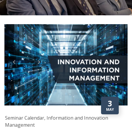
3
MAY
Seminar Calendar, Information and Innovation
Management