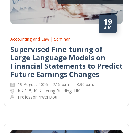
19
AUG
Accounting and Law | Seminar
Supervised Fine-tuning of
Large Language Models on
Financial Statements to Predict
Future Earnings Changes
19 August 2026 | 2:15 p.m. — 3:30 p.m.
KK 315, K. K. Leung Building, HKU
Professor Yiwei Dou