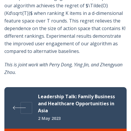
our algorithm achieves the regret of $\Tilde{O}
(Kd\sqrt{T})$ when ranking K items in a d-dimensional
feature space over T rounds. This regret relieves the
dependence on the size of action space that contains K!
different rankings. Experimental results demonstrate
the improved user engagement of our algorithm as
compared to alternative baselines.
This is joint work with Perry Dong, Ying Jin, and Zhengyuan
Zhou.
Leadership Talk: Family Business
and Healthcare Opportunities in
Asia
2 May 2023