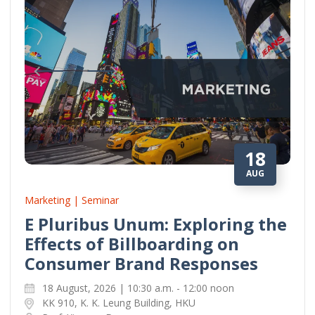
18
AUG
Marketing | Seminar
E Pluribus Unum: Exploring the
Effects of Billboarding on
Consumer Brand Responses
18 August, 2026 | 10:30 a.m. - 12:00 noon
KK 910, K. K. Leung Building, HKU