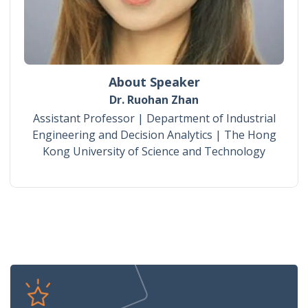
About Speaker
Dr. Ruohan Zhan
Assistant Professor | Department of Industrial
Engineering and Decision Analytics | The Hong
Kong University of Science and Technology