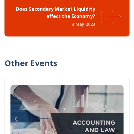
Does Secondary Market Liquidity
affect the Economy?
3 May 2023
Other Events