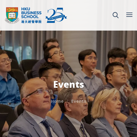
Events
Home
Events