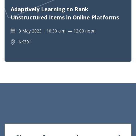
Adaptively Learning to Rank
Unstructured Items in Online Platforms
3 May 2023
10:30 a.m. — 12:00 noon
KK301