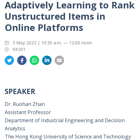
Adaptively Learning to Rank
Unstructured Items in
Online Platforms
3 May 2023 | 10:30 a.m. — 12:00 noon
KK301
Share
Share
Share
Share
Share
on
on
on
on
on
Twitter
Facebook
Whatsapp
LinkedIn
Email
SPEAKER
Dr. Ruohan Zhan
Assistant Professor
Department of Industrial Engineering and Decision
Analytics
The Hong Kong University of Science and Technology