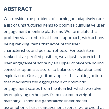
ABSTRACT
We consider the problem of learning to adaptively rank
a list of unstructured items to optimize cumulative user
engagement in online platforms. We formulate this
problem via a contextual-bandit approach, with actions
being ranking items that account for user
characteristics and position effects. For each item
ranked at a specified position, we adjust its predicted
user engagement score by an upper confidence bound,
coined as optimistic score, to balance exploration and
exploitation. Our algorithm applies the ranking action
that maximizes the aggregation of optimistic
engagement scores from the item list, which we solve
by employing techniques from maximum weight
matching. Under the generalized linear model
assumption of user engagement scores, we prove that