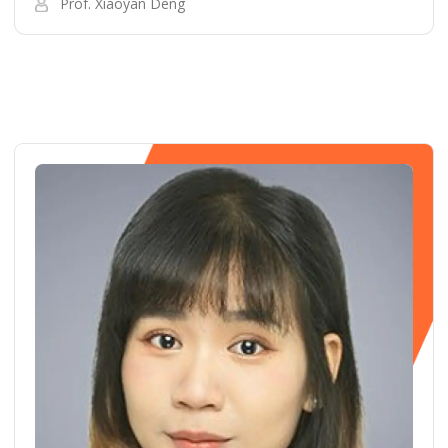
Prof. Xiaoyan Deng