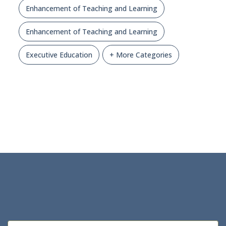
Enhancement of Teaching and Learning
Enhancement of Teaching and Learning
Executive Education
+ More Categories