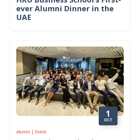
ever Alumni Dinner in the
UAE
1
OCT
Alumni | Event