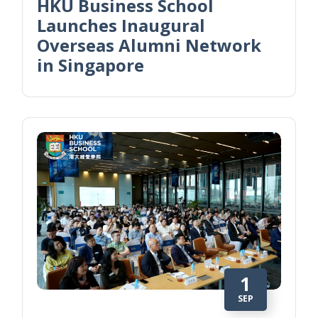
HKU Business School
Launches Inaugural
Overseas Alumni Network
in Singapore
1
SEP