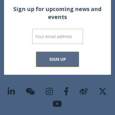
Sign up for upcoming news and
events
E
m
a
i
l
*
SIGN UP