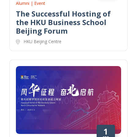
Alumni | Event
The Successful Hosting of
the HKU Business School
Beijing Forum
HKU Beijing Centre
1