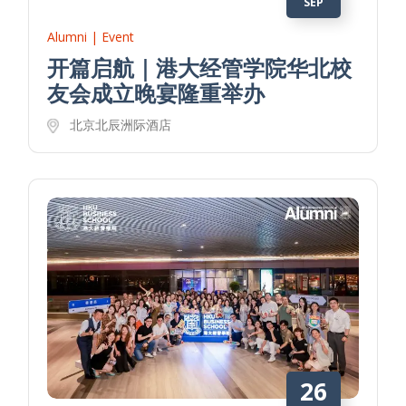
SEP
Alumni | Event
开篇启航｜港大经管学院华北校
友会成立晚宴隆重举办
北京北辰洲际酒店
26