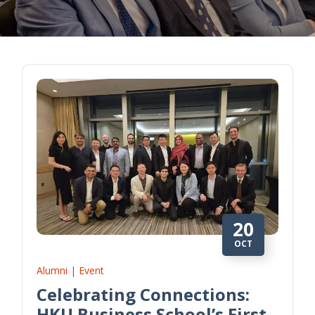
20
OCT
Alumni | Event
Celebrating Connections:
HKU Business School’s First-