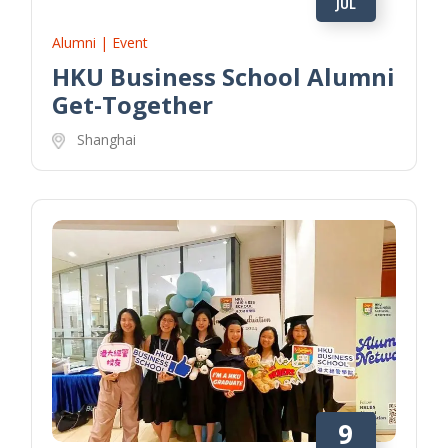
JUL
Alumni | Event
HKU Business School Alumni
Get-Together
Shanghai
9