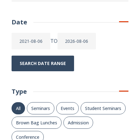
Date
TO
SEARCH DATE RANGE
Type
All
Seminars
Events
Student Seminars
Brown Bag Lunches
Admission
Conference