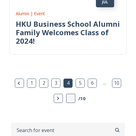
JUL
Alumni | Event
HKU Business School Alumni
Family Welcomes Class of
2024!
Previous Page
…
1
2
3
4
5
6
10
Next Page
/10
SEARCH