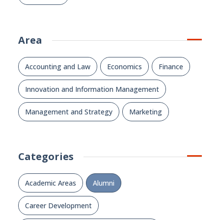
Area
Accounting and Law
Economics
Finance
Innovation and Information Management
Management and Strategy
Marketing
Categories
Academic Areas
Alumni
Career Development