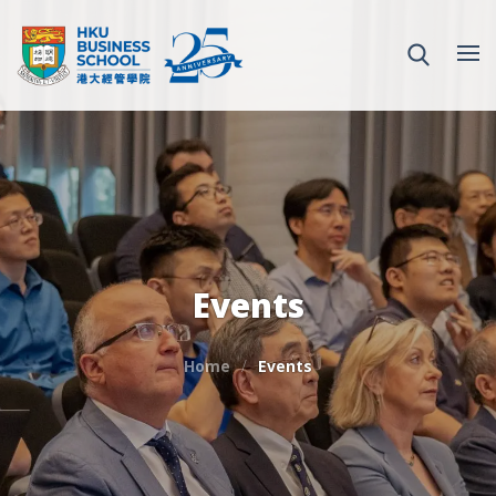
Events
Home
Events