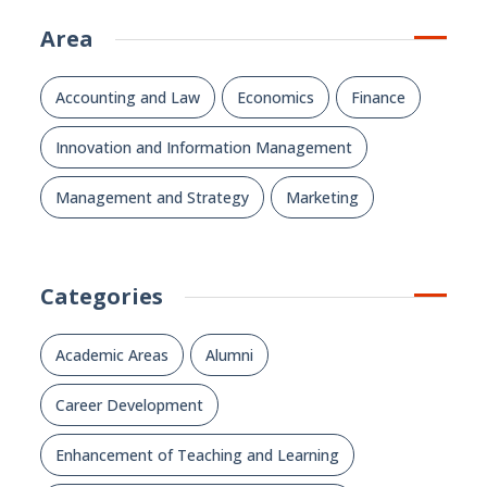
Area
Accounting and Law
Economics
Finance
Innovation and Information Management
Management and Strategy
Marketing
Categories
Academic Areas
Alumni
Career Development
Enhancement of Teaching and Learning