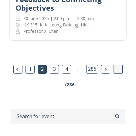
Objectives
30 June 2026 | 2:00 p.m.— 3:30 p.m.
KK 315, K. K. Leung Building, HKU
Professor Xi Chen
Previous Page
…
Next Page
1
2
3
4
286
/286
SEARCH