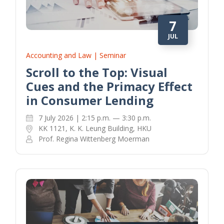
7
JUL
Accounting and Law | Seminar
Scroll to the Top: Visual
Cues and the Primacy Effect
in Consumer Lending
7 July 2026 | 2:15 p.m. — 3:30 p.m.
KK 1121, K. K. Leung Building, HKU
Prof. Regina Wittenberg Moerman