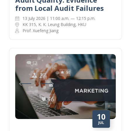
from Local Audit Failures
13 July 2026 | 11:00 a.m. — 12:15 p.m.
KK 315, K. K. Leung Building, HKU
Prof. Xuefeng Jiang
10
JUL