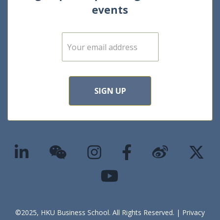
events
E
m
a
i
l
*
SIGN UP
©2025, HKU Business School. All Rights Reserved. |
Privacy