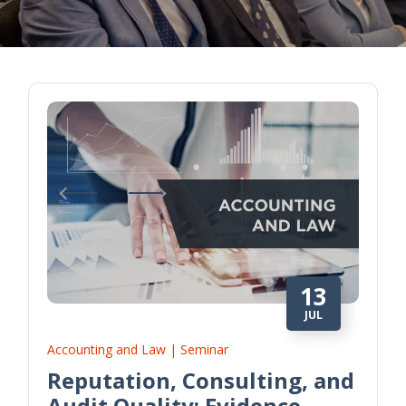
13
JUL
Accounting and Law | Seminar
Reputation, Consulting, and
Audit Quality: Evidence