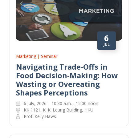
6
JUL
Marketing | Seminar
Navigating Trade-Offs in
Food Decision-Making: How
Wasting or Overeating
Shapes Perceptions
6 July, 2026 | 10:30 a.m. - 12:00 noon
KK 1121, K. K. Leung Building, HKU
Prof. Kelly Haws