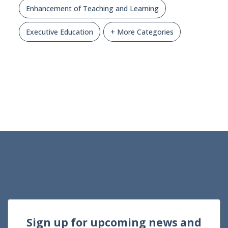
Enhancement of Teaching and Learning
Executive Education
+ More Categories
Sign up for upcoming news and