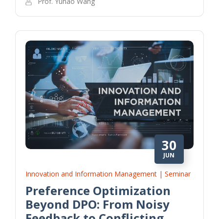
Prof. Yuhao Wang
30
JUN
Innovation and Information Management | Seminar
Preference Optimization
Beyond DPO: From Noisy
Feedback to Conflicting