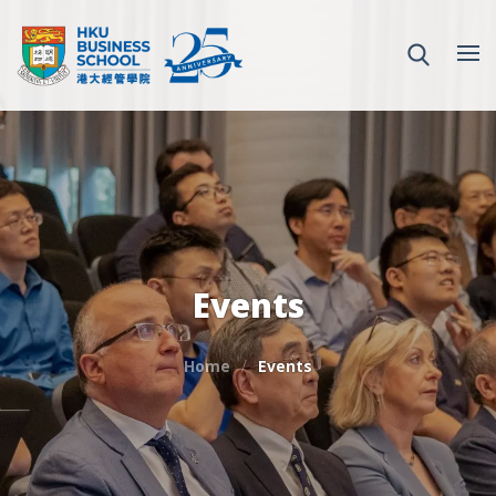
Events
Home
Events