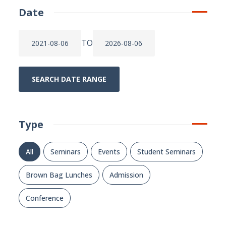
Date
TO
SEARCH DATE RANGE
Type
All
Seminars
Events
Student Seminars
Brown Bag Lunches
Admission
Conference