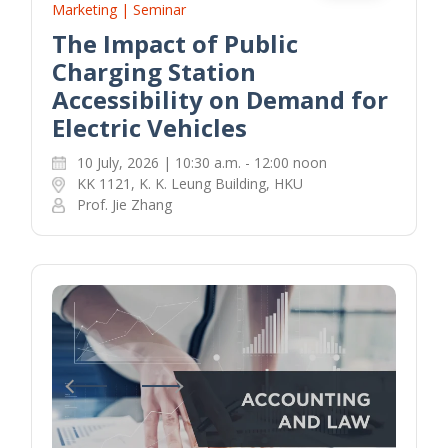
Marketing | Seminar
The Impact of Public
Charging Station
Accessibility on Demand for
Electric Vehicles
10 July, 2026 | 10:30 a.m. - 12:00 noon
KK 1121, K. K. Leung Building, HKU
Prof. Jie Zhang