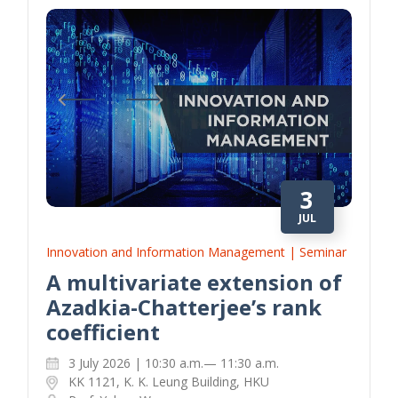
3
JUL
Innovation and Information Management | Seminar
A multivariate extension of
Azadkia-Chatterjee’s rank
coefficient
3 July 2026 | 10:30 a.m.— 11:30 a.m.
KK 1121, K. K. Leung Building, HKU