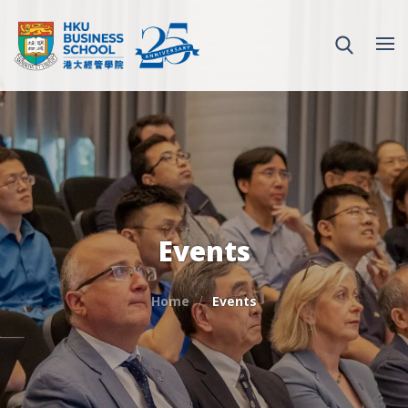
Events
Home
Events