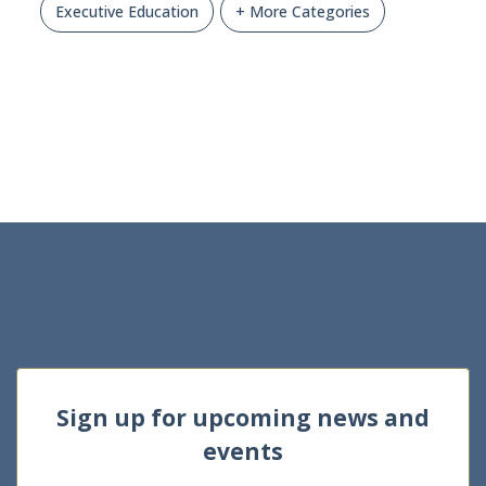
Executive Education
+ More Categories
Sign up for upcoming news and
events