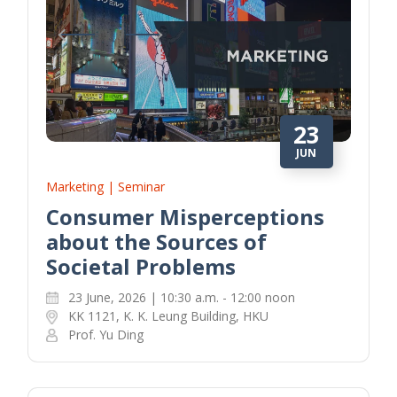
23
JUN
Marketing | Seminar
Consumer Misperceptions
about the Sources of
Societal Problems
23 June, 2026 | 10:30 a.m. - 12:00 noon
KK 1121, K. K. Leung Building, HKU
Prof. Yu Ding