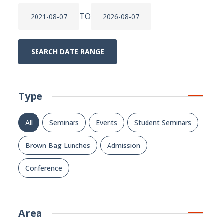
TO
SEARCH DATE RANGE
Type
All
Seminars
Events
Student Seminars
Brown Bag Lunches
Admission
Conference
Area