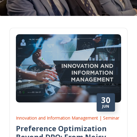
30
JUN
Innovation and Information Management | Seminar
Preference Optimization
Beyond DPO: From Noisy