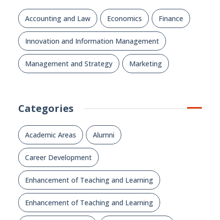
Accounting and Law
Economics
Finance
Innovation and Information Management
Management and Strategy
Marketing
Categories
Academic Areas
Alumni
Career Development
Enhancement of Teaching and Learning
Enhancement of Teaching and Learning