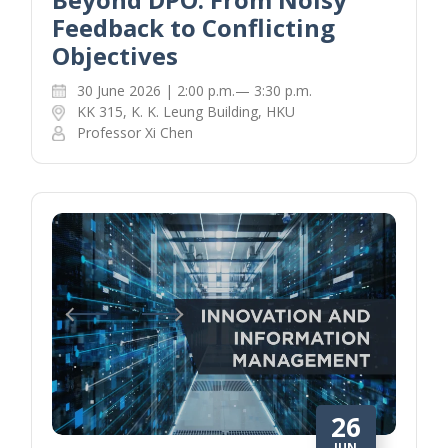
Feedback to Conflicting
Objectives
30 June 2026 | 2:00 p.m.— 3:30 p.m.
KK 315, K. K. Leung Building, HKU
Professor Xi Chen
26
JUN