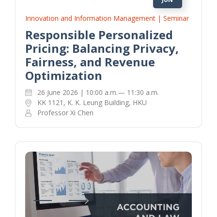
Innovation and Information Management | Seminar
Responsible Personalized
Pricing: Balancing Privacy,
Fairness, and Revenue
Optimization
26 June 2026 | 10:00 a.m.— 11:30 a.m.
KK 1121, K. K. Leung Building, HKU
Professor Xi Chen