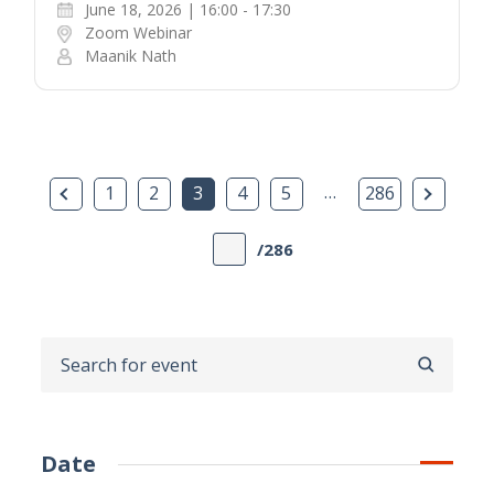
June 18, 2026 | 16:00 - 17:30
Zoom Webinar
Maanik Nath
Previous Page
…
Next P
1
2
3
4
5
286
/286
SEARCH
Date