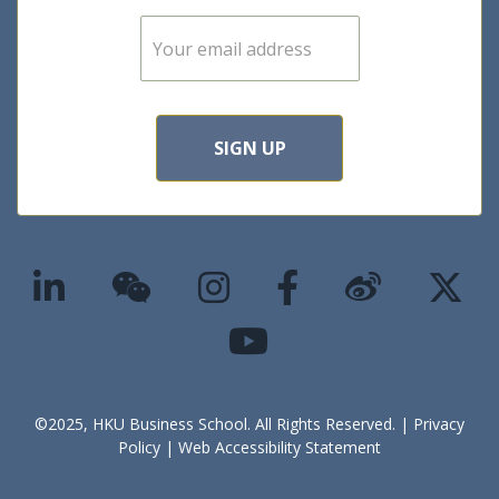
E
m
a
i
l
*
SIGN UP
©2025, HKU Business School. All Rights Reserved. |
Privacy
Policy
|
Web Accessibility Statement