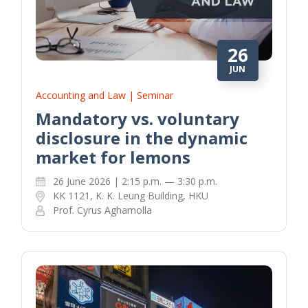
26
JUN
Accounting and Law | Seminar
Mandatory vs. voluntary
disclosure in the dynamic
market for lemons
26 June 2026 | 2:15 p.m. — 3:30 p.m.
KK 1121, K. K. Leung Building, HKU
Prof. Cyrus Aghamolla