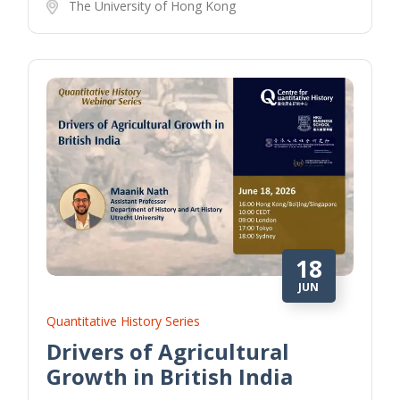
The University of Hong Kong
18
JUN
Quantitative History Series
Drivers of Agricultural
Growth in British India