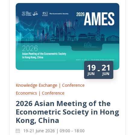
19
21
-
JUN
JUN
Knowledge Exchange | Conference
Economics | Conference
2026 Asian Meeting of the
Econometric Society in Hong
Kong, China
19-21 June 2026 | 09:00 - 18:00